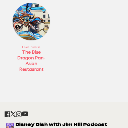
Epic Universe
The Blue
Dragon Pan-
Asian
Restaurant
Disney Dish with Jim Hill Podcast