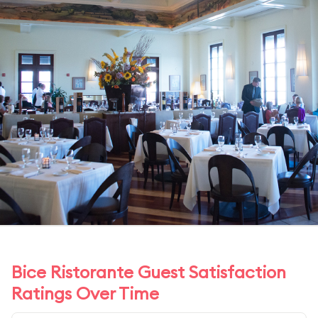
Bice Ristorante Guest Satisfaction
Ratings Over Time