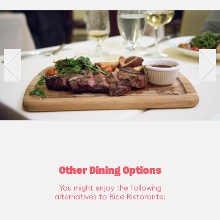
Other Dining Options
You might enjoy the following
alternatives to Bice Ristorante: