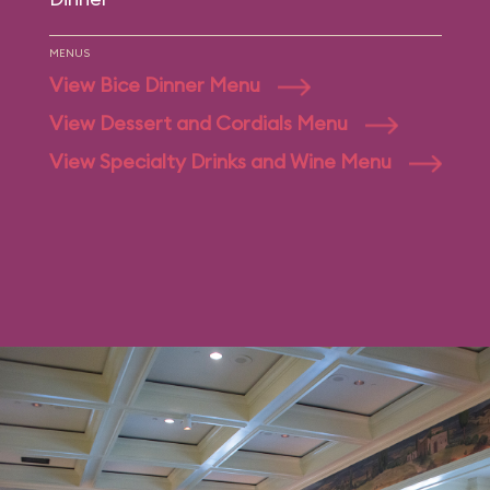
MENUS
View Bice Dinner Menu
View Dessert and Cordials Menu
View Specialty Drinks and Wine Menu