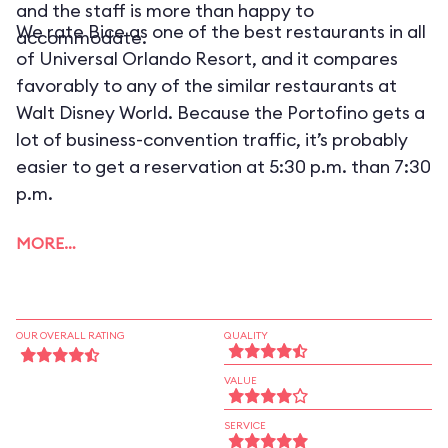
and the staff is more than happy to
We rate Bice as one of the best restaurants in all
accommodate.
of Universal Orlando Resort, and it compares
favorably to any of the similar restaurants at
Walt Disney World. Because the Portofino gets a
lot of business-convention traffic, it’s probably
easier to get a reservation at 5:30 p.m. than 7:30
p.m.
MORE…
OUR OVERALL RATING
QUALITY
VALUE
SERVICE