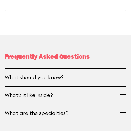
Frequently Asked Questions
What should you know?
What’s it like inside?
What are the specialties?