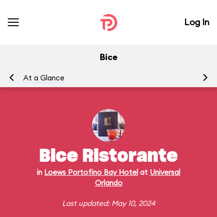
Log In
Bice
At a Glance
Me
Bice Ristorante
in
Loews Portofino Bay Hotel
at
Universal
Orlando
Last updated: May 10, 2024