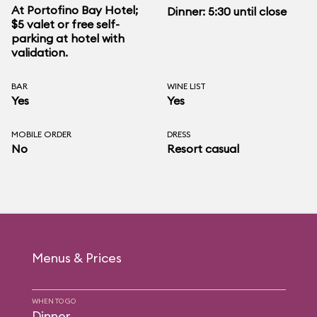
At Portofino Bay Hotel;
Dinner: 5:30 until close
$5 valet or free self-
parking at hotel with
validation.
BAR
WINE LIST
Yes
Yes
MOBILE ORDER
DRESS
No
Resort casual
Menus & Prices
WHEN TO GO
Dinner