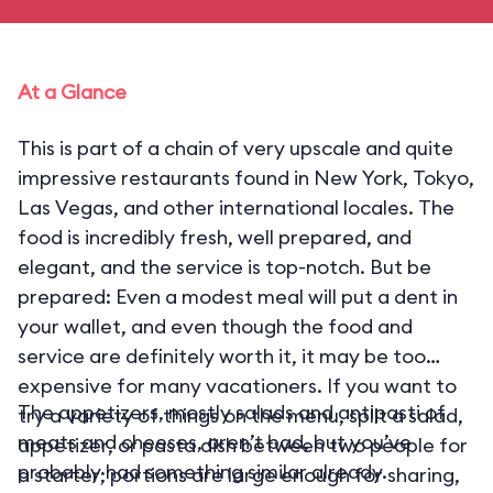
At a Glance
This is part of a chain of very upscale and quite
impressive restaurants found in New York, Tokyo,
Las Vegas, and other international locales. The
food is incredibly fresh, well prepared, and
elegant, and the service is top-notch. But be
prepared: Even a modest meal will put a dent in
your wallet, and even though the food and
service are definitely worth it, it may be too
expensive for many vacationers. If you want to
The appetizers, mostly salads and antipasti of
try a variety of things on the menu, split a salad,
meats and cheeses, aren’t bad, but you’ve
appetizer, or pasta dish between two people for
probably had something similar already.
a starter; portions are large enough for sharing,