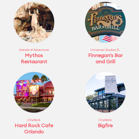
Islands of Adventure
Universal Studios FL
Mythos
Finnegan's Bar
Restaurant
and Grill
CityWalk
CityWalk
Hard Rock Cafe
Bigfire
Orlando