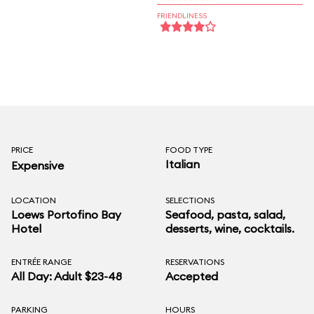
FRIENDLINESS
PRICE
FOOD TYPE
Italian
Expensive
LOCATION
SELECTIONS
Loews Portofino Bay
Seafood, pasta, salad,
Hotel
desserts, wine, cocktails.
ENTRÉE RANGE
RESERVATIONS
All Day: Adult $23-48
Accepted
PARKING
HOURS