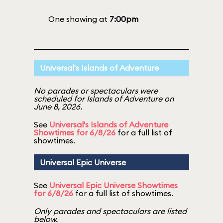
One showing at
7:00pm
Universal's Islands of Adventure
No parades or spectaculars were
scheduled for Islands of Adventure on
June 8, 2026.
See
Universal's Islands of Adventure
Showtimes for 6/8/26
for a full list of
showtimes.
Universal Epic Universe
See
Universal Epic Universe Showtimes
for 6/8/26
for a full list of showtimes.
Only parades and spectaculars are listed
below.