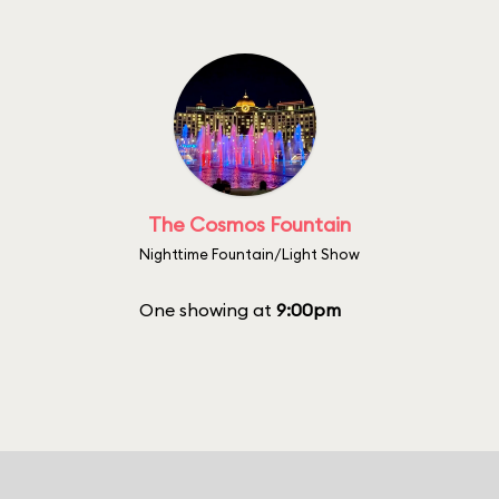
The Cosmos Fountain
Nighttime Fountain/Light Show
One showing at
9:00pm