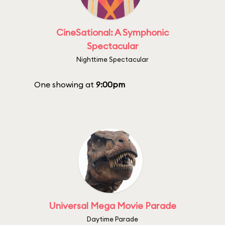
CineSational: A Symphonic
Spectacular
Nighttime Spectacular
One showing at
9:00pm
Universal Mega Movie Parade
Daytime Parade