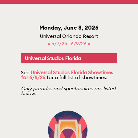
Monday, June 8, 2026
Universal Orlando Resort
« 6/7/26
·
6/9/26 »
Universal Studios Florida
See
Universal Studios Florida Showtimes
for 6/8/26
for a full list of showtimes.
Only parades and spectaculars are listed
below.