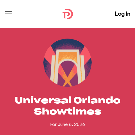
Log In
Universal Orlando
Showtimes
For June 8, 2026