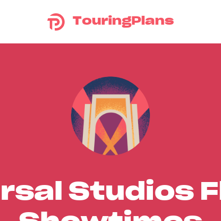
TouringPlans
rsal Studios F