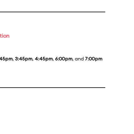
tion
:45pm
,
3:45pm
,
4:45pm
,
6:00pm
, and
7:00pm