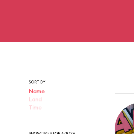
SORT BY
Name
Land
Time
SHOWTIMES FOR 6/8/26