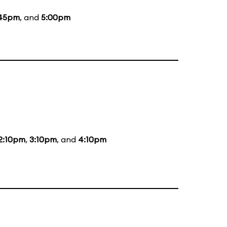
:45pm
, and
5:00pm
2:10pm
,
3:10pm
, and
4:10pm