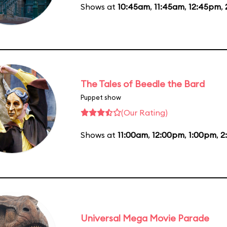
Shows at
10:45am
,
11:45am
,
12:45pm
,
The Tales of Beedle the Bard
Puppet show
(Our Rating)
Shows at
11:00am
,
12:00pm
,
1:00pm
,
2
Universal Mega Movie Parade