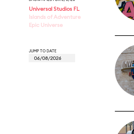
Universal Studios FL
Islands of Adventure
Epic Universe
JUMP TO DATE