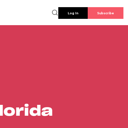
Log In
Subscribe
lorida