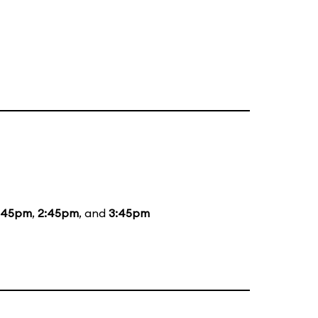
:45pm
,
2:45pm
, and
3:45pm