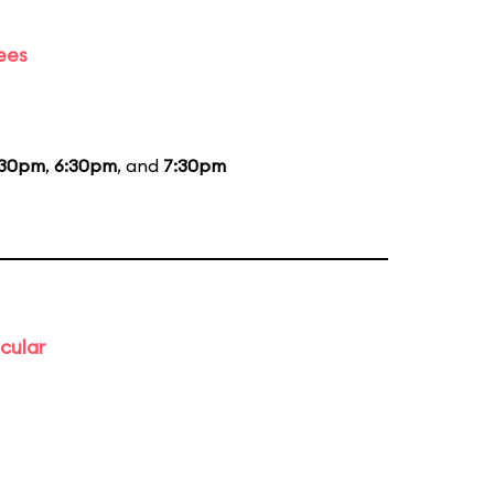
ees
:30pm
,
6:30pm
, and
7:30pm
cular