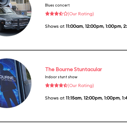
Blues concert
(Our Rating)
Shows at
11:00am
,
12:00pm
,
1:00pm
,
2
The Bourne Stuntacular
Indoor stunt show
(Our Rating)
Shows at
11:15am
,
12:00pm
,
1:00pm
,
1