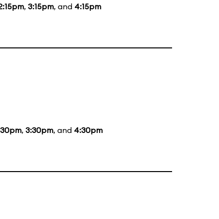
2:15pm
,
3:15pm
, and
4:15pm
:30pm
,
3:30pm
, and
4:30pm