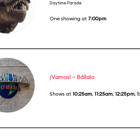
Daytime Parade
One showing at
7:00pm
¡Vamos! – Báilalo
Shows at
10:25am
,
11:25am
,
12:25pm
,
1