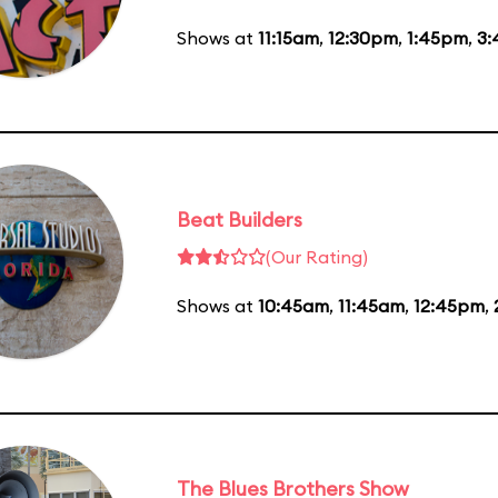
Shows at
11:15am
,
12:30pm
,
1:45pm
,
3
Beat Builders
(Our Rating)
Shows at
10:45am
,
11:45am
,
12:45pm
,
The Blues Brothers Show