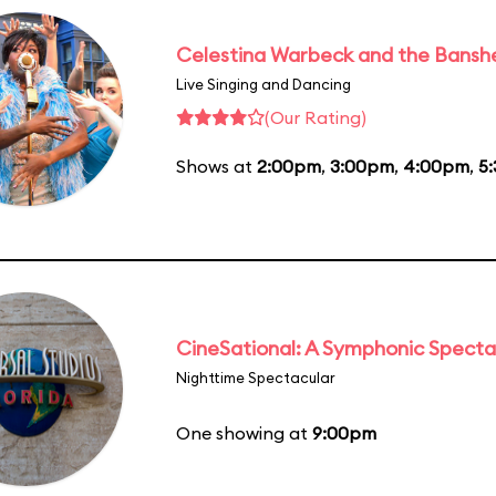
Celestina Warbeck and the Bansh
Live Singing and Dancing
(Our Rating)
Shows at
2:00pm
,
3:00pm
,
4:00pm
,
5
CineSational: A Symphonic Specta
Nighttime Spectacular
One showing at
9:00pm