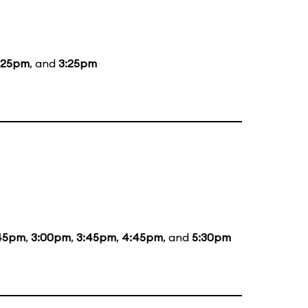
:25pm
, and
3:25pm
:45pm
,
3:00pm
,
3:45pm
,
4:45pm
, and
5:30pm