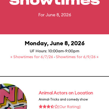
Showtimes
For June 8, 2026
Monday, June 8, 2026
UF Hours: 10:00am-9:00pm
« Showtimes for 6/7/26
·
Showtimes for 6/9/26 »
Animal Actors on Location
Animal-Tricks and comedy show
(Our Rating)