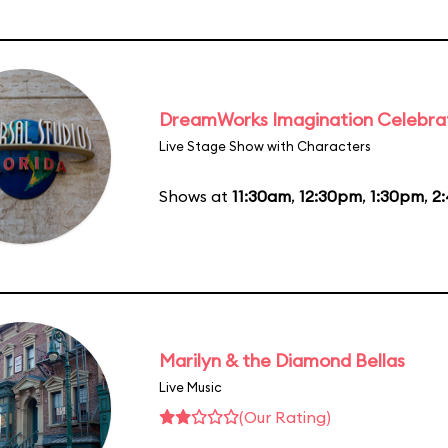
DreamWorks Imagination Celebra
Live Stage Show with Characters
Shows at
11:30am
,
12:30pm
,
1:30pm
,
2
Marilyn & the Diamond Bellas
Live Music
(Our Rating)