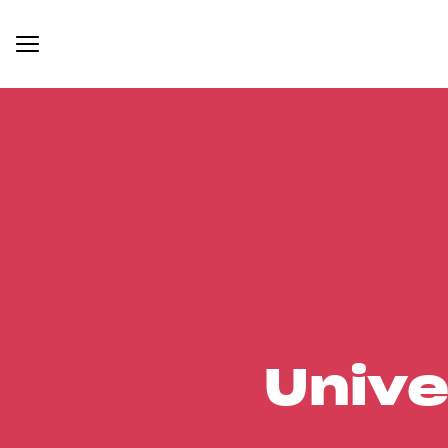
Unive