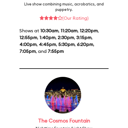
LIve show combining music, acrobatics, and
puppetry.
(Our Rating)
Shows at
10:30am
,
11:20am
,
12:20pm
,
12:55pm
,
1:40pm
,
2:30pm
,
3:15pm
,
4:00pm
,
4:45pm
,
5:30pm
,
6:20pm
,
7:05pm
, and
7:55pm
The Cosmos Fountain