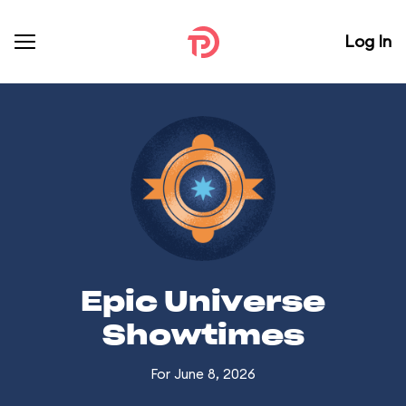
Log In
Epic Universe
Showtimes
For June 8, 2026