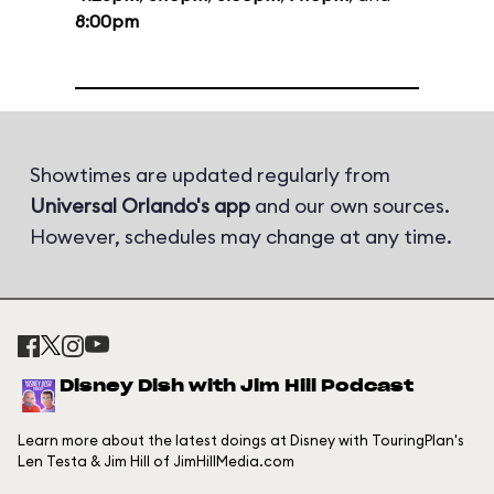
8:00pm
Showtimes are updated regularly from
Universal Orlando's app
and our own sources.
However, schedules may change at any time.
Disney Dish with Jim Hill Podcast
Learn more about the latest doings at Disney with TouringPlan's
Len Testa & Jim Hill of JimHillMedia.com