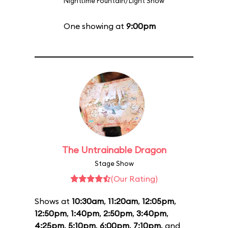
Nighttime Fountain/Light Show
One showing at
9:00pm
The Untrainable Dragon
Stage Show
(Our Rating)
Shows at
10:30am
,
11:20am
,
12:05pm
,
12:50pm
,
1:40pm
,
2:50pm
,
3:40pm
,
4:25pm
,
5:10pm
,
6:00pm
,
7:10pm
, and