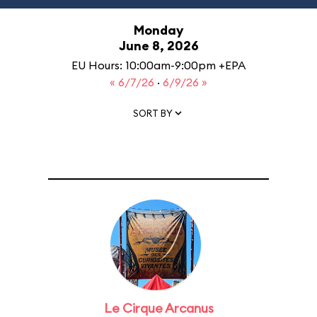
Monday
June 8, 2026
EU Hours: 10:00am-9:00pm +EPA
« 6/7/26
·
6/9/26 »
SORT BY
Le Cirque Arcanus