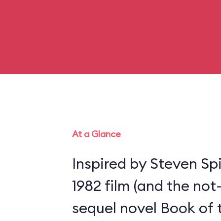
At a Glance
Inspired by Steven Spi
1982 film (and the not
sequel novel Book of 