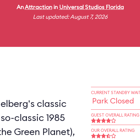
An
Attraction
in
Universal Studios Florida
Last updated: August 7, 2026
CURRENT STANDBY WAIT
Park Closed
elberg's classic
-so-classic 1985
GUEST OVERALL RATING
the Green Planet),
OUR OVERALL RATING