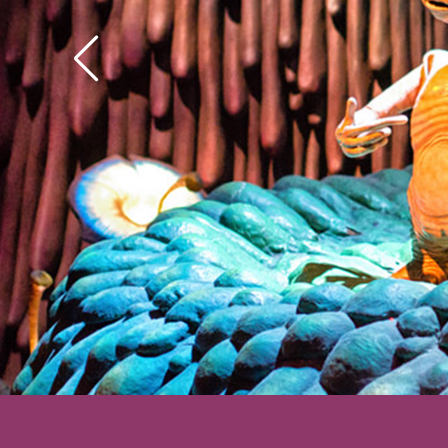
his hands got to wond