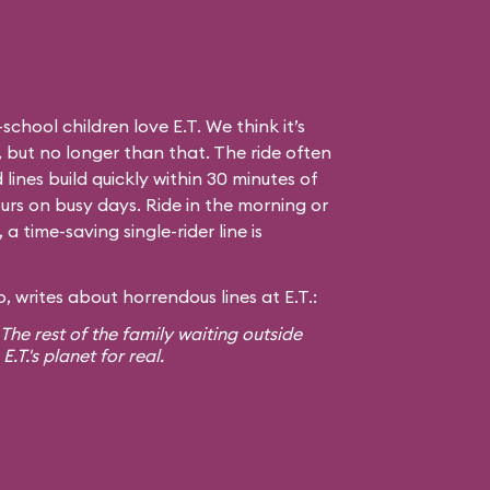
hool children love E.T. We think it’s
 but no longer than that. The ride often
 lines build quickly within 30 minutes of
urs on busy days. Ride in the morning or
 time-saving single-rider line is
 writes about horrendous lines at E.T.:
! The rest of the family waiting outside
T.'s planet for real.