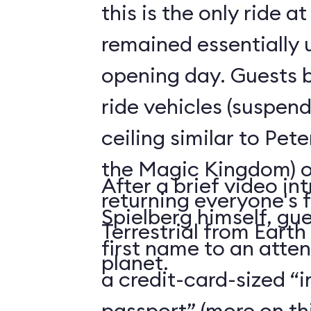
this is the only ride a
remained essentially
opening day. Guests b
ride vehicles (suspen
ceiling similar to Pete
the Magic Kingdom) o
After a brief video in
returning everyone's f
Spielberg himself, gue
Terrestrial from Earth
first name to an atte
planet.
a credit-card-sized “
passport” (more on thi