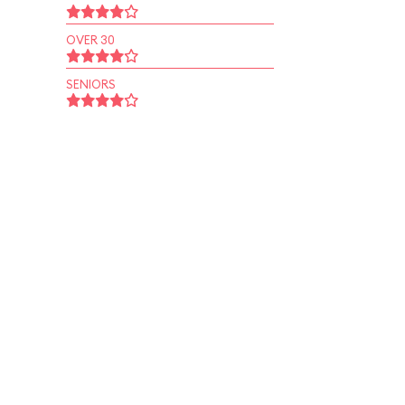
OVER 30
SENIORS