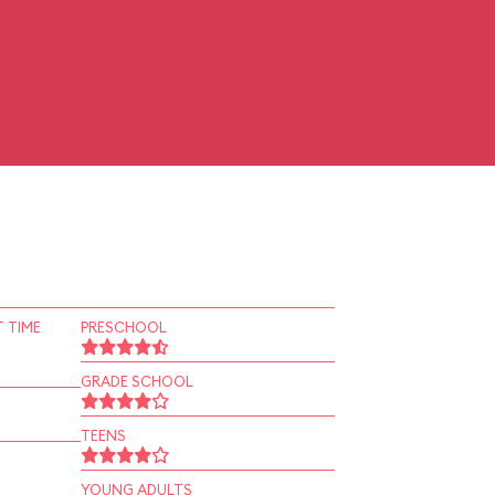
 TIME
PRESCHOOL
GRADE SCHOOL
TEENS
YOUNG ADULTS