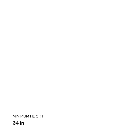
MINIMUM HEIGHT
34 in