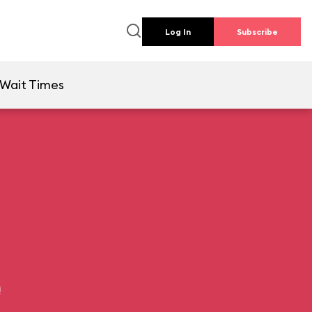
Log In
Subscribe
Wait Times
e