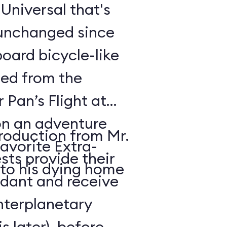
t Universal that's
 unchanged since
oard bicycle-like
ded from the
r Pan’s Flight at
n an adventure
troduction from Mr.
avorite Extra-
sts provide their
 to his dying home
ndant and receive
interplanetary
s later), before