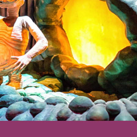
ering: