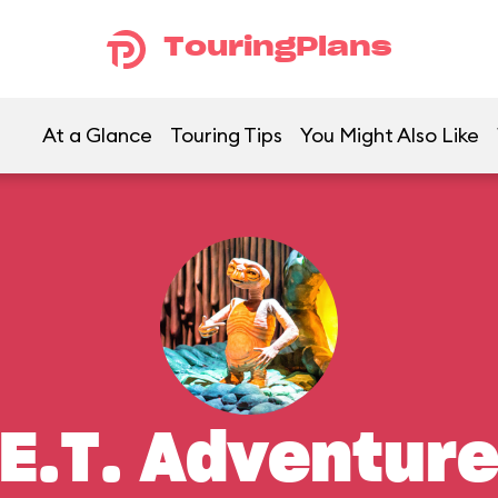
TouringPlans
At a Glance
Touring Tips
You Might Also Like
E.T. Adventur