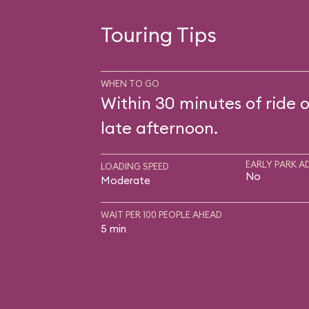
Touring Tips
WHEN TO GO
Within 30 minutes of ride 
late afternoon.
EARLY PARK A
LOADING SPEED
No
Moderate
WAIT PER 100 PEOPLE AHEAD
5 min