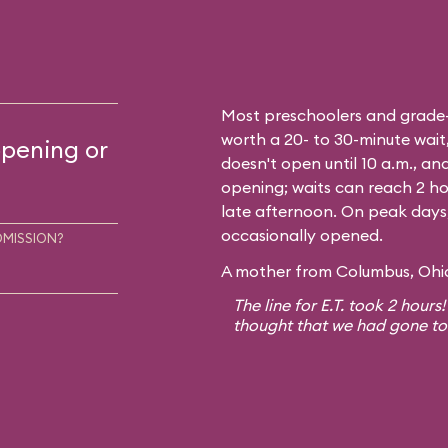
Most preschoolers and grade-sc
worth a 20- to 30-minute wait,
opening or
doesn't open until 10 a.m., and
opening; waits can reach 2 ho
late afternoon. On peak days, a
occasionally opened.
DMISSION?
A mother from Columbus, Ohio,
The line for E.T. took 2 hours
thought that we had gone to E.