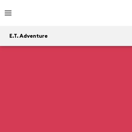
E.T. Adventure