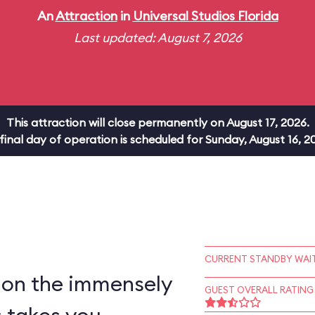
An
Attraction
in
Universal Studios Florida
Last updated: August 7, 2026
This attraction will close permanently on August 17, 2026.
 final day of operation is scheduled for Sunday, August 16, 2
CURRENT STANDBY WAIT
 on the immensely
GUEST OVERALL RATING