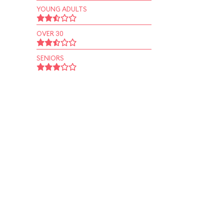
YOUNG ADULTS
OVER 30
SENIORS