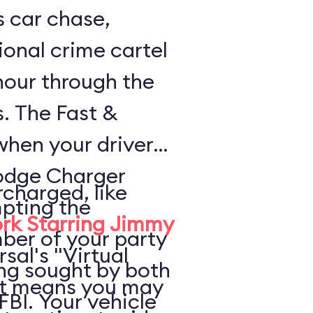
s car chase,
ional crime cartel
 hour through the
s. The Fast &
when your driver
odge Charger
rcharged, like
pting the
rk Starring Jimmy
ber of your party
rsal's "Virtual
ing sought by both
at means you may
FBI. Your vehicle