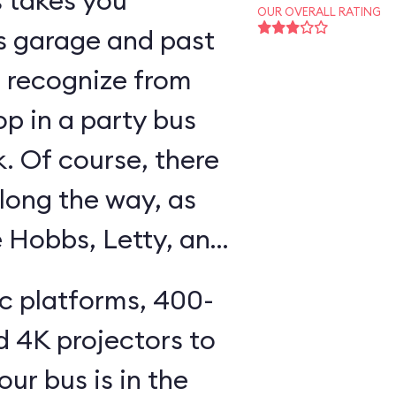
s takes you
OUR OVERALL RATING
s garage and past
ll recognize from
op in a party bus
k. Of course, there
long the way, as
e Hobbs, Letty, and
ic platforms, 400-
d 4K projectors to
our bus is in the