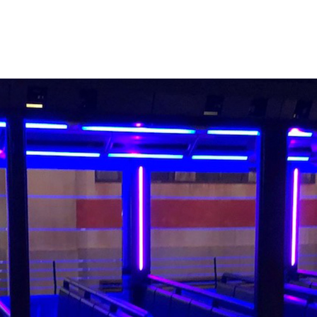
er to fans of the