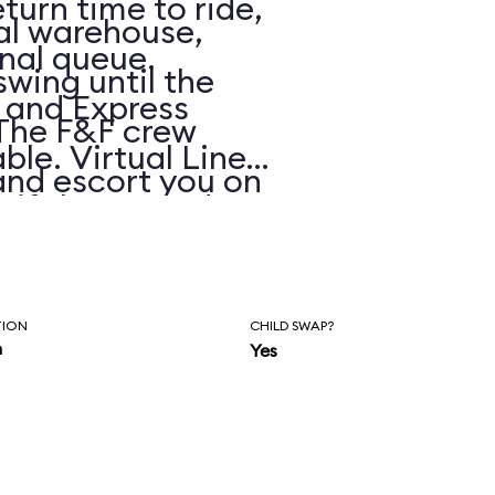
eturn time to ride,
ial warehouse,
onal queue.
 swing until the
, and Express
 The F&F crew
ble. Virtual Line
and escort you on
e if the posted
 highway chase
s.
ashes and
 The dialogue and
TION
CHILD SWAP?
n
Yes
ockingly cheesy
tandards), but it
itro-fueled blur