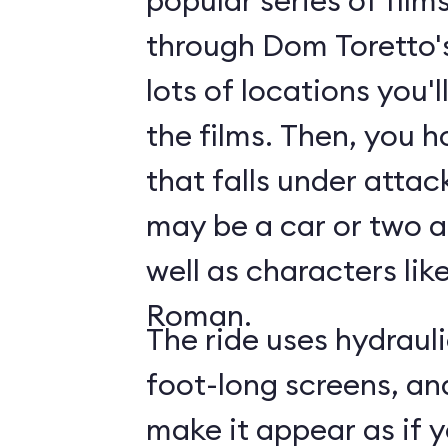
popular series of film
through Dom Toretto'
lots of locations you'
the films. Then, you h
that falls under attac
may be a car or two a
well as characters lik
Roman.
The ride uses hydraul
foot-long screens, an
make it appear as if y