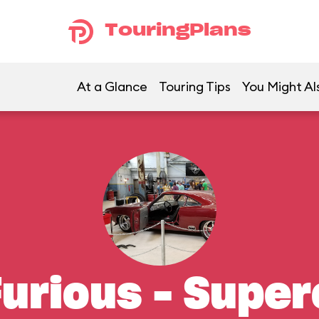
TouringPlans
At a Glance
Touring Tips
You Might Al
Furious – Supe