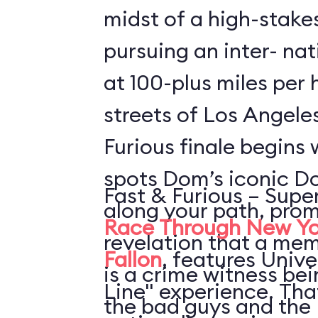
midst of a high-stake
pursuing an inter- nat
at 100-plus miles per
streets of Los Angele
Furious finale begins 
spots Dom’s iconic D
Fast & Furious – Supe
along your path, prom
Race Through New Yo
revelation that a mem
Fallon
, features Unive
is a crime witness be
Line" experience. Th
the bad guys and the 