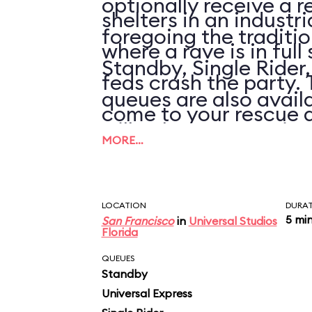
optionally receive a r
shelters in an industr
foregoing the traditi
where a rave is in full
Standby, Single Rider
feds crash the party.
queues are also availa
come to your rescue 
will only save you tim
a virtual high-speed
MORE…
wait is over 30 minute
filled with CGI car cr
simulated explosions.
LOCATION
DURA
5 mi
San Francisco
in
Universal Studios
Florida
visual effects are sh
QUEUES
(even by theme park s
Standby
Universal Express
all goes by in such a n