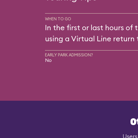
WHEN TO GO
In the first or last hours of 
using a Virtual Line return 
EARLY PARK ADMISSION?
No
O
Users 