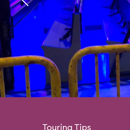
Touring Tips