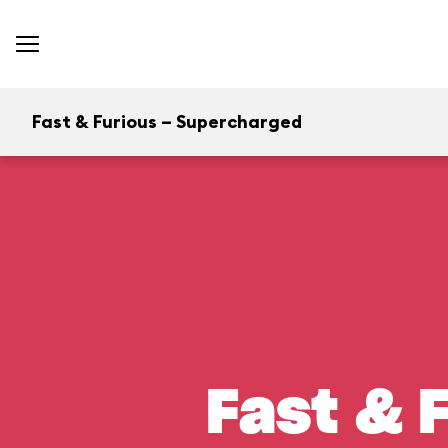
Fast & Furious – Supercharged
Fast & 