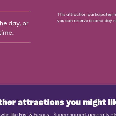
This attraction participates in
you can reserve a same-day rid
the day, or
time.
ther attractions you might li
who like Fast & Furious – Supercharged, generally als