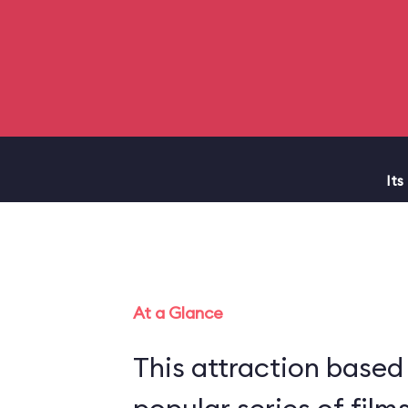
Its
At a Glance
This attraction based