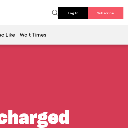
Log In
Subscribe
so Like
Wait Times
rcharged