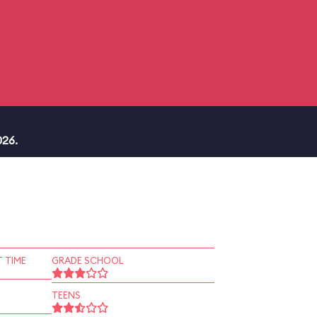
026.
 TIME
GRADE SCHOOL
TEENS