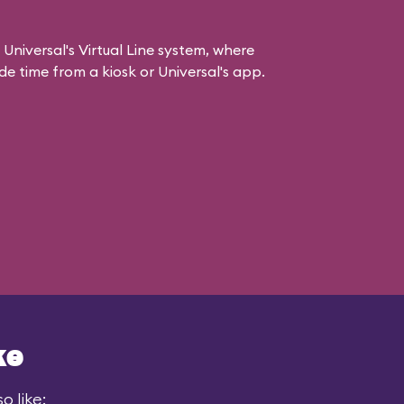
 Universal's Virtual Line system, where
e time from a kiosk or Universal's app.
ke
o like: