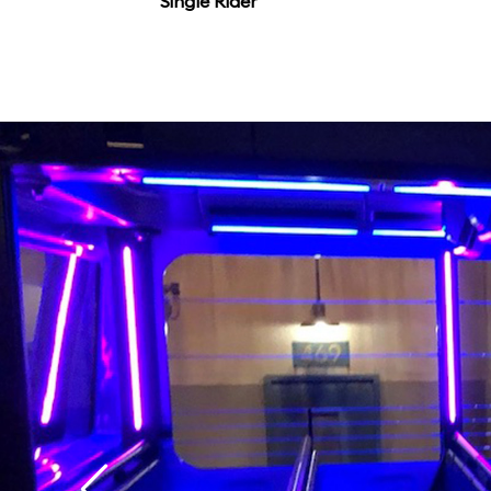
Single Rider
that it might not matt
flicks.