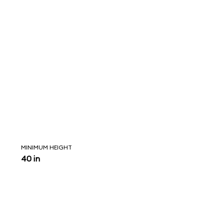
MINIMUM HEIGHT
40 in