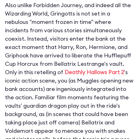
Also unlike Forbidden Journey, and indeed all the
Wizarding World, Gringotts is not set in a
nebulous "moment frozen in time" where
incidents from various stories simultaneously
coexist. Instead, visitors enter the bank at the
exact moment that Harry, Ron, Hermione, and
Griphook have arrived to liberate the Hufflepuff
Cup Horcrux from Bellatrix Lestrange's vault.
Only in this retelling of
Deathly Hallows Part 2
's
iconic action scene, you (as Muggles opening new
bank accounts) are ingeniously integrated into
the action. Familiar film moments featuring the
vaults' guardian dragon play out in the ride's
background, as (in scenes that could have been
taking place just off camera) Bellatrix and
Voldemort appear to menace you with snakes