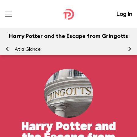
Log In
Harry Potter and the Escape from Gringotts
At a Glance
To
Harry Potter and