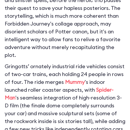
and sinister spells, before the heroic trio pauses
their quest to save your hapless posteriors. The
storytelling, which is much more coherent than
Forbidden Journey's collage approach, may
disorient scholars of Potter canon, but it's an
intelligent way to allow fans to relive a favorite
adventure without merely recapitulating the
plot.
Gringotts’ ornately industrial ride vehicles consist
of two-car trains, each holding 24 people in rows
of four. The ride merges
Mummy
's indoor
launched roller coaster aspects, with
Spider-
Man
's seamless integration of high-resolution 3-
D film (the finale dome completely surrounds
your car) and massive sculptural sets (some of
the rockwork inside is six stories tall), while adding
a few new tricks like independently rotating cars