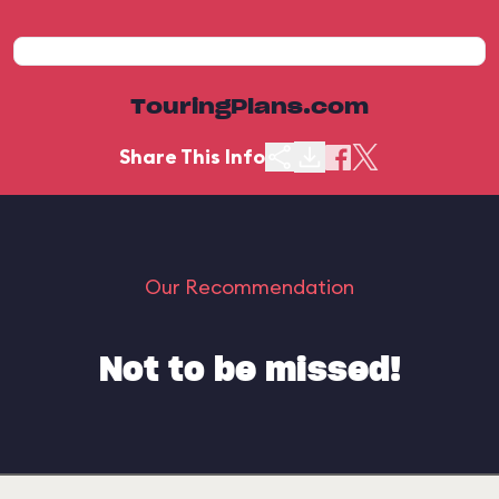
TouringPlans.com
Share This Info
Our Recommendation
Not to be missed!