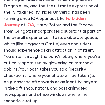
Diagon Alley, and the the ultimate expression of
the "virtual reality" rides Universal has been
refining since IOA opened. Like
Forbidden
Journey
at
IOA
,
Harry Potter and the Escape
from Gringotts
incorporates a substantial part of
the overall experience into its elaborate queue,
which (like Hogwarts Castle) even non-riders
should experience as an attraction in of itself.
You enter through the bank’s lobby, where you’re
critically appraised by glowering animatronic
goblins. Your path takes you to a "security
checkpoint" where your photo will be taken (to
be purchased afterwards as an identity lanyard
in the gift shop, natch), and past animated
newspapers and office windows where the
scenario is set up.