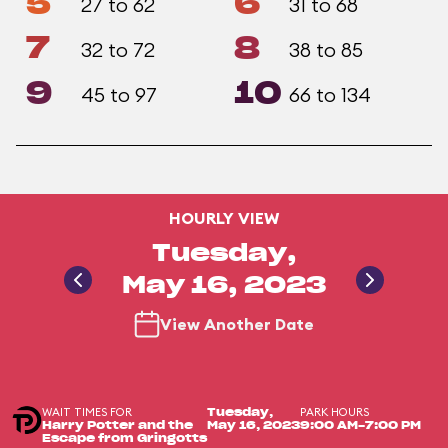
5
6
27 to 62
31 to 68
7
8
32 to 72
38 to 85
9
10
45 to 97
66 to 134
HOURLY VIEW
Tuesday,
May 16, 2023
View Another Date
WAIT TIMES FOR
PARK HOURS
Tuesday,
Harry Potter and the
May 16, 2023
9:00 AM-7:00 PM
Escape from Gringotts