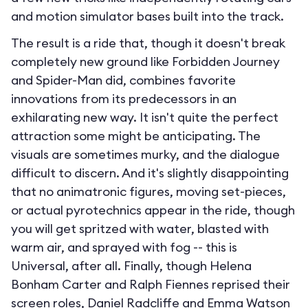
and motion simulator bases built into the track.
The result is a ride that, though it doesn't break
completely new ground like Forbidden Journey
and Spider-Man did, combines favorite
innovations from its predecessors in an
exhilarating new way. It isn't quite the perfect
attraction some might be anticipating. The
visuals are sometimes murky, and the dialogue
difficult to discern. And it's slightly disappointing
that no animatronic figures, moving set-pieces,
or actual pyrotechnics appear in the ride, though
you will get spritzed with water, blasted with
warm air, and sprayed with fog -- this is
Universal, after all. Finally, though Helena
Bonham Carter and Ralph Fiennes reprised their
screen roles, Daniel Radcliffe and Emma Watson