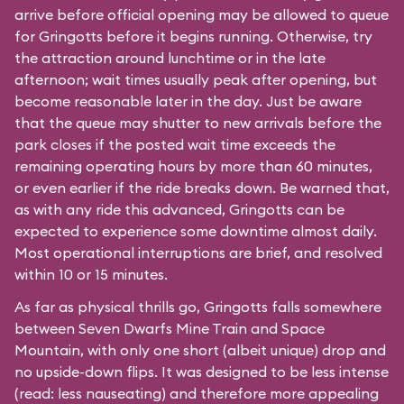
arrive before official opening may be allowed to queue
for Gringotts before it begins running. Otherwise, try
the attraction around lunchtime or in the late
afternoon; wait times usually peak after opening, but
become reasonable later in the day. Just be aware
that the queue may shutter to new arrivals before the
park closes if the posted wait time exceeds the
remaining operating hours by more than 60 minutes,
or even earlier if the ride breaks down. Be warned that,
as with any ride this advanced, Gringotts can be
expected to experience some downtime almost daily.
Most operational interruptions are brief, and resolved
within 10 or 15 minutes.
As far as physical thrills go, Gringotts falls somewhere
between
Seven Dwarfs Mine Train
and
Space
Mountain
, with only one short (albeit unique) drop and
no upside-down flips. It was designed to be less intense
(read: less nauseating) and therefore more appealing