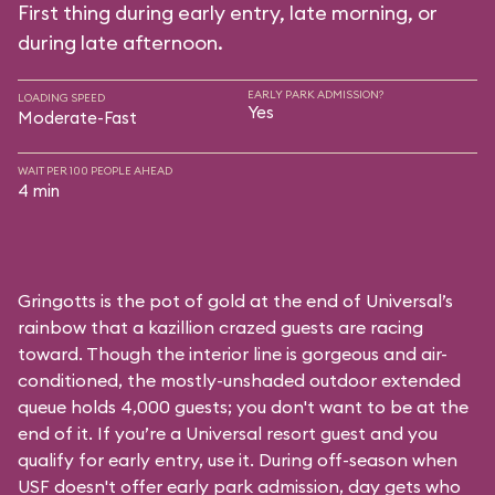
First thing during early entry, late morning, or
during late afternoon.
EARLY PARK ADMISSION?
LOADING SPEED
Yes
Moderate-Fast
WAIT PER 100 PEOPLE AHEAD
4 min
Gringotts is the pot of gold at the end of Universal’s
rainbow that a kazillion crazed guests are racing
toward. Though the interior line is gorgeous and air-
conditioned, the mostly-unshaded outdoor extended
queue holds 4,000 guests; you don't want to be at the
end of it. If you’re a Universal resort guest and you
qualify for early entry, use it. During off-season when
USF doesn't offer early park admission, day gets who