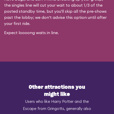
the singles line will cut your wait to about 1/3 of the
posted standby time, but you'll skip all the pre-shows
past the lobby; we don't advise this option until after
your first ride.
Expect loooong waits in line.
Other attractions you
might like
Users who like Harry Potter and the
Escape from Gringotts, generally also