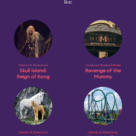
like:
Islands of Adventure
Universal Studios Florida
Skull Island:
Revenge of the
Reign of Kong
Mummy
Islands of Adventure
Islands of Adventure