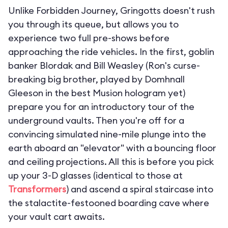
Unlike Forbidden Journey, Gringotts doesn't rush
you through its queue, but allows you to
experience two full pre-shows before
approaching the ride vehicles. In the first, goblin
banker Blordak and Bill Weasley (Ron's curse-
breaking big brother, played by Domhnall
Gleeson in the best Musion hologram yet)
prepare you for an introductory tour of the
underground vaults. Then you're off for a
convincing simulated nine-mile plunge into the
earth aboard an "elevator" with a bouncing floor
and ceiling projections. All this is before you pick
up your 3-D glasses (identical to those at
Transformers
) and ascend a spiral staircase into
the stalactite-festooned boarding cave where
your vault cart awaits.