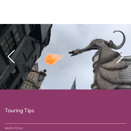
Touring Tips
WHEN TO GO