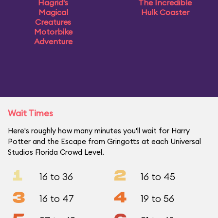
Hagrid's
The Incredible
Magical
Hulk Coaster
Creatures
Motorbike
Adventure
Wait Times
Here's roughly how many minutes you'll wait for Harry
Potter and the Escape from Gringotts at each Universal
Studios Florida Crowd Level.
1
2
16 to 36
16 to 45
3
4
16 to 47
19 to 56