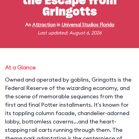
the Escape from
Gringotts
An
Attraction
in
Universal Studios Florida
Last updated: August 6, 2026
At a Glance
Owned and operated by goblins, Gringotts is the
Federal Reserve of the wizarding economy, and
the scene of memorable sequences from the
first and final Potter installments. It's known for
its toppling column facade, chandelier-adorned
lobby, bottomless caverns...and the heart-
stopping rail carts running through them. The
theme park adaptation is the centerpiece of