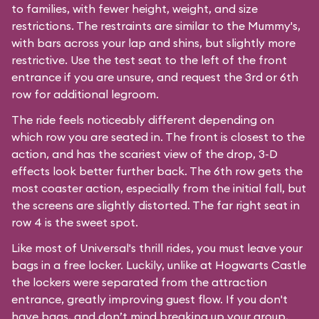
to families, with fewer height, weight, and size
restrictions. The restraints are similar to the Mummy's,
with bars across your lap and shins, but slightly more
restrictive. Use the test seat to the left of the front
entrance if you are unsure, and request the 3rd or 6th
row for additional legroom.
The ride feels noticeably different depending on
which row you are seated in. The front is closest to the
action, and has the scariest view of the drop, 3-D
effects look better further back. The 6th row gets the
most coaster action, especially from the initial fall, but
the screens are slightly distorted. The far right seat in
row 4 is the sweet spot.
Like most of Universal's thrill rides, you must leave your
bags in a free locker. Luckily, unlike at Hogwarts Castle
the lockers were separated from the attraction
entrance, greatly improving guest flow. If you don't
have bags, and don’t mind breaking up your group,