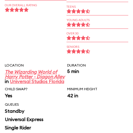
OUR OVERALL RATING
TEENS
YOUNG ADULTS
OVER 30
SENIORS
LOCATION
DURATION
5 min
The Wizarding World of
Harry Potter - Diagon Alley
in
Universal Studios Florida
CHILD SWAP?
MINIMUM HEIGHT
Yes
42 in
QUEUES
Standby
Universal Express
Single Rider