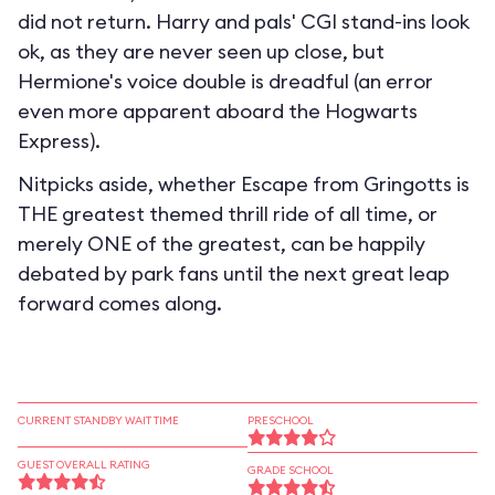
did not return. Harry and pals' CGI stand-ins look
ok, as they are never seen up close, but
Hermione's voice double is dreadful (an error
even more apparent aboard the Hogwarts
Express).
Nitpicks aside, whether Escape from Gringotts is
THE greatest themed thrill ride of all time, or
merely ONE of the greatest, can be happily
debated by park fans until the next great leap
forward comes along.
CURRENT STANDBY WAIT TIME
PRESCHOOL
GUEST OVERALL RATING
GRADE SCHOOL