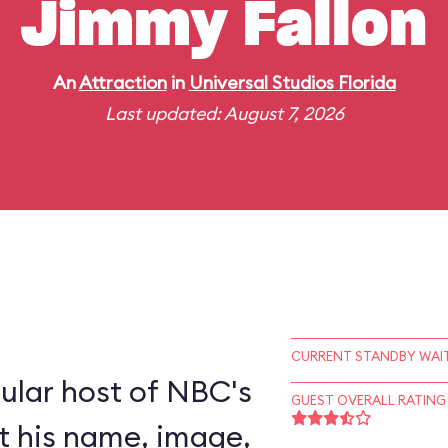
Jimmy Fallon
An
Attraction
in
Universal Studios Florida
Last updated: August 7, 2026
CURRENT STANDBY WAIT
ular host of NBC's
GUEST OVERALL RATING
nt his name, image,