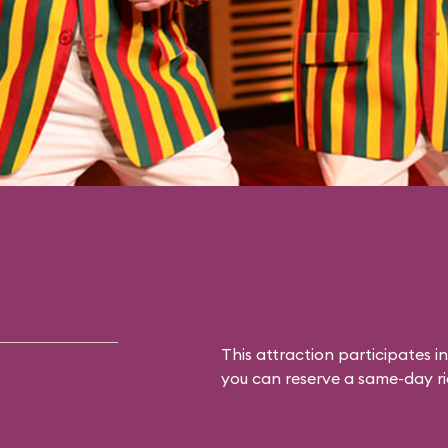
This attraction participates in
you can reserve a same-day rid