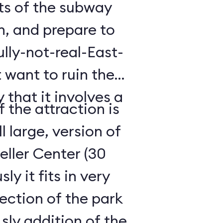
hts of the subway
h, and prepare to
lly-not-real-East-
 want to ruin the
 that it involves a
 the attraction is
ll large, version of
ller Center (30
y it fits in very
ection of the park
ly addition of the