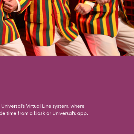
 Universal's Virtual Line system, where
e time from a kiosk or Universal's app.