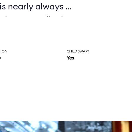
is nearly always a
 plan accordingly.
TION
CHILD SWAP?
n
Yes