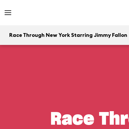
Race Through New York Starring Jimmy Fallon
Race Thr