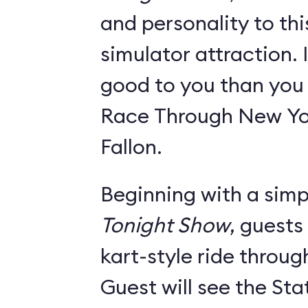
and personality to th
simulator attraction. I
good to you than you w
Race Through New Yo
Fallon.
Beginning with a simpl
Tonight Show
, guests
kart-style ride throu
Guest will see the Sta