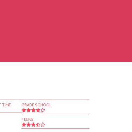
 TIME
GRADE SCHOOL
TEENS