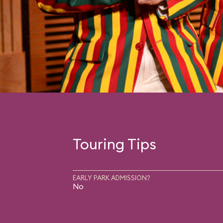
Touring Tips
EARLY PARK ADMISSION?
No