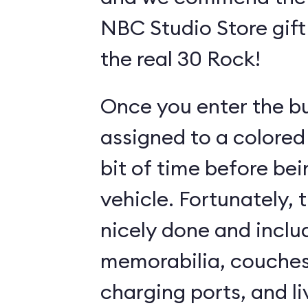
NBC Studio Store gift 
the real 30 Rock!
Once you enter the bui
assigned to a colored
bit of time before bei
vehicle. Fortunately, 
nicely done and incl
memorabilia, couches
charging ports, and l