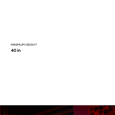
MINIMUM HEIGHT
40 in