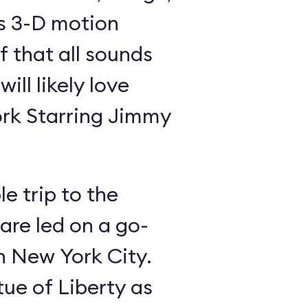
is 3-D motion
f that all sounds
ill likely love
rk Starring Jimmy
e trip to the
 are led on a go-
gh New York City.
tue of Liberty as