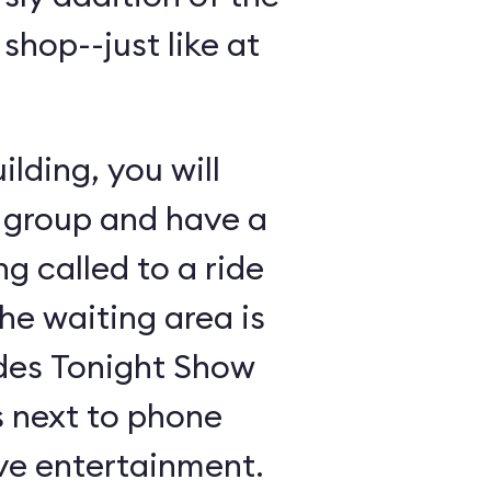
shop--just like at
lding, you will
 group and have a
ng called to a ride
the waiting area is
udes Tonight Show
 next to phone
ive entertainment.