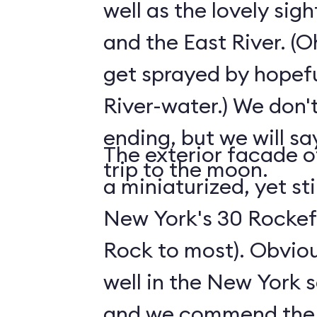
well as the lovely sig
and the East River. (O
get sprayed by hopefu
River-water.) We don't
ending, but we will say
The exterior facade of
trip to the moon.
a miniaturized, yet sti
New York's 30 Rockefe
Rock to most). Obviousl
well in the New York s
and we commend the s