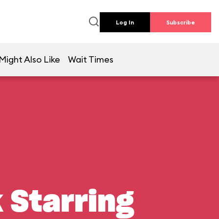
Log In
Subscribe
Might Also Like
Wait Times
 Starring