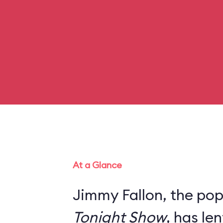
At a Glance
Jimmy Fallon, the pop
Tonight Show
, has le