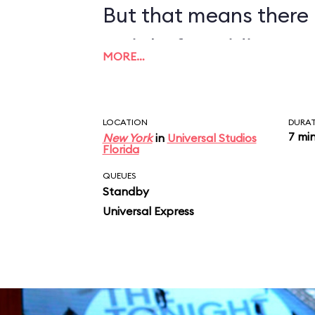
But that means there 
wait before riding, so
MORE…
LOCATION
DURA
7 mi
New York
in
Universal Studios
Florida
QUEUES
Standby
Universal Express