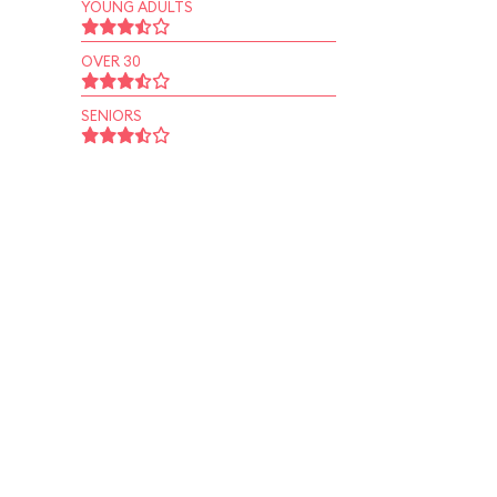
YOUNG ADULTS
OVER 30
SENIORS