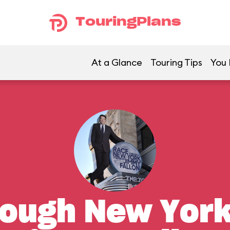
TouringPlans
At a Glance
Touring Tips
You 
ough New York