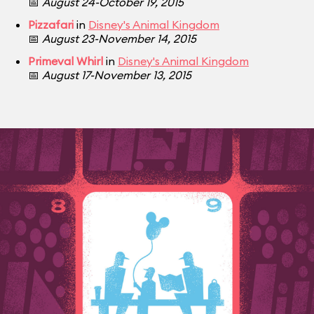
📅
August 24-October 19, 2015
Pizzafari
in
Disney's Animal Kingdom
📅
August 23-November 14, 2015
Primeval Whirl
in
Disney's Animal Kingdom
📅
August 17-November 13, 2015