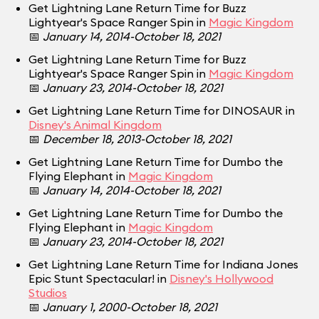
Get Lightning Lane Return Time for Buzz
Lightyear's Space Ranger Spin in
Magic Kingdom
📅
January 14, 2014-October 18, 2021
Get Lightning Lane Return Time for Buzz
Lightyear's Space Ranger Spin in
Magic Kingdom
📅
January 23, 2014-October 18, 2021
Get Lightning Lane Return Time for DINOSAUR in
Disney's Animal Kingdom
📅
December 18, 2013-October 18, 2021
Get Lightning Lane Return Time for Dumbo the
Flying Elephant in
Magic Kingdom
📅
January 14, 2014-October 18, 2021
Get Lightning Lane Return Time for Dumbo the
Flying Elephant in
Magic Kingdom
📅
January 23, 2014-October 18, 2021
Get Lightning Lane Return Time for Indiana Jones
Epic Stunt Spectacular! in
Disney's Hollywood
Studios
📅
January 1, 2000-October 18, 2021