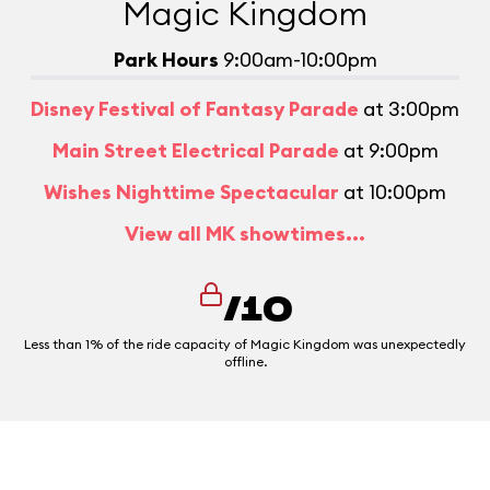
Magic Kingdom
Park Hours
9:00am-10:00pm
Disney Festival of Fantasy Parade
at 3:00pm
Main Street Electrical Parade
at 9:00pm
Wishes Nighttime Spectacular
at 10:00pm
View all MK showtimes...
/10
Less than 1% of the ride capacity of Magic Kingdom was unexpectedly
offline.