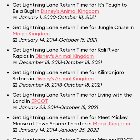
Get Lightning Lane Return Time for It's Tough to
Be a Bug! in
Disney's Animal Kingdom
📅
January 1, 2000-October 18, 2021
Get Lightning Lane Return Time for Jungle Cruise in
Magic Kingdom
📅
January 14, 2014-October 18, 2021
Get Lightning Lane Return Time for Kali River
Rapids in
Disney's Animal Kingdom
📅
December 18, 2013-October 18, 2021
Get Lightning Lane Return Time for Kilimanjaro
Safaris in
Disney's Animal Kingdom
📅
December 18, 2013-October 18, 2021
Get Lightning Lane Return Time for Living with the
Land in
EPCOT
📅
January 23, 2014-October 18, 2021
Get Lightning Lane Return Time for Meet Mickey
Mouse at Town Square Theater in
Magic Kingdom
📅
January 14, 2014-January 25, 2022
Get Lightning Lane Return Time for Mission: SPACE