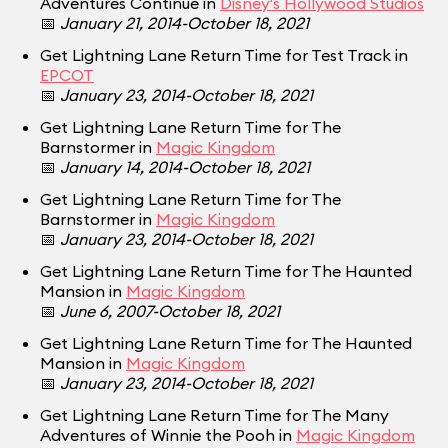
Adventures Continue in
Disney's Hollywood Studios
📅
January 21, 2014-October 18, 2021
Get Lightning Lane Return Time for Test Track in
EPCOT
📅
January 23, 2014-October 18, 2021
Get Lightning Lane Return Time for The
Barnstormer in
Magic Kingdom
📅
January 14, 2014-October 18, 2021
Get Lightning Lane Return Time for The
Barnstormer in
Magic Kingdom
📅
January 23, 2014-October 18, 2021
Get Lightning Lane Return Time for The Haunted
Mansion in
Magic Kingdom
📅
June 6, 2007-October 18, 2021
Get Lightning Lane Return Time for The Haunted
Mansion in
Magic Kingdom
📅
January 23, 2014-October 18, 2021
Get Lightning Lane Return Time for The Many
Adventures of Winnie the Pooh in
Magic Kingdom