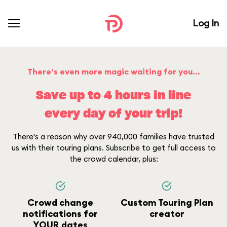
Log In
There’s even more magic waiting for you...
Save up to 4 hours in line
every day of your trip!
There's a reason why over 940,000 families have trusted
us with their touring plans. Subscribe to get full access to
the crowd calendar, plus:
Crowd change
Custom Touring Plan
notifications for
creator
YOUR dates