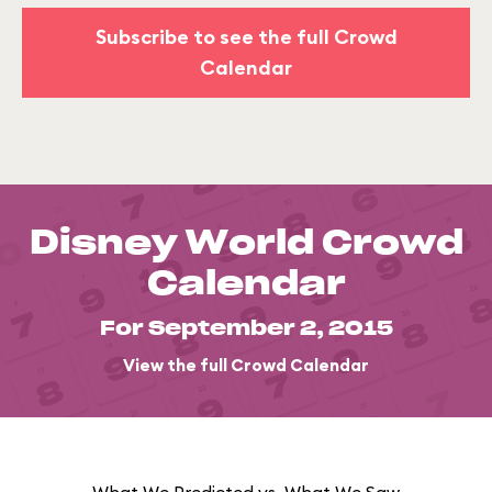
Subscribe to see the full Crowd
Calendar
Disney World Crowd
Calendar
For September 2, 2015
View the full Crowd Calendar