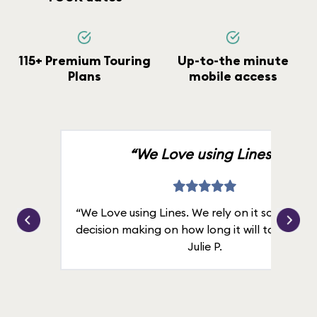
115+ Premium Touring
Up-to-the minute
Plans
mobile access
“We Love using Lines.”
“We Love using Lines. We rely on it solely for
decision making on how long it will take in line
Julie P.