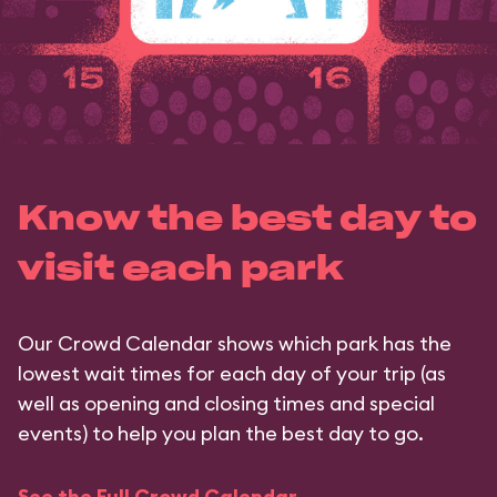
Know the best day to
visit each park
Our Crowd Calendar shows which park has the
lowest wait times for each day of your trip (as
well as opening and closing times and special
events) to help you plan the best day to go.
See the Full Crowd Calendar