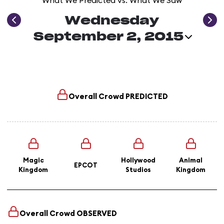
What We Predicted vs. What We Saw
Wednesday
September 2, 2015
Overall Crowd
PREDICTED
Magic
Hollywood
Animal
EPCOT
Kingdom
Studios
Kingdom
Overall Crowd
OBSERVED