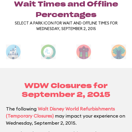
Wait Times and Offline
Percentages
SELECT A PARK ICON FOR WAIT AND OFFLINE TIMES FOR
WEDNESDAY, SEPTEMBER 2, 2015
WDW Closures for
September 2, 2015
The following
Walt Disney World Refurbishments
(Temporary Closures)
may impact your experience on
Wednesday, September 2, 2015.