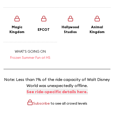
Magic
Hollywood
Animal
EPCOT
Kingdom
Studios
Kingdom
WHAT'S GOING ON
Frozen Summer Fun at HS
Note: Less than 1% of the ride capacity of Walt Disney
World was unexpectedly offline.
See ride-specific details here.
Subscribe
to see all crowd levels