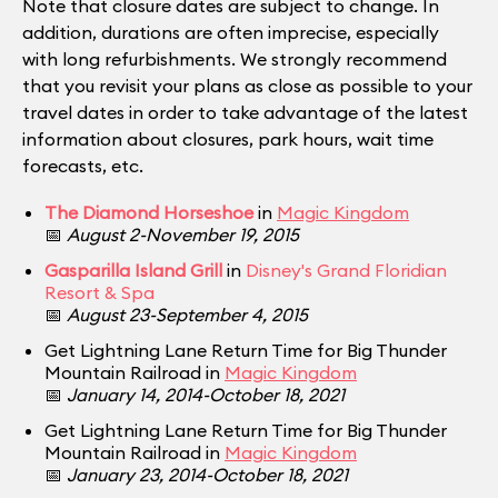
Note that closure dates are subject to change. In
addition, durations are often imprecise, especially
with long refurbishments. We strongly recommend
that you revisit your plans as close as possible to your
travel dates in order to take advantage of the latest
information about closures, park hours, wait time
forecasts, etc.
The Diamond Horseshoe
in
Magic Kingdom
📅
August 2-November 19, 2015
Gasparilla Island Grill
in
Disney's Grand Floridian
Resort & Spa
📅
August 23-September 4, 2015
Get Lightning Lane Return Time for Big Thunder
Mountain Railroad in
Magic Kingdom
📅
January 14, 2014-October 18, 2021
Get Lightning Lane Return Time for Big Thunder
Mountain Railroad in
Magic Kingdom
📅
January 23, 2014-October 18, 2021