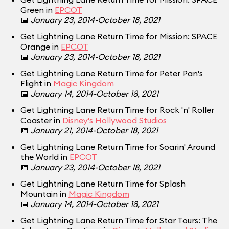
Green in
EPCOT
📅
January 23, 2014-October 18, 2021
Get Lightning Lane Return Time for Mission: SPACE
Orange in
EPCOT
📅
January 23, 2014-October 18, 2021
Get Lightning Lane Return Time for Peter Pan's
Flight in
Magic Kingdom
📅
January 14, 2014-October 18, 2021
Get Lightning Lane Return Time for Rock 'n' Roller
Coaster in
Disney's Hollywood Studios
📅
January 21, 2014-October 18, 2021
Get Lightning Lane Return Time for Soarin' Around
the World in
EPCOT
📅
January 23, 2014-October 18, 2021
Get Lightning Lane Return Time for Splash
Mountain in
Magic Kingdom
📅
January 14, 2014-October 18, 2021
Get Lightning Lane Return Time for Star Tours: The