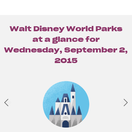
Walt Disney World Parks
at a glance for
Wednesday, September 2,
2015