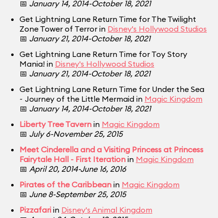
📅
January 14, 2014-October 18, 2021
Get Lightning Lane Return Time for The Twilight
Zone Tower of Terror in
Disney's Hollywood Studios
📅
January 21, 2014-October 18, 2021
Get Lightning Lane Return Time for Toy Story
Mania! in
Disney's Hollywood Studios
📅
January 21, 2014-October 18, 2021
Get Lightning Lane Return Time for Under the Sea
~ Journey of the Little Mermaid in
Magic Kingdom
📅
January 14, 2014-October 18, 2021
Liberty Tree Tavern
in
Magic Kingdom
📅
July 6-November 25, 2015
Meet Cinderella and a Visiting Princess at Princess
Fairytale Hall - First Iteration
in
Magic Kingdom
📅
April 20, 2014-June 16, 2016
Pirates of the Caribbean
in
Magic Kingdom
📅
June 8-September 25, 2015
Pizzafari
in
Disney's Animal Kingdom