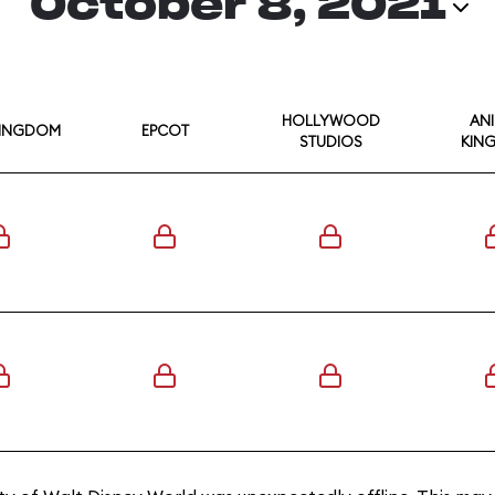
October 8, 2021
HOLLYWOOD
AN
KINGDOM
EPCOT
STUDIOS
KIN