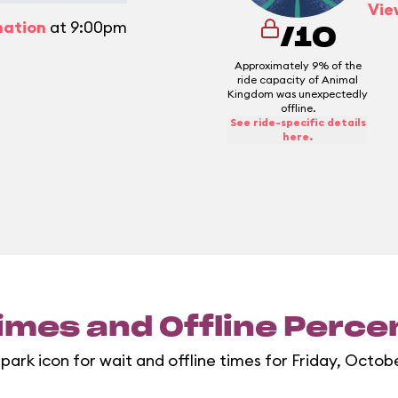
Vie
mation
at 9:00pm
/10
Approximately 9% of the
ride capacity of Animal
Kingdom was unexpectedly
offline.
See ride-specific details
here.
imes and Offline Perc
 park icon for wait and offline times for Friday, Octobe