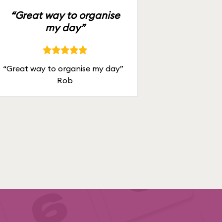
“Great way to organise
my day”
“Great way to organise my day”
Rob