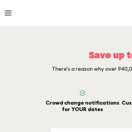
Save up t
There's a reason why over 940,00
Crowd change notifications
Cus
for YOUR dates