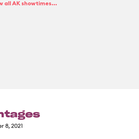
w all AK showtimes...
entages
r 8, 2021