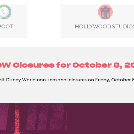
PCOT
HOLLYWOOD STUDIO
W Closures for
October 8, 2
t Disney World non-seasonal closures on Friday, October 8