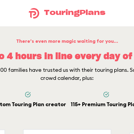
TouringPlans
There’s even more magic waiting for you...
o 4 hours in line every day of 
0 families have trusted us with their touring plans. Su
crowd calendar, plus:
tom Touring Plan creator
115+ Premium Touring Pl