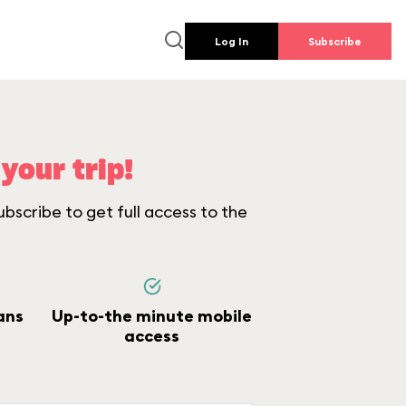
Log In
Subscribe
your trip!
bscribe to get full access to the
ans
Up-to-the minute mobile
access