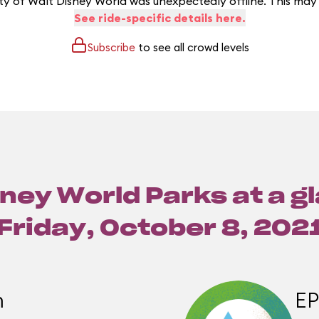
y of Walt Disney World was unexpectedly offline. This may
See ride-specific details here.
Subscribe
to see all crowd levels
ney World Parks at a g
Friday, October 8, 202
m
E