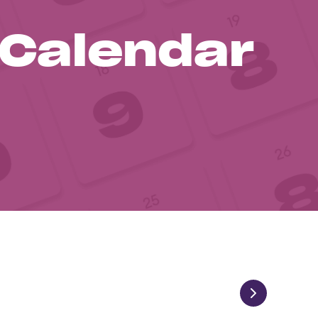
 Calendar