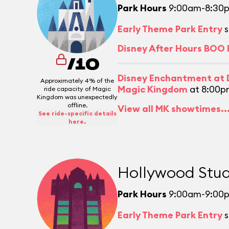
Park Hours
9:00am-8:30
Early Theme Park Entry
s
Disney After Hours BOO
/10
Disney Enchantment at D
Approximately 4% of the
Magic Kingdom
at 8:00p
ride capacity of Magic
Kingdom was unexpectedly
offline.
View all MK showtimes..
See ride-specific details
here.
Hollywood Stud
Park Hours
9:00am-9:00
Early Theme Park Entry
s