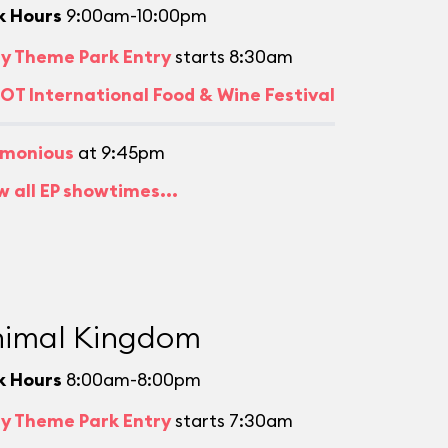
k Hours
9:00am-10:00pm
ly Theme Park Entry
starts 8:30am
OT International Food & Wine Festival
monious
at 9:45pm
w all EP showtimes...
imal Kingdom
k Hours
8:00am-8:00pm
ly Theme Park Entry
starts 7:30am