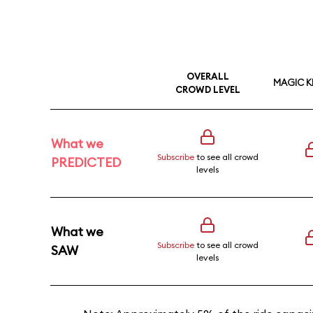
OVERALL
MAGIC 
CROWD LEVEL
What we
Subscribe
to see all crowd
PREDICTED
levels
What we
Subscribe
to see all crowd
SAW
levels