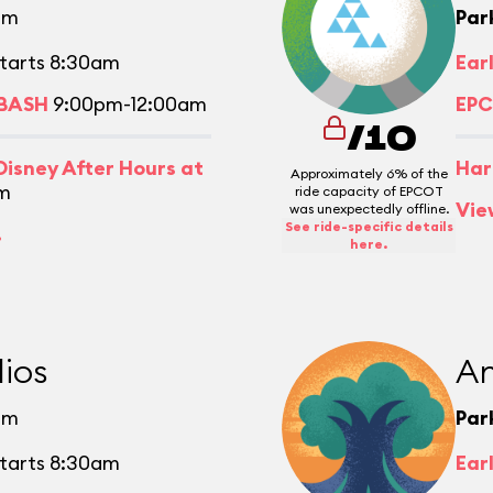
pm
Par
tarts 8:30am
Ear
 BASH
9:00pm-12:00am
EPC
/10
isney After Hours at
Har
Approximately 6% of the
m
ride capacity of EPCOT
Vie
was unexpectedly offline.
See ride-specific details
.
here.
ios
An
pm
Par
tarts 8:30am
Ear