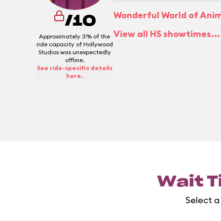
Wonderful World of Ani
/10
View all HS showtimes...
Approximately 3% of the
ride capacity of Hollywood
Studios was unexpectedly
offline.
See ride-specific details
here.
Wait T
Select a