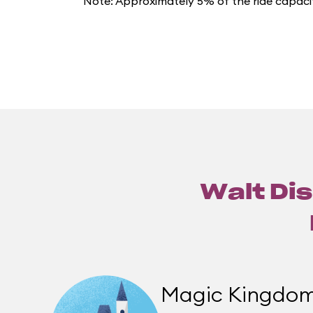
Note: Approximately 5% of the ride capacit
Walt Dis
Magic Kingdo