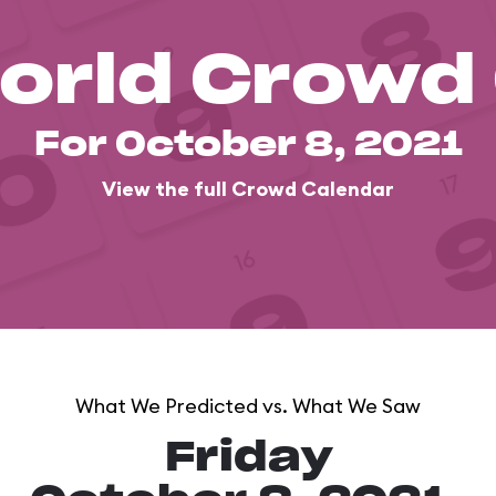
orld Crowd
For October 8, 2021
View the full Crowd Calendar
What We Predicted vs. What We Saw
Friday