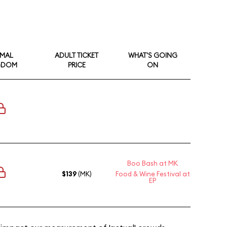
IMAL
ADULT TICKET
WHAT'S GOING
GDOM
PRICE
ON
Boo Bash at MK
$139
(MK)
Food & Wine Festival at
EP