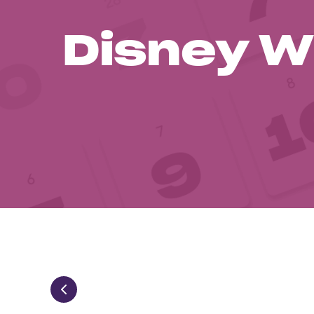
Disney W