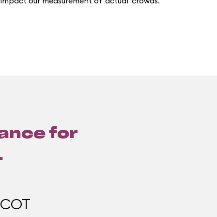
 impact our measurement of 'actual' crowds.
lance for
1
PCOT