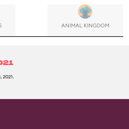
S
ANIMAL KINGDOM
021
, 2021.