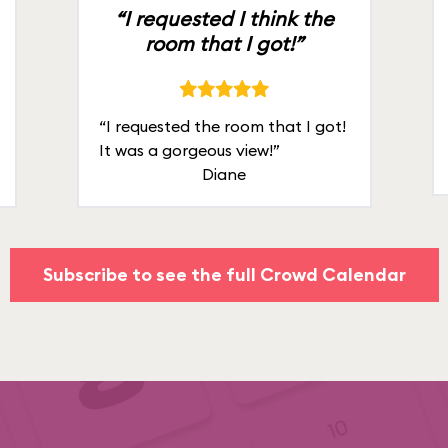
“I requested I think the
room that I got!”
“I requested the room that I got!
It was a gorgeous view!”
Diane
Subscribe to see the full Crowd Calendar