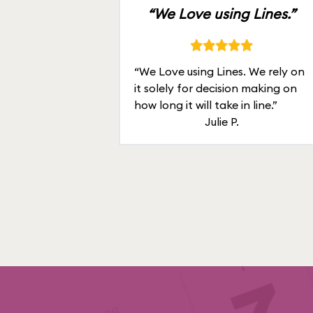
“We Love using Lines.”
“We Love using Lines. We rely on
it solely for decision making on
how long it will take in line.”
Julie P.