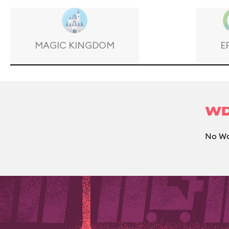
MAGIC KINGDOM
E
WD
No Wal