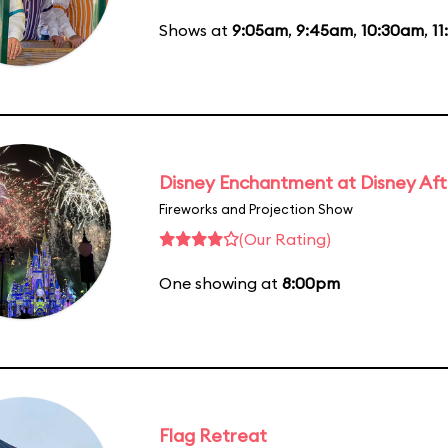
Shows at
9:05am
,
9:45am
,
10:30am
,
11
Disney Enchantment at Disney Af
Fireworks and Projection Show
(Our Rating)
One showing at
8:00pm
Flag Retreat