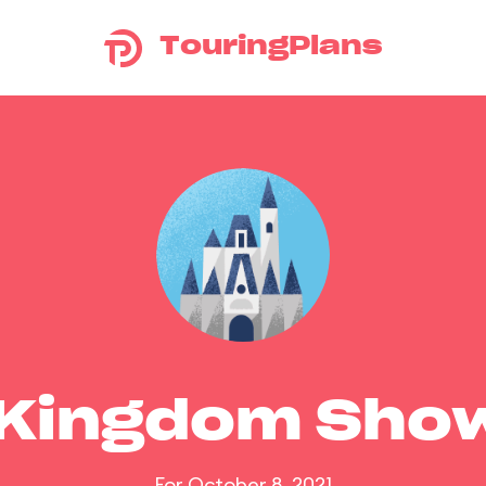
TouringPlans
 Kingdom Sho
For October 8, 2021