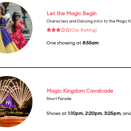
Let the Magic Begin
Characters and Dancing intro to the Magic 
(Our Rating)
One showing at
8:55am
Magic Kingdom Cavalcade
Short Parade
Shows at
1:10pm
,
2:20pm
,
3:25pm
, an