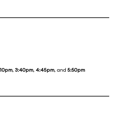
:10pm
,
3:40pm
,
4:45pm
, and
5:50pm