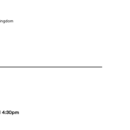
Kingdom
d
4:30pm