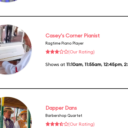
Casey's Corner Pianist
Ragtime Piano Player
(Our Rating)
Shows at
11:10am
,
11:55am
,
12:45pm
,
2
Dapper Dans
Barbershop Quartet
(Our Rating)