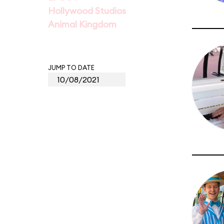
Hollywood Studios
Animal Kingdom
JUMP TO DATE