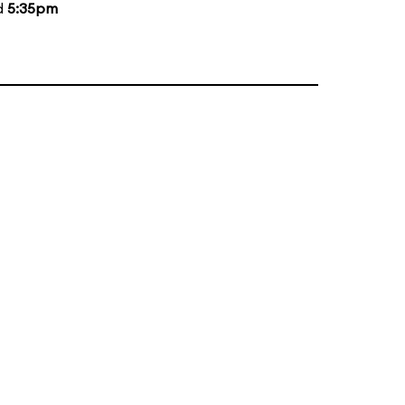
d
5:35pm