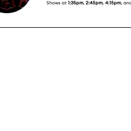
Shows at
1:35pm
,
2:45pm
,
4:15pm
, an