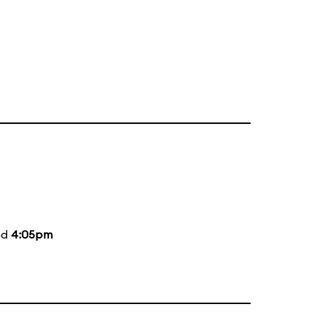
nd
4:05pm