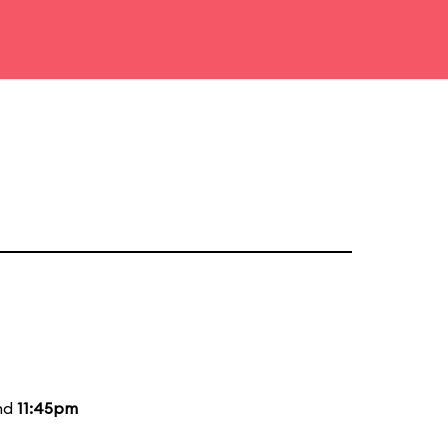
and
11:45pm