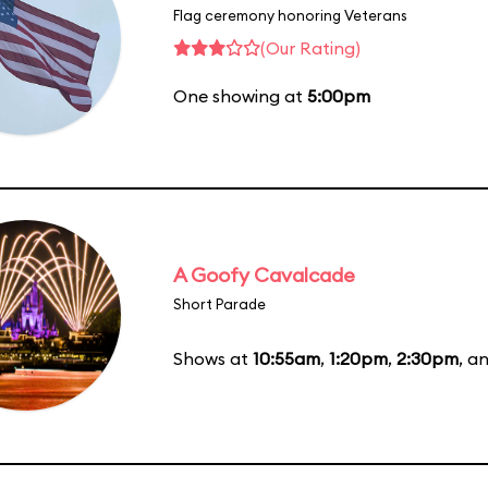
Flag ceremony honoring Veterans
(Our Rating)
One showing at
5:00pm
A Goofy Cavalcade
Short Parade
Shows at
10:55am
,
1:20pm
,
2:30pm
, a