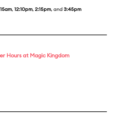
:15am
,
12:10pm
,
2:15pm
, and
3:45pm
ter Hours at Magic Kingdom