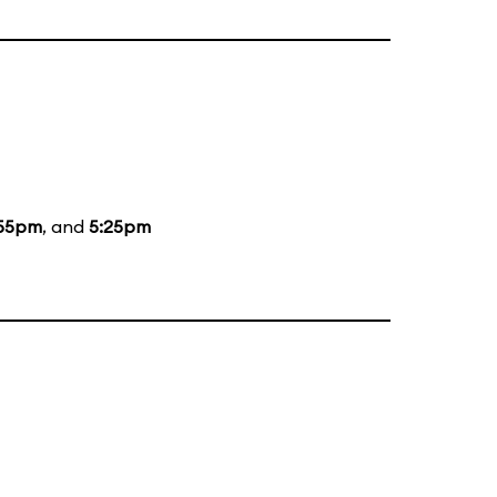
:55pm
, and
5:25pm