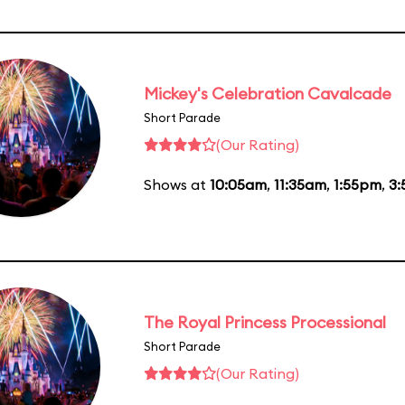
Mickey's Celebration Cavalcade
Short Parade
(Our Rating)
Shows at
10:05am
,
11:35am
,
1:55pm
,
3
The Royal Princess Processional
Short Parade
(Our Rating)