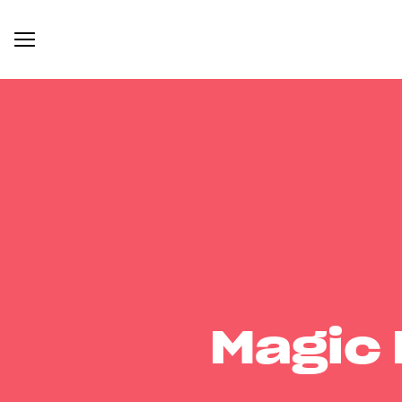
Magic