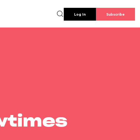
Log In
Subscribe
wtimes