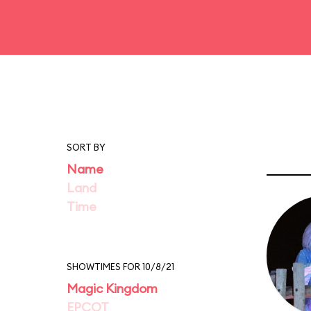
SORT BY
Name
Land
Time
SHOWTIMES FOR 10/8/21
Magic Kingdom
EPCOT