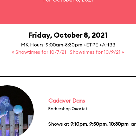
Friday, October 8, 2021
MK Hours: 9:00am-8:30pm +ETPE +AHBB
« Showtimes for 10/7/21
·
Showtimes for 10/9/21 »
Cadaver Dans
Barbershop Quartet
Shows at
9:10pm
,
9:50pm
,
10:30pm
, 