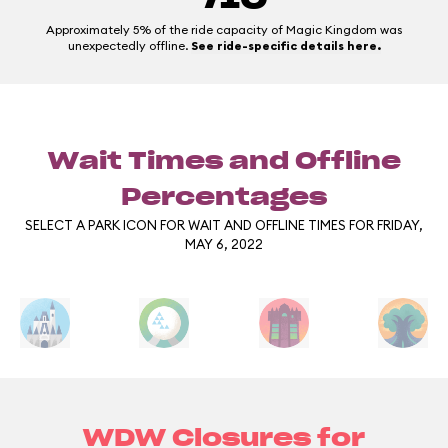
Approximately 5% of the ride capacity of Magic Kingdom was
unexpectedly offline.
See ride-specific details here.
Wait Times and Offline
Percentages
SELECT A PARK ICON FOR WAIT AND OFFLINE TIMES FOR FRIDAY,
MAY 6, 2022
WDW Closures for