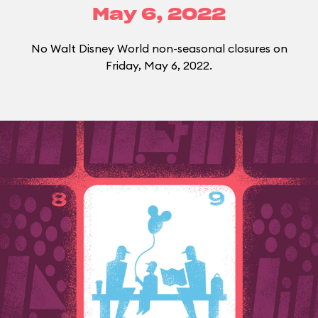
May 6, 2022
No Walt Disney World non-seasonal closures on
Friday, May 6, 2022.