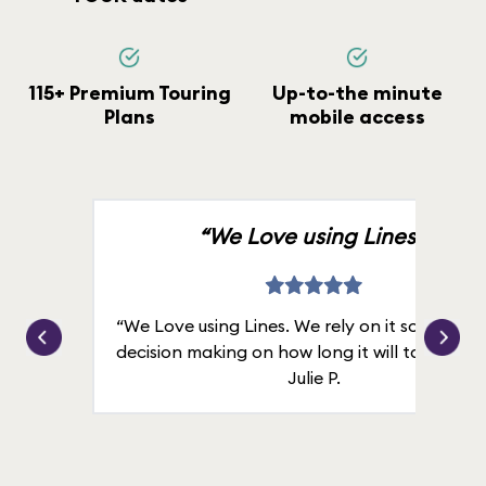
115+ Premium Touring
Up-to-the minute
Plans
mobile access
“We Love using Lines.”
“We Love using Lines. We rely on it solely for
decision making on how long it will take in line
Julie P.