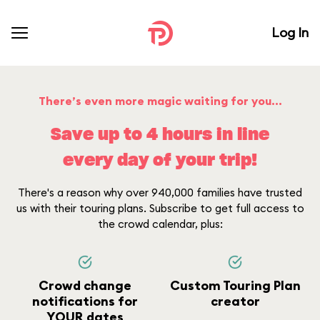
Log In
There’s even more magic waiting for you...
Save up to 4 hours in line
every day of your trip!
There's a reason why over 940,000 families have trusted
us with their touring plans. Subscribe to get full access to
the crowd calendar, plus:
Crowd change
Custom Touring Plan
notifications for
creator
YOUR dates