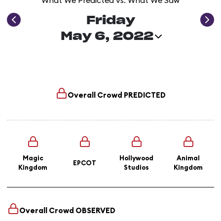
What We Predicted vs. What We Saw
Friday
May 6, 2022
Overall Crowd
PREDICTED
Magic
Hollywood
Animal
EPCOT
Kingdom
Studios
Kingdom
Overall Crowd
OBSERVED