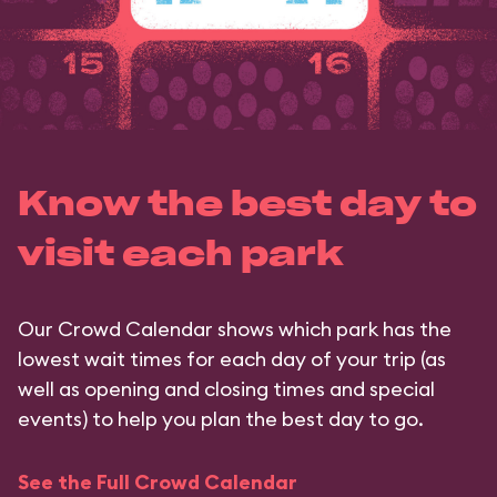
Know the best day to
visit each park
Our Crowd Calendar shows which park has the
lowest wait times for each day of your trip (as
well as opening and closing times and special
events) to help you plan the best day to go.
See the Full Crowd Calendar