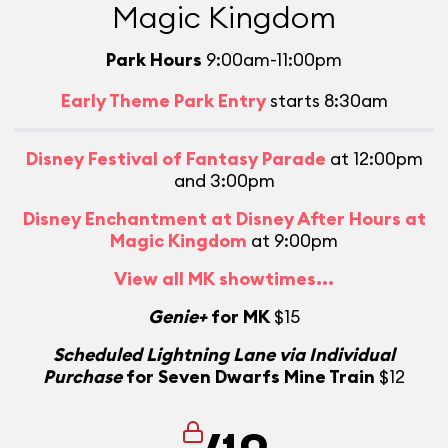
Magic Kingdom
Park Hours
9:00am-11:00pm
Early Theme Park Entry
starts 8:30am
Disney Festival of Fantasy Parade
at 12:00pm
and 3:00pm
Disney Enchantment at Disney After Hours at
Magic Kingdom
at 9:00pm
View all MK showtimes...
Genie+
for MK
$15
Scheduled Lightning Lane via Individual
Purchase
for Seven Dwarfs Mine Train
$12
/10