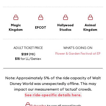
Magic
Hollywood
Animal
EPCOT
Kingdom
Studios
Kingdom
ADULT TICKET PRICE
WHAT'S GOING ON
Flower & Garden Festival at EP
$139
(MK)
$15
for LL/Genie+
Note: Approximately 5% of the ride capacity of Walt
Disney World was unexpectedly offline. This may
impact our measurement of 'actual' crowds.
See ride-specific details here.
Subscribe
to see all crowd levels