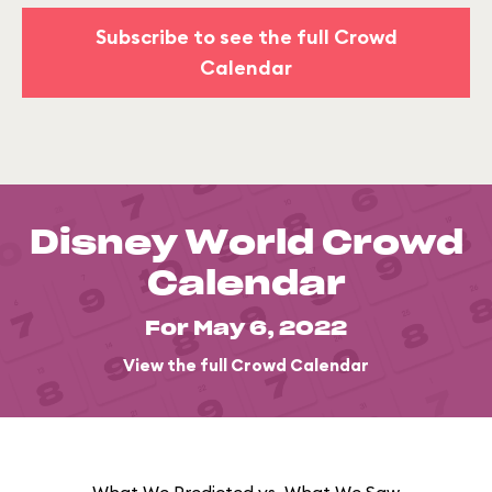
Subscribe to see the full Crowd
Calendar
Disney World Crowd
Calendar
For May 6, 2022
View the full Crowd Calendar