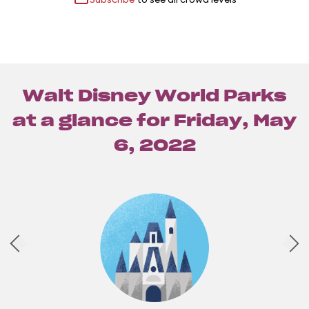
Walt Disney World Parks
at a glance for
Friday, May
6, 2022