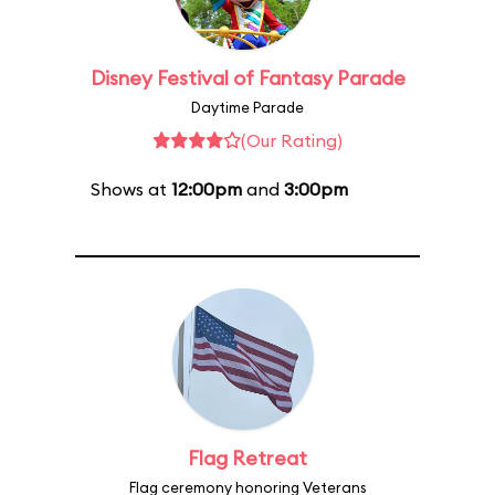
Disney Festival of Fantasy Parade
Daytime Parade
(Our Rating)
Shows at
12:00pm
and
3:00pm
Flag Retreat
Flag ceremony honoring Veterans