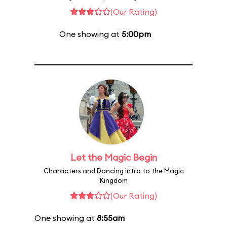
(Our Rating)
One showing at
5:00pm
Let the Magic Begin
Characters and Dancing intro to the Magic
Kingdom
(Our Rating)
One showing at
8:55am