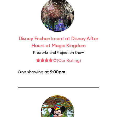
Disney Enchantment at Disney After
Hours at Magic Kingdom
Fireworks and Projection Show
(Our Rating)
One showing at
9:00pm