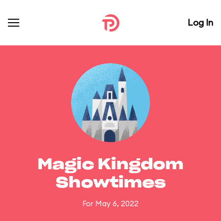
Log In
Magic Kingdom
Showtimes
For May 6, 2022