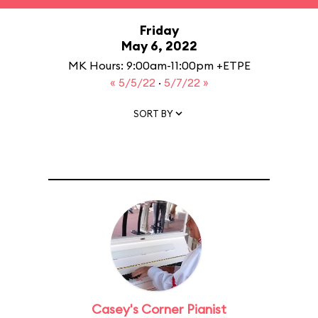
Friday
May 6, 2022
MK Hours: 9:00am-11:00pm +ETPE
« 5/5/22
·
5/7/22 »
SORT BY
Casey's Corner Pianist