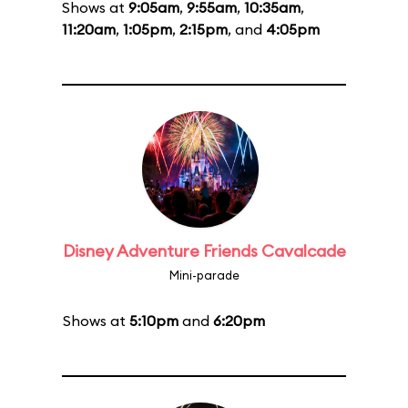
Shows at
9:05am
,
9:55am
,
10:35am
,
11:20am
,
1:05pm
,
2:15pm
, and
4:05pm
Disney Adventure Friends Cavalcade
Mini-parade
Shows at
5:10pm
and
6:20pm