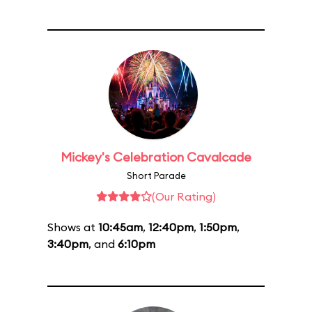
Mickey's Celebration Cavalcade
Short Parade
(Our Rating)
Shows at
10:45am
,
12:40pm
,
1:50pm
,
3:40pm
, and
6:10pm