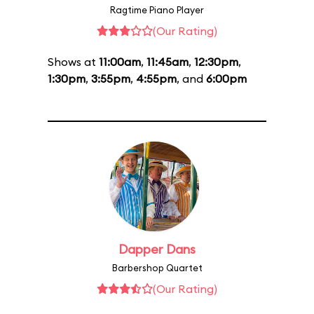
Ragtime Piano Player
(Our Rating)
Shows at
11:00am
,
11:45am
,
12:30pm
,
1:30pm
,
3:55pm
,
4:55pm
, and
6:00pm
Dapper Dans
Barbershop Quartet
(Our Rating)