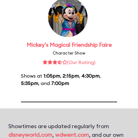
Mickey's Magical Friendship Faire
Character Show
(Our Rating)
Shows at
1:05pm
,
2:15pm
,
4:30pm
,
5:35pm
, and
7:00pm
Showtimes are updated regularly from
disneyworld.com
,
wdwent.com
, and our own