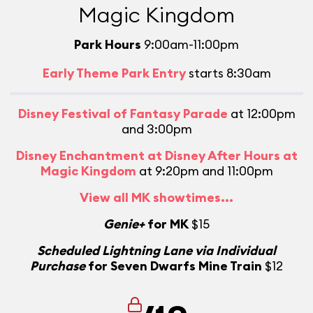
Magic Kingdom
Park Hours
9:00am-11:00pm
Early Theme Park Entry
starts 8:30am
Disney Festival of Fantasy Parade
at 12:00pm
and 3:00pm
Disney Enchantment at Disney After Hours at
Magic Kingdom
at 9:20pm and 11:00pm
View all MK showtimes...
Genie+
for MK
$15
Scheduled Lightning Lane via Individual
Purchase
for Seven Dwarfs Mine Train
$12