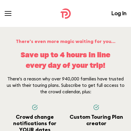
Log In
There’s even more magic waiting for you...
Save up to 4 hours in line
every day of your trip!
There's a reason why over 940,000 families have trusted
us with their touring plans. Subscribe to get full access to
the crowd calendar, plus:
Crowd change
Custom Touring Plan
notifications for
creator
YOUR dates