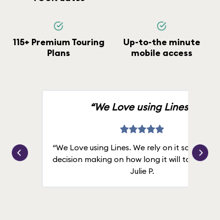
115+ Premium Touring
Up-to-the minute
Plans
mobile access
“We Love using Lines.”
“We Love using Lines. We rely on it solely for
decision making on how long it will take in line
Julie P.