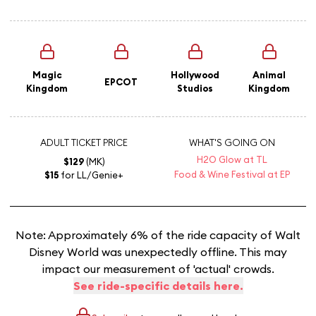
Magic
Hollywood
Animal
EPCOT
Kingdom
Studios
Kingdom
ADULT TICKET PRICE
WHAT'S GOING ON
H2O Glow at TL
$129
(MK)
Food & Wine Festival at EP
$15
for LL/Genie+
Note: Approximately 6% of the ride capacity of Walt
Disney World was unexpectedly offline. This may
impact our measurement of 'actual' crowds.
See ride-specific details here.