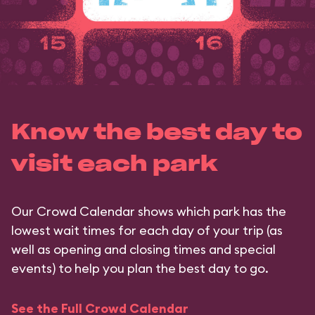
Know the best day to
visit each park
Our Crowd Calendar shows which park has the
lowest wait times for each day of your trip (as
well as opening and closing times and special
events) to help you plan the best day to go.
See the Full Crowd Calendar