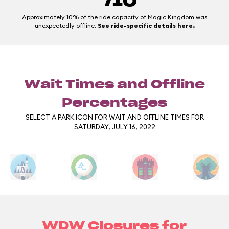
/10
Approximately 10% of the ride capacity of Magic Kingdom was
unexpectedly offline.
See ride-specific details here.
Wait Times and Offline
Percentages
SELECT A PARK ICON FOR WAIT AND OFFLINE TIMES FOR
SATURDAY, JULY 16, 2022
WDW Closures for