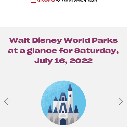
Subscribe
to see all crowd levels
Walt Disney World Parks
at a glance for
Saturday,
July 16, 2022