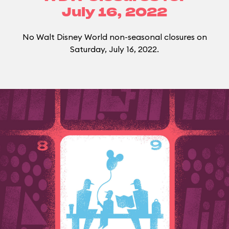
July 16, 2022
No Walt Disney World non-seasonal closures on
Saturday, July 16, 2022.