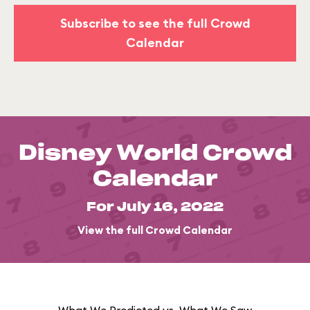
Subscribe to see the full Crowd
Calendar
Disney World Crowd
Calendar
For July 16, 2022
View the full Crowd Calendar