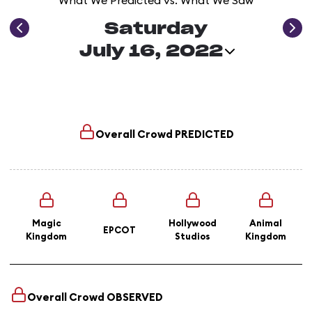
What We Predicted vs. What We Saw
Saturday
July 16, 2022
Overall Crowd
PREDICTED
Magic
Hollywood
Animal
EPCOT
Kingdom
Studios
Kingdom
Overall Crowd
OBSERVED