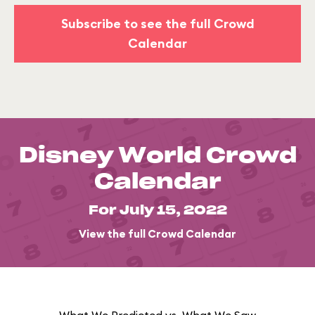
Subscribe to see the full Crowd
Calendar
Disney World Crowd
Calendar
For July 15, 2022
View the full Crowd Calendar