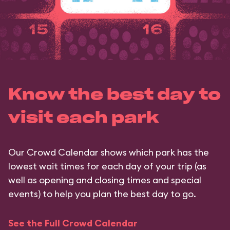
Know the best day to
visit each park
Our Crowd Calendar shows which park has the
lowest wait times for each day of your trip (as
well as opening and closing times and special
events) to help you plan the best day to go.
See the Full Crowd Calendar