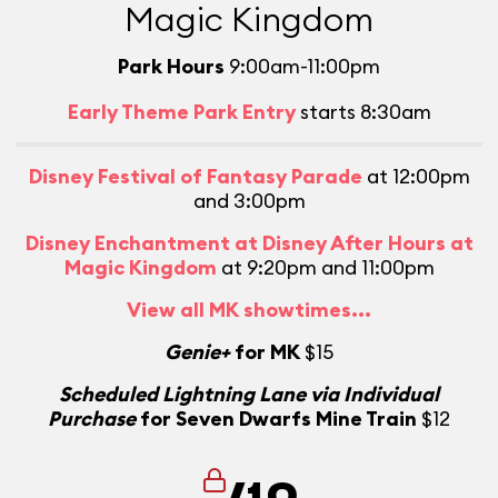
Magic Kingdom
Park Hours
9:00am-11:00pm
Early Theme Park Entry
starts 8:30am
Disney Festival of Fantasy Parade
at 12:00pm
and 3:00pm
Disney Enchantment at Disney After Hours at
Magic Kingdom
at 9:20pm and 11:00pm
View all MK showtimes...
Genie+
for MK
$15
Scheduled Lightning Lane via Individual
Purchase
for Seven Dwarfs Mine Train
$12
/10