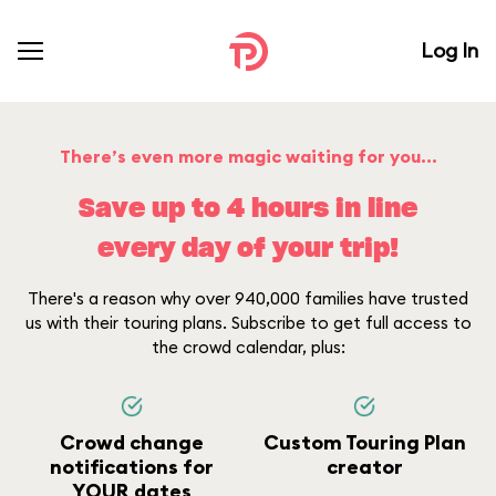
Log In
There’s even more magic waiting for you...
Save up to 4 hours in line
every day of your trip!
There's a reason why over 940,000 families have trusted
us with their touring plans. Subscribe to get full access to
the crowd calendar, plus:
Crowd change
Custom Touring Plan
notifications for
creator
YOUR dates