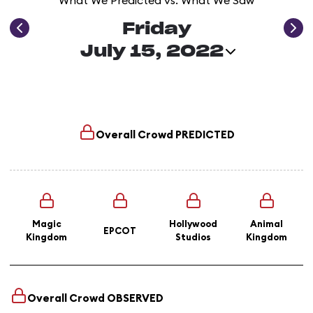
What We Predicted vs. What We Saw
Friday
July 15, 2022
Overall Crowd
PREDICTED
Magic
Hollywood
Animal
EPCOT
Kingdom
Studios
Kingdom
Overall Crowd
OBSERVED