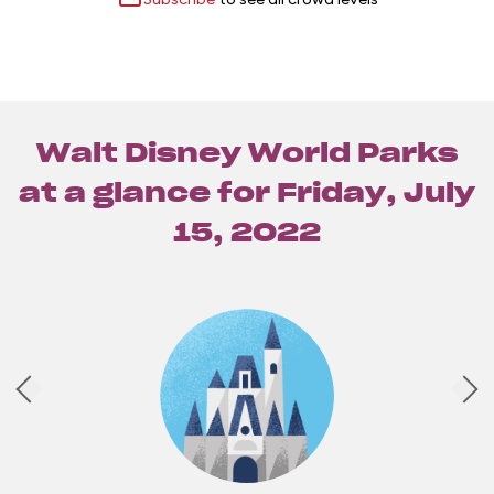
Walt Disney World Parks
at a glance for
Friday, July
15, 2022