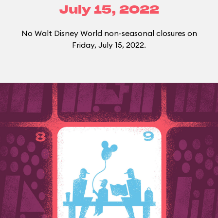
July 15, 2022
No Walt Disney World non-seasonal closures on
Friday, July 15, 2022.