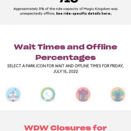
Approximately 5% of the ride capacity of Magic Kingdom was
unexpectedly offline.
See ride-specific details here.
Wait Times and Offline
Percentages
SELECT A PARK ICON FOR WAIT AND OFFLINE TIMES FOR FRIDAY,
JULY 15, 2022
WDW Closures for