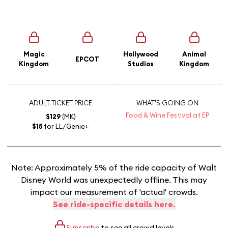
Magic
Hollywood
Animal
EPCOT
Kingdom
Studios
Kingdom
ADULT TICKET PRICE
WHAT'S GOING ON
Food & Wine Festival at EP
$129
(MK)
$15
for LL/Genie+
Note: Approximately 5% of the ride capacity of Walt
Disney World was unexpectedly offline. This may
impact our measurement of 'actual' crowds.
See ride-specific details here.
Subscribe
to see all crowd levels