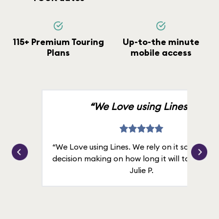
115+ Premium Touring
Up-to-the minute
Plans
mobile access
“We Love using Lines.”
“We Love using Lines. We rely on it solely for
decision making on how long it will take in line
Julie P.