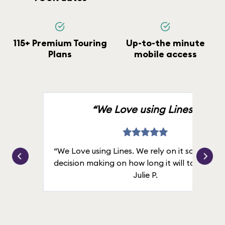
115+ Premium Touring
Up-to-the minute
Plans
mobile access
“We Love using Lines.”
“We Love using Lines. We rely on it solely for
decision making on how long it will take in line
Julie P.