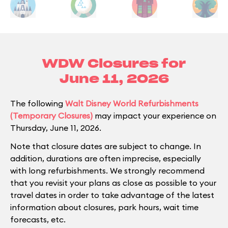
WDW Closures for
June 11, 2026
The following
Walt Disney World Refurbishments
(Temporary Closures)
may impact your experience on
Thursday, June 11, 2026.
Note that closure dates are subject to change. In
addition, durations are often imprecise, especially
with long refurbishments. We strongly recommend
that you revisit your plans as close as possible to your
travel dates in order to take advantage of the latest
information about closures, park hours, wait time
forecasts, etc.