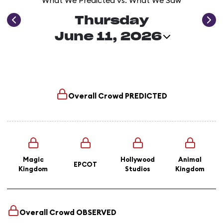
What We Predicted vs. What We Saw
Thursday
June 11, 2026
Overall Crowd
PREDICTED
Magic
Hollywood
Animal
EPCOT
Kingdom
Studios
Kingdom
Overall Crowd
OBSERVED