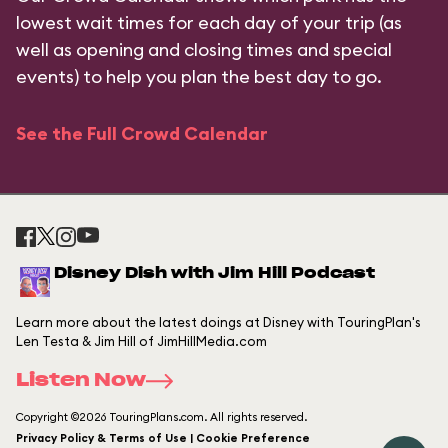
lowest wait times for each day of your trip (as
well as opening and closing times and special
events) to help you plan the best day to go.
See the Full Crowd Calendar
Disney Dish with Jim Hill Podcast
Learn more about the latest doings at Disney with TouringPlan's
Len Testa & Jim Hill of JimHillMedia.com
Listen Now
Copyright ©2026 TouringPlans.com. All rights reserved.
Privacy Policy & Terms of Use | Cookie Preference