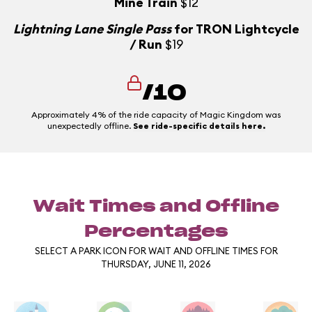
Mine Train
$12
Lightning Lane Single Pass
for TRON Lightcycle
/ Run
$19
/10
Approximately 4% of the ride capacity of Magic Kingdom was
unexpectedly offline.
See ride-specific details here.
Wait Times and Offline
Percentages
SELECT A PARK ICON FOR WAIT AND OFFLINE TIMES FOR
THURSDAY, JUNE 11, 2026