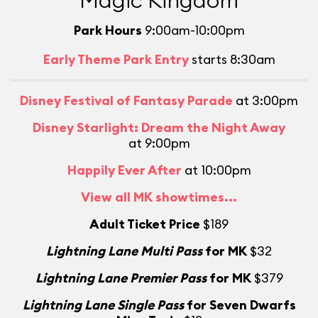
Magic Kingdom
Park Hours
9:00am-10:00pm
Early Theme Park Entry
starts 8:30am
Disney Festival of Fantasy Parade
at 3:00pm
Disney Starlight: Dream the Night Away
at 9:00pm
Happily Ever After
at 10:00pm
View all MK showtimes...
Adult Ticket Price
$189
Lightning Lane Multi Pass
for MK
$32
L
Lightning Lane Premier Pass
for MK
$379
Lightning Lane Single Pass
for Seven Dwarfs