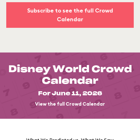
Subscribe to see the full Crowd
Calendar
Disney World Crowd
Calendar
For June 11, 2026
View the full Crowd Calendar