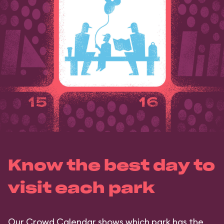
Know the best day to
visit each park
Our Crowd Calendar shows which park has the