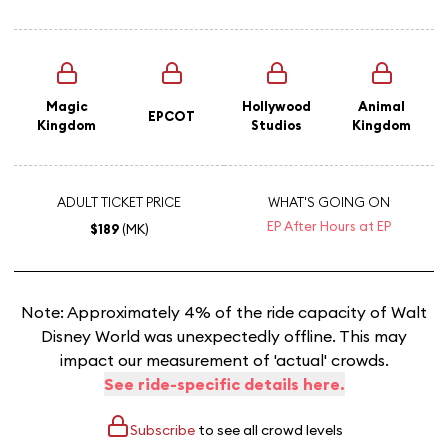
Magic
Hollywood
Animal
EPCOT
Kingdom
Studios
Kingdom
ADULT TICKET PRICE
WHAT'S GOING ON
EP After Hours at EP
$189
(MK)
Note: Approximately 4% of the ride capacity of Walt
Disney World was unexpectedly offline. This may
impact our measurement of 'actual' crowds.
See ride-specific details here.
Subscribe
to see all crowd levels