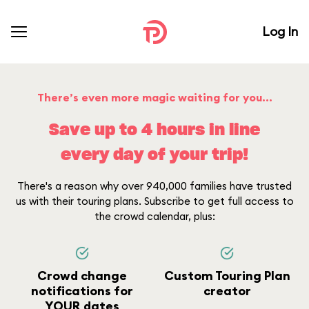
Log In
There’s even more magic waiting for you...
Save up to 4 hours in line
every day of your trip!
There's a reason why over 940,000 families have trusted
us with their touring plans. Subscribe to get full access to
the crowd calendar, plus:
Crowd change
Custom Touring Plan
notifications for
creator
YOUR dates