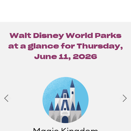
Walt Disney World Parks
at a glance for
Thursday,
June 11, 2026