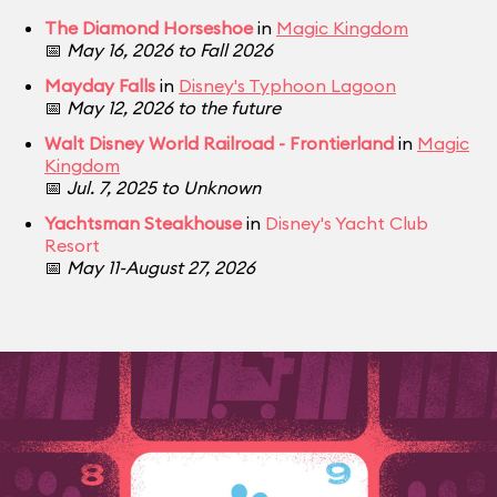
The Diamond Horseshoe
in
Magic Kingdom
📅
May 16, 2026 to Fall 2026
Mayday Falls
in
Disney's Typhoon Lagoon
📅
May 12, 2026 to the future
Walt Disney World Railroad - Frontierland
in
Magic
Kingdom
📅
Jul. 7, 2025 to Unknown
Yachtsman Steakhouse
in
Disney's Yacht Club
Resort
📅
May 11-August 27, 2026