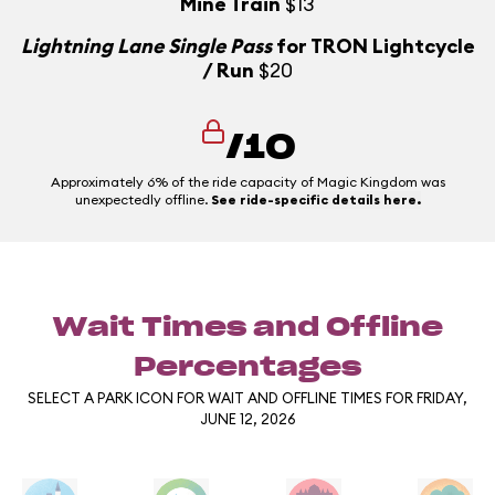
Mine Train
$13
Lightning Lane Single Pass
for TRON Lightcycle
/ Run
$20
/10
Approximately 6% of the ride capacity of Magic Kingdom was
unexpectedly offline.
See ride-specific details here.
Wait Times and Offline
Percentages
SELECT A PARK ICON FOR WAIT AND OFFLINE TIMES FOR FRIDAY,
JUNE 12, 2026