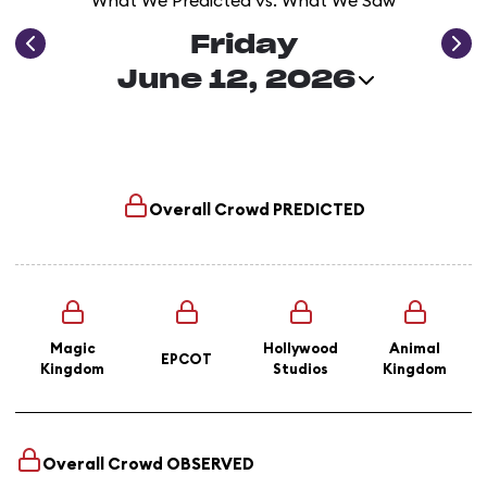
What We Predicted vs. What We Saw
Friday
June 12, 2026
Overall Crowd
PREDICTED
Magic
Hollywood
Animal
EPCOT
Kingdom
Studios
Kingdom
Overall Crowd
OBSERVED