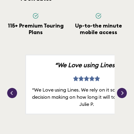
115+ Premium Touring
Up-to-the minute
Plans
mobile access
“We Love using Lines.”
“We Love using Lines. We rely on it solely for
decision making on how long it will take in line
Julie P.