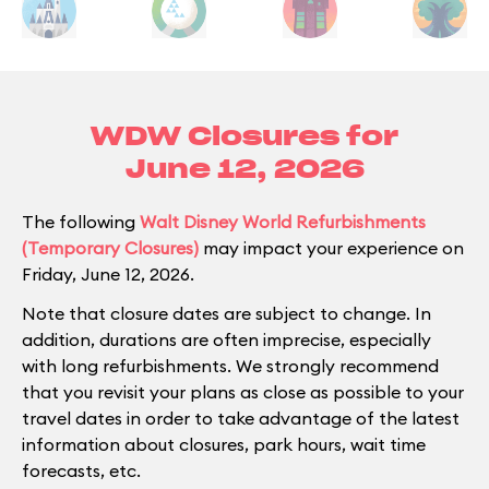
WDW Closures for
June 12, 2026
The following
Walt Disney World Refurbishments
(Temporary Closures)
may impact your experience on
Friday, June 12, 2026.
Note that closure dates are subject to change. In
addition, durations are often imprecise, especially
with long refurbishments. We strongly recommend
that you revisit your plans as close as possible to your
travel dates in order to take advantage of the latest
information about closures, park hours, wait time
forecasts, etc.