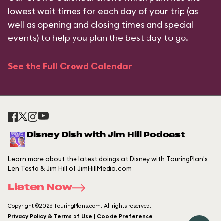
lowest wait times for each day of your trip (as
well as opening and closing times and special
events) to help you plan the best day to go.
See the Full Crowd Calendar
Disney Dish with Jim Hill Podcast
Learn more about the latest doings at Disney with TouringPlan's
Len Testa & Jim Hill of JimHillMedia.com
Listen Now
Copyright ©2026 TouringPlans.com. All rights reserved.
Privacy Policy & Terms of Use | Cookie Preference