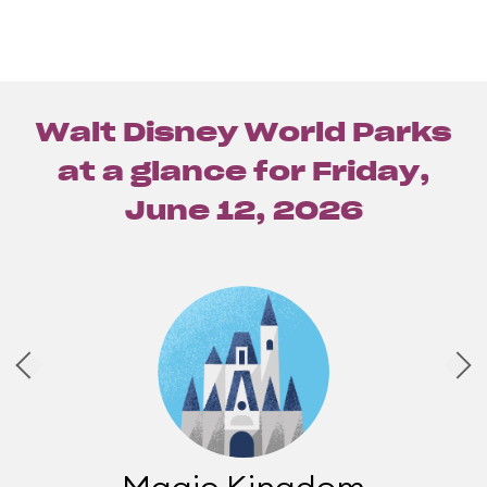
Walt Disney World Parks
at a glance for
Friday,
June 12, 2026