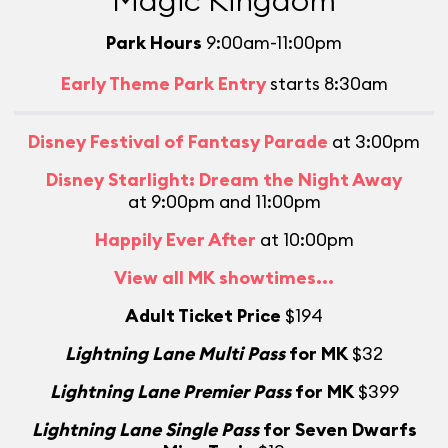
Magic Kingdom
Park Hours
9:00am-11:00pm
Early Theme Park Entry
starts 8:30am
Disney Festival of Fantasy Parade
at 3:00pm
Disney Starlight: Dream the Night Away
at 9:00pm and 11:00pm
Happily Ever After
at 10:00pm
View all MK showtimes...
Adult Ticket Price
$194
L
Lightning Lane Multi Pass
for MK
$32
Lightning Lane Premier Pass
for MK
$399
Lightning Lane Single Pass
for Seven Dwarfs