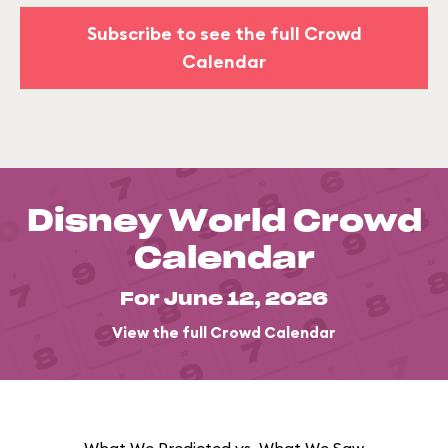
Subscribe to see the full Crowd
Calendar
Disney World Crowd
Calendar
For June 12, 2026
View the full Crowd Calendar