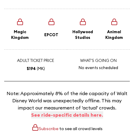
Magic
Hollywood
Animal
EPCOT
Kingdom
Studios
Kingdom
ADULT TICKET PRICE
WHAT'S GOING ON
No events scheduled
$194
(MK)
Note: Approximately 8% of the ride capacity of Walt
Disney World was unexpectedly offline. This may
impact our measurement of 'actual' crowds.
See ride-specific details here.
Subscribe
to see all crowd levels