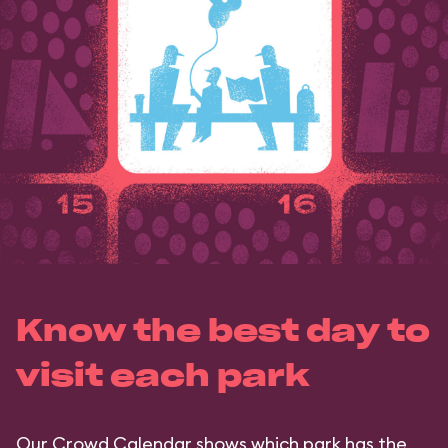
Know the best day to
visit each park
Our Crowd Calendar shows which park has the