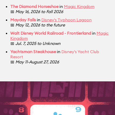
The Diamond Horseshoe
in
Magic Kingdom
📅
May 16, 2026 to Fall 2026
Mayday Falls
in
Disney's Typhoon Lagoon
📅
May 12, 2026 to the future
Walt Disney World Railroad - Frontierland
in
Magic
Kingdom
📅
Jul. 7, 2025 to Unknown
Yachtsman Steakhouse
in
Disney's Yacht Club
Resort
📅
May 11-August 27, 2026