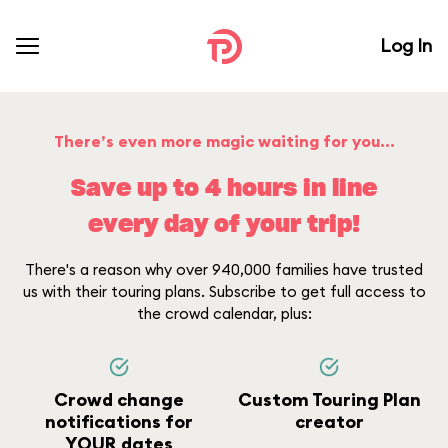
Log In
There’s even more magic waiting for you...
Save up to 4 hours in line
every day of your trip!
There's a reason why over 940,000 families have trusted
us with their touring plans. Subscribe to get full access to
the crowd calendar, plus:
Crowd change
Custom Touring Plan
notifications for
creator
YOUR dates