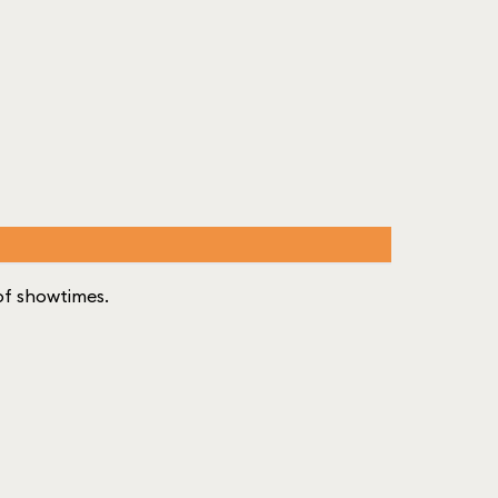
t of showtimes.