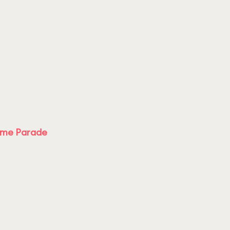
ime Parade