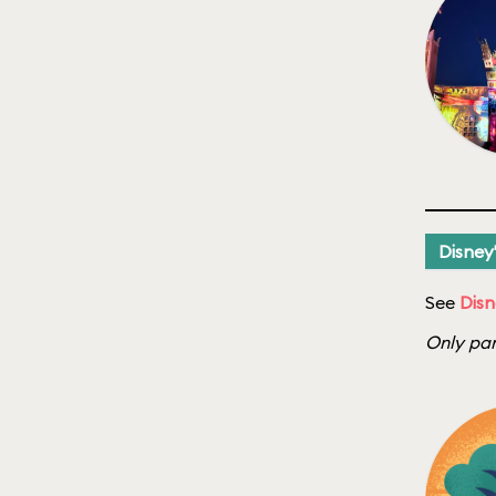
Disney
See
Disn
Only par