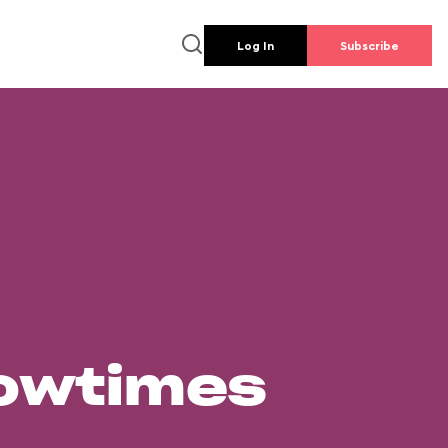
Log In
Subscribe
howtimes