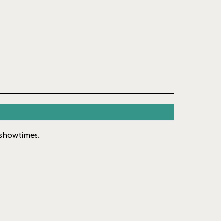
f showtimes.