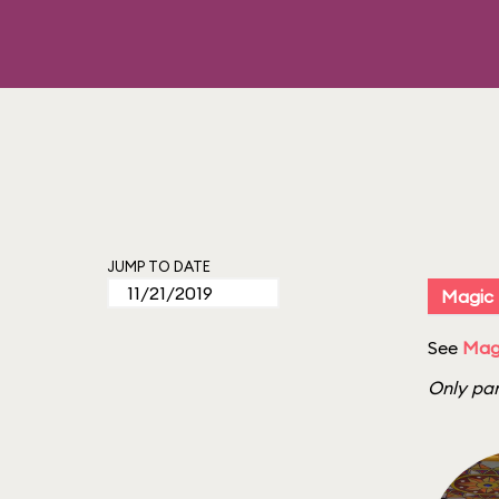
JUMP TO DATE
Magic
See
Magi
Only par