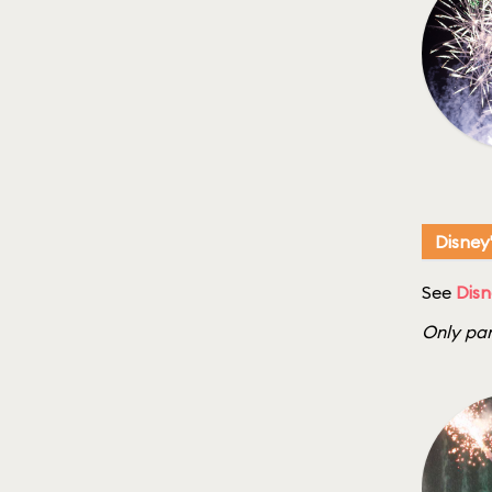
Disney
See
Disn
Only par