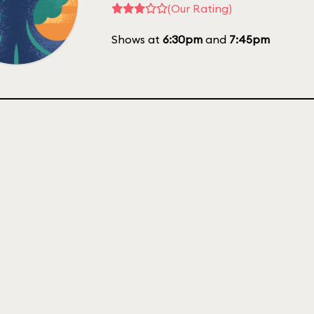
(Our Rating)
Shows at
6:30pm
and
7:45pm