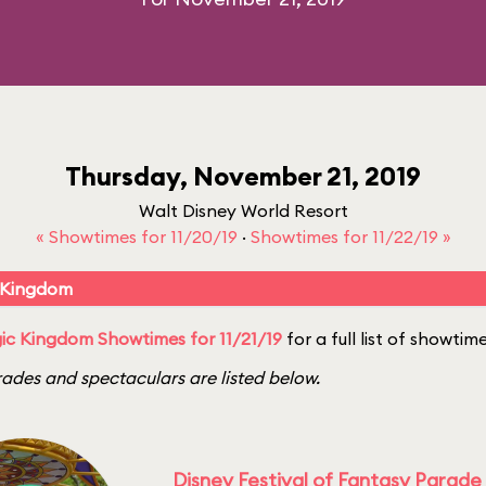
Thursday, November 21, 2019
Walt Disney World Resort
« Showtimes for 11/20/19
·
Showtimes for 11/22/19 »
 Kingdom
c Kingdom Showtimes for 11/21/19
for a full list of showtime
ades and spectaculars are listed below.
Disney Festival of Fantasy Parade