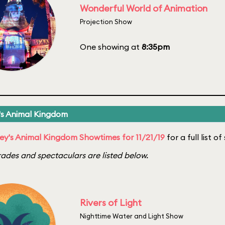
Wonderful World of Animation
Projection Show
One showing at
8:35pm
's Animal Kingdom
ey's Animal Kingdom Showtimes for 11/21/19
for a full list o
ades and spectaculars are listed below.
Rivers of Light
Nighttime Water and Light Show