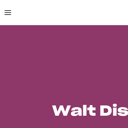
Walt Di