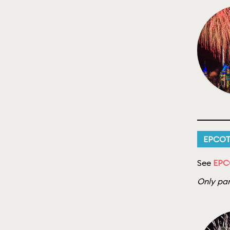
EPCO
See
EPCO
Only par