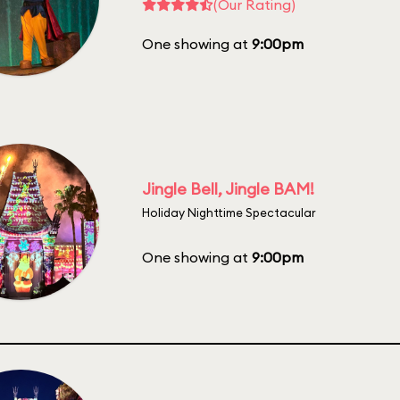
(Our Rating)
One showing at
9:00pm
Jingle Bell, Jingle BAM!
Holiday Nighttime Spectacular
One showing at
9:00pm