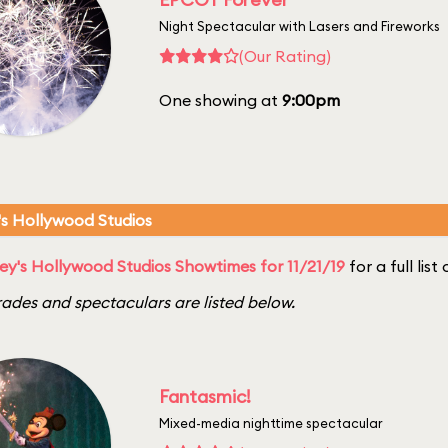
Night Spectacular with Lasers and Fireworks
(Our Rating)
One showing at
9:00pm
's Hollywood Studios
ey's Hollywood Studios Showtimes for 11/21/19
for a full lis
ades and spectaculars are listed below.
Fantasmic!
Mixed-media nighttime spectacular