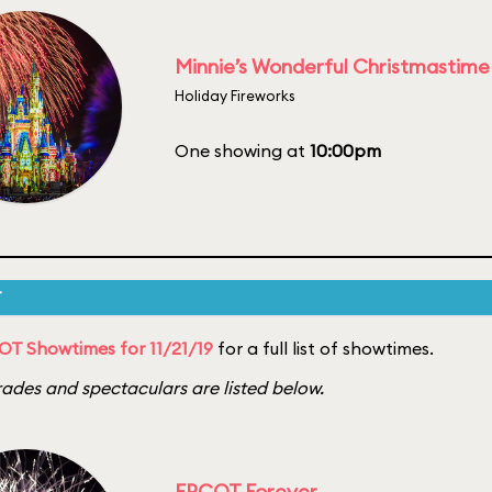
Minnie’s Wonderful Christmastime
Holiday Fireworks
One showing at
10:00pm
T
T Showtimes for 11/21/19
for a full list of showtimes.
ades and spectaculars are listed below.
EPCOT Forever