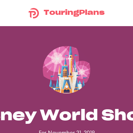
TouringPlans
sney World S
For November 21, 2019