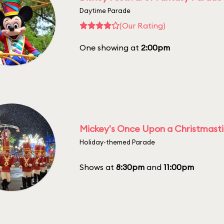
Daytime Parade
(Our Rating)
One showing at
2:00pm
Mickey's Once Upon a Christmast
Holiday-themed Parade
Shows at
8:30pm
and
11:00pm