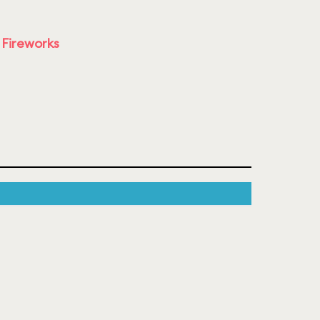
 Fireworks