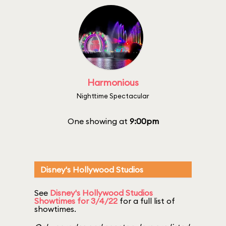
Harmonious
Nighttime Spectacular
One showing at
9:00pm
Disney's Hollywood Studios
See
Disney's Hollywood Studios
Showtimes for 3/4/22
for a full list of
showtimes.