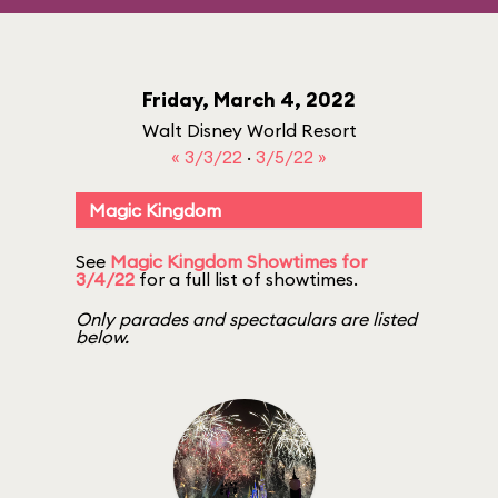
Friday, March 4, 2022
Walt Disney World Resort
« 3/3/22
·
3/5/22 »
Magic Kingdom
See
Magic Kingdom Showtimes for
3/4/22
for a full list of showtimes.
Only parades and spectaculars are listed
below.