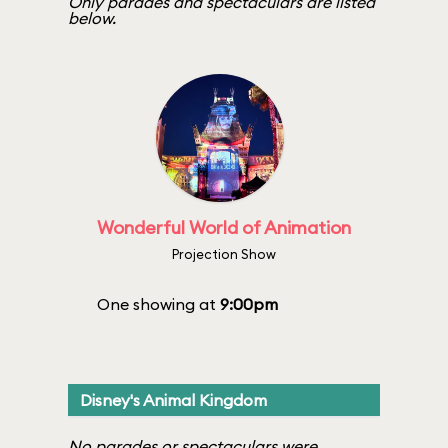
Only parades and spectaculars are listed
below.
Wonderful World of Animation
Projection Show
One showing at
9:00pm
Disney's Animal Kingdom
No parades or spectaculars were