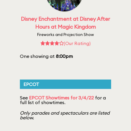
Disney Enchantment at Disney After
Hours at Magic Kingdom
Fireworks and Projection Show
(Our Rating)
One showing at
8:00pm
EPCOT
See
EPCOT Showtimes for 3/4/22
for a
full list of showtimes.
Only parades and spectaculars are listed
below.