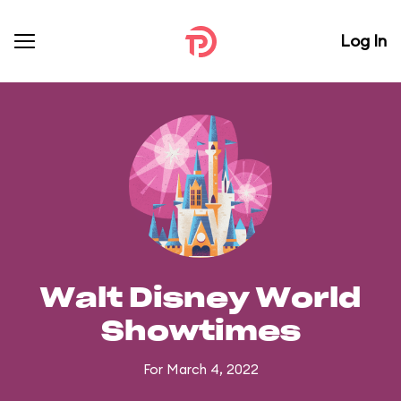
Log In
Walt Disney World
Showtimes
For March 4, 2022