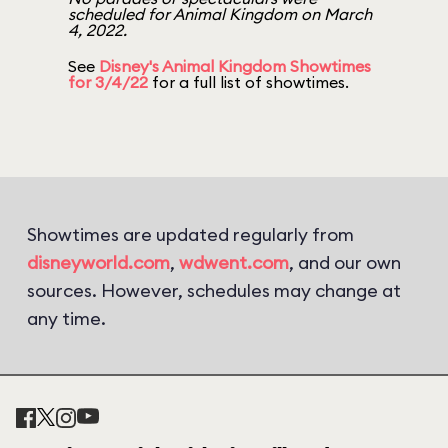
scheduled for Animal Kingdom on March
4, 2022.
See
Disney's Animal Kingdom Showtimes
for 3/4/22
for a full list of showtimes.
Showtimes are updated regularly from
disneyworld.com
,
wdwent.com
, and our own
sources. However, schedules may change at
any time.