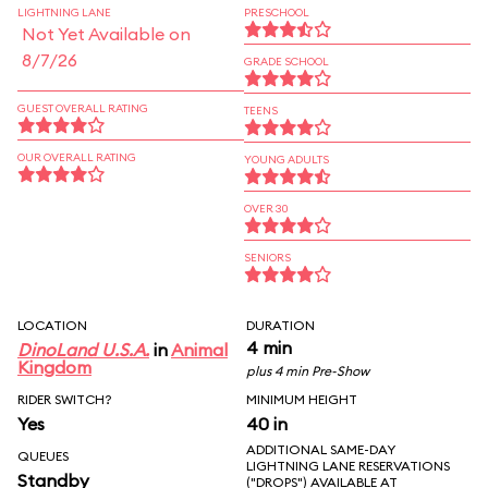
LIGHTNING LANE
PRESCHOOL
Not Yet Available on
8/7/26
GRADE SCHOOL
GUEST OVERALL RATING
TEENS
OUR OVERALL RATING
YOUNG ADULTS
OVER 30
SENIORS
LOCATION
DURATION
4 min
DinoLand U.S.A.
in
Animal
Kingdom
plus 4 min Pre-Show
RIDER SWITCH?
MINIMUM HEIGHT
Yes
40 in
ADDITIONAL SAME-DAY
QUEUES
LIGHTNING LANE RESERVATIONS
Standby
("DROPS") AVAILABLE AT