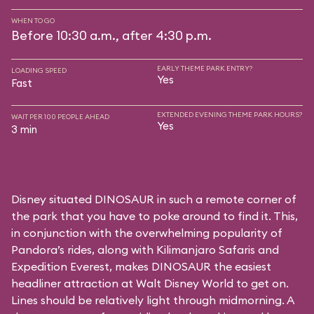
WHEN TO GO
Before 10:30 a.m., after 4:30 p.m.
EARLY THEME PARK ENTRY?
LOADING SPEED
Yes
Fast
EXTENDED EVENING THEME PARK HOURS?
WAIT PER 100 PEOPLE AHEAD
Yes
3 min
Disney situated DINOSAUR in such a remote corner of
the park that you have to poke around to find it. This,
in conjunction with the overwhelming popularity of
Pandora’s rides, along with
Kilimanjaro Safaris
and
Expedition Everest
, makes DINOSAUR the easiest
headliner attraction at Walt Disney World to get on.
Lines should be relatively light through midmorning. A