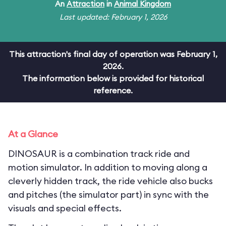
An
Attraction
in
Animal Kingdom
Last updated: February 1, 2026
This attraction's final day of operation was February 1,
2026.
The information below is provided for historical
reference.
At a Glance
DINOSAUR is a combination track ride and
motion simulator. In addition to moving along a
cleverly hidden track, the ride vehicle also bucks
and pitches (the simulator part) in sync with the
visuals and special effects.