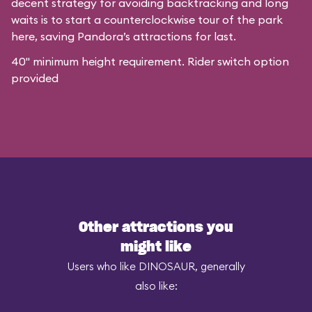
decent strategy for avoiding backtracking and long
waits is to start a counterclockwise tour of the park
here, saving Pandora’s attractions for last.
40" minimum height requirement. Rider switch option
provided
Other attractions you
might like
Users who like DINOSAUR, generally
also like: