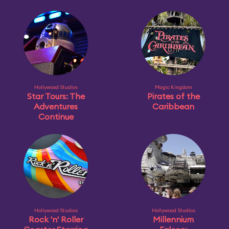
Hollywood Studios
Magic Kingdom
Star Tours: The
Pirates of the
Adventures
Caribbean
Continue
Hollywood Studios
Hollywood Studios
Rock 'n' Roller
Millennium