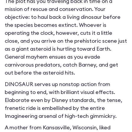
The plot has you traveling back in time on a
mission of rescue and conservation. Your
objective: to haul back a living dinosaur before
the species becomes extinct. Whoever is
operating the clock, however, cuts it a little
close, and you arrive on the prehistoric scene just
as a giant asteroid is hurtling toward Earth.
General mayhem ensues as you evade
carnivorous predators, catch Barney, and get
out before the asteroid hits.
DINOSAUR serves up nonstop action from
beginning to end, with brilliant visual effects.
Elaborate even by Disney standards, the tense,
frenetic ride is embellished by the entire
Imagineering arsenal of high-tech gimmickry.
A mother from Kansasville, Wisconsin, liked