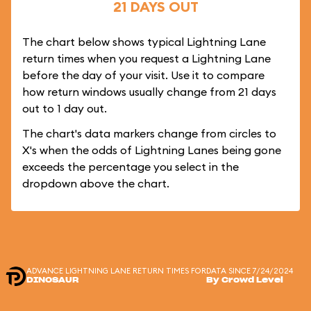
21 DAYS OUT
The chart below shows typical Lightning Lane
return times when you request a Lightning Lane
before the day of your visit. Use it to compare
how return windows usually change from 21 days
out to 1 day out.
The chart's data markers change from circles to
X's when the odds of Lightning Lanes being gone
exceeds the percentage you select in the
dropdown above the chart.
ADVANCE LIGHTNING LANE RETURN TIMES FOR
DATA SINCE 7/24/2024
DINOSAUR
By Crowd Level