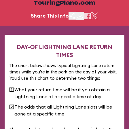
TouringPlans.com
Share This Info
DAY-OF LIGHTNING LANE RETURN
TIMES
The chart below shows typical Lightning Lane return
times while you're in the park on the day of your visit.
You'd use this chart to determine two things:
1️⃣
What your return time will be if you obtain a
Lightning Lane at a specific time of day
2️⃣
The odds that all Lightning Lane slots will be
gone at a specific time