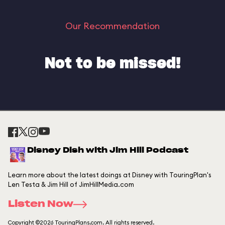
Our Recommendation
Not to be missed!
Disney Dish with Jim Hill Podcast
Learn more about the latest doings at Disney with TouringPlan's
Len Testa & Jim Hill of JimHillMedia.com
Listen Now
Copyright ©2026 TouringPlans.com. All rights reserved.