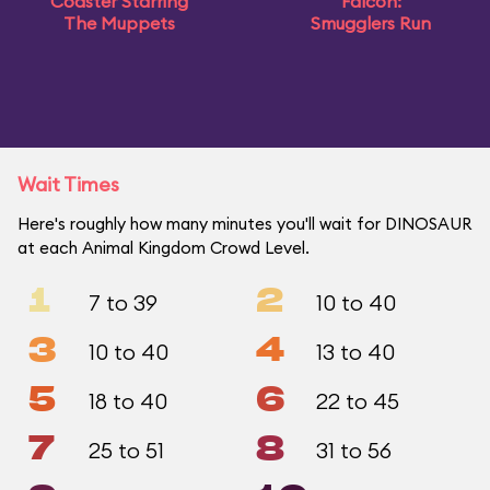
Coaster Starring
Falcon:
The Muppets
Smugglers Run
Wait Times
Here's roughly how many minutes you'll wait for DINOSAUR
at each Animal Kingdom Crowd Level.
1
2
7 to 39
10 to 40
3
4
10 to 40
13 to 40
5
6
18 to 40
22 to 45
7
8
25 to 51
31 to 56