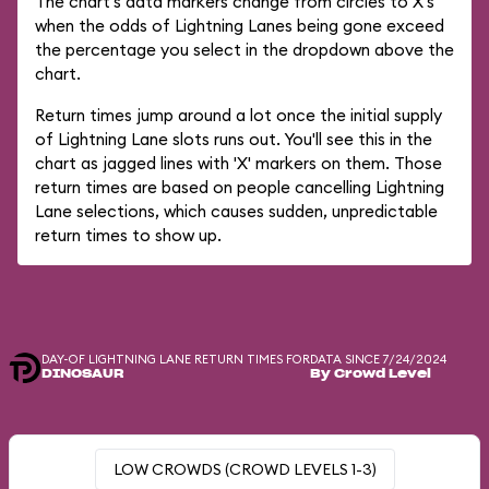
The chart's data markers change from circles to X's
when the odds of Lightning Lanes being gone exceed
the percentage you select in the dropdown above the
chart.
Return times jump around a lot once the initial supply
of Lightning Lane slots runs out. You'll see this in the
chart as jagged lines with 'X' markers on them. Those
return times are based on people cancelling Lightning
Lane selections, which causes sudden, unpredictable
return times to show up.
DAY-OF LIGHTNING LANE RETURN TIMES FOR
DATA SINCE 7/24/2024
DINOSAUR
By Crowd Level
LOW CROWDS (CROWD LEVELS 1-3)