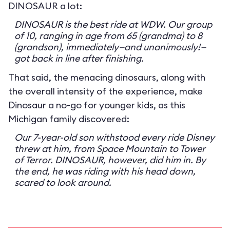
DINOSAUR a lot:
DINOSAUR is the best ride at WDW. Our group
of 10, ranging in age from 65 (grandma) to 8
(grandson), immediately—and unanimously!—
got back in line after finishing.
That said, the menacing dinosaurs, along with
the overall intensity of the experience, make
Dinosaur a no-go for younger kids, as this
Michigan family discovered:
Our 7-year-old son withstood every ride Disney
threw at him, from Space Mountain to Tower
of Terror. DINOSAUR, however, did him in. By
the end, he was riding with his head down,
scared to look around.