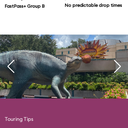
No predictable drop times
FastPass+ Group B
Touring Tips