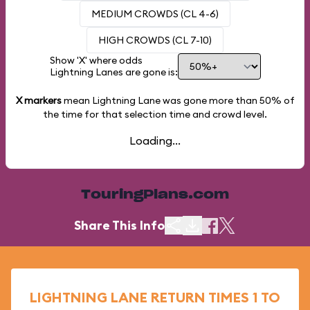
MEDIUM CROWDS (CL 4-6)
HIGH CROWDS (CL 7-10)
Show 'X' where odds
Lightning Lanes are gone is:
X markers
mean Lightning Lane was gone more than
50%
of
the time for that selection time and crowd level.
Loading...
TouringPlans.com
Share This Info
LIGHTNING LANE RETURN TIMES 1 TO