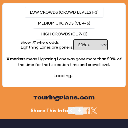
LOW CROWDS (CROWD LEVELS 1-3)
MEDIUM CROWDS (CL 4-6)
HIGH CROWDS (CL 7-10)
Show 'X' where odds
Lightning Lanes are gone is:
X markers
mean Lightning Lane was gone more than
50%
of
the time for that selection time and crowd level.
Loading...
TouringPlans.com
Share This Info