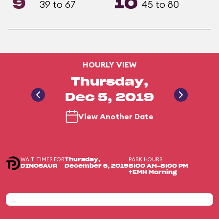
9
10
39 to 67
45 to 80
HOURLY VIEW
Thursday,
Dec 5, 2019
View Another Date
WAIT TIMES FOR
PARK HOURS
Thursday,
DINOSAUR
December 5, 2019
8:00 AM-8:00 PM
+EMH Morning