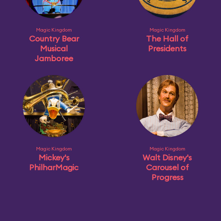
Magic Kingdom
Magic Kingdom
Country Bear
The Hall of
Musical
Presidents
Jamboree
Magic Kingdom
Magic Kingdom
Mickey's
Walt Disney's
PhilharMagic
Carousel of
Progress