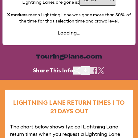
Lightning Lanes are gone is:
X markers
mean Lightning Lane was gone more than
50%
of
the time for that selection time and crowd level.
Loading...
TouringPlans.com
Share This Info
LIGHTNING LANE RETURN TIMES 1 TO
21 DAYS OUT
The chart below shows typical Lightning Lane
return times when you request a Lightning Lane