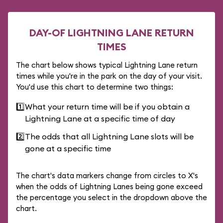
DAY-OF LIGHTNING LANE RETURN
TIMES
The chart below shows typical Lightning Lane return
times while you're in the park on the day of your visit.
You'd use this chart to determine two things:
1️⃣
What your return time will be if you obtain a
Lightning Lane at a specific time of day
2️⃣
The odds that all Lightning Lane slots will be
gone at a specific time
The chart's data markers change from circles to X's
when the odds of Lightning Lanes being gone exceed
the percentage you select in the dropdown above the
chart.