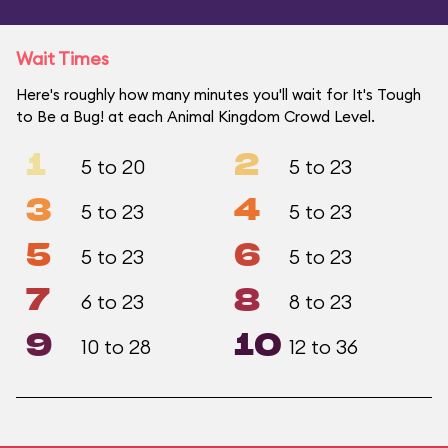
Wait Times
Here's roughly how many minutes you'll wait for It's Tough
to Be a Bug! at each Animal Kingdom Crowd Level.
1
2
5 to 20
5 to 23
3
4
5 to 23
5 to 23
5
6
5 to 23
5 to 23
7
8
6 to 23
8 to 23
9
10
10 to 28
12 to 36