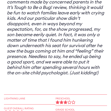
comments made by concerned parents in the
It’s Tough to Be a Bug! review, thinking it would
be fun to watch families leave early with crying
kids. And our particular show didn’t
disappoint, even in ways beyond my
expectation, for, as the show progressed, my
son became eerily quiet. In fact, it was only a
matter of time that I found him hunkering
down underneath his seat for survival after he
saw the bugs coming at him and “feeling” their
presence. Needless to say, he ended up being
a good sport, and we were able to put it
behind him after spending several hours with
the on-site child psychologist. (Just kidding!)
LIGHTNING LANE
PRESCHOOL
GUEST OVERALL RATING
GRADE SCHOOL