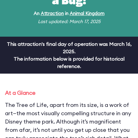
a Bug!
An
Attraction
in
Animal Kingdom
Last updated: March 17, 2025
This attraction's final day of operation was March 16,
2025.
The information below is provided for historical
reference.
At a Glance
The Tree of Life, apart from its size, is a work of
art—the most visually compelling structure in any
Disney theme park. Although it’s magnificent
from afar, it’s not until you get up close that you