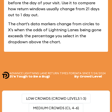
before the day of your visit. Use it to compare
how return windows usually change from 21 days
out to 1 day out.
The chart's data markers change from circles to
X's when the odds of Lightning Lanes being gone
exceeds the percentage you select in the
dropdown above the chart.
ADVANCE LIGHTNING LANE RETURN TIMES FOR
DATA SINCE 7/24/2024
It's Tough to Be a Bug!
By Crowd Level
LOW CROWDS (CROWD LEVELS 1-3)
MEDIUM CROWDS (CL 4-6)