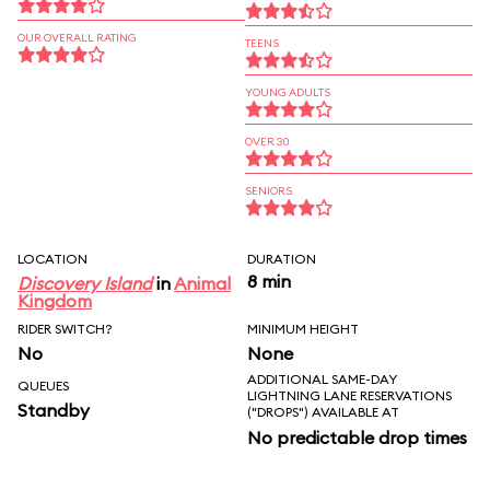
OUR OVERALL RATING
TEENS
YOUNG ADULTS
OVER 30
SENIORS
LOCATION
DURATION
8 min
Discovery Island
in
Animal
Kingdom
RIDER SWITCH?
MINIMUM HEIGHT
No
None
ADDITIONAL SAME-DAY
QUEUES
LIGHTNING LANE RESERVATIONS
Standby
("DROPS") AVAILABLE AT
No predictable drop times