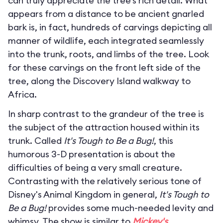
can truly appreciate the tree’s rich detail. What
appears from a distance to be ancient gnarled
bark is, in fact, hundreds of carvings depicting all
manner of wildlife, each integrated seamlessly
into the trunk, roots, and limbs of the tree. Look
for these carvings on the front left side of the
tree, along the Discovery Island walkway to
Africa.
In sharp contrast to the grandeur of the tree is
the subject of the attraction housed within its
trunk. Called
It's Tough to Be a Bug!
, this
humorous 3-D presentation is about the
difficulties of being a very small creature.
Contrasting with the relatively serious tone of
Disney's Animal Kingdom in general,
It's Tough to
Be a Bug!
provides some much-needed levity and
whimsy. The show is similar to
Mickey's