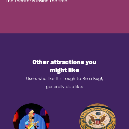
The theater is inside the tree.
Other attractions you
might like
Users who like It's Tough to Be a Bug!,
generally also like: