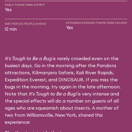
EARLY THEME PARK ENTRY?
Yes
EXTENDED EVENING THEME PARK HOURS?
WAIT PER 100 PEOPLE AHEAD
Yes
12 min
It's Tough to Be a Bug
is rarely crowded even on the
busiest days. Go in the morning after the Pandora
attractions,
Kilimanjaro Safaris
,
Kali River Rapids
,
Expedition Everest
, and
DINOSAUR
. If you miss the
bugs in the morning, try again in the late afternoon.
Note that
It's Tough to Be a Bug!
is very intense and
the special effects will do a number on guests of all
ages who are squeamish about insects. A mother of
two from Williamsville, New York, shared this
experience: