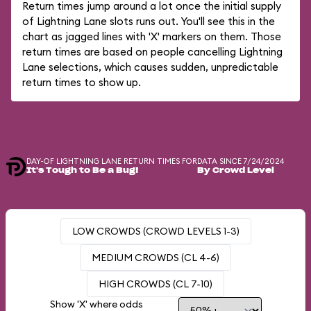
Return times jump around a lot once the initial supply
of Lightning Lane slots runs out. You'll see this in the
chart as jagged lines with 'X' markers on them. Those
return times are based on people cancelling Lightning
Lane selections, which causes sudden, unpredictable
return times to show up.
DAY-OF LIGHTNING LANE RETURN TIMES FOR
DATA SINCE 7/24/2024
It's Tough to Be a Bug!
By Crowd Level
LOW CROWDS (CROWD LEVELS 1-3)
MEDIUM CROWDS (CL 4-6)
HIGH CROWDS (CL 7-10)
Show 'X' where odds