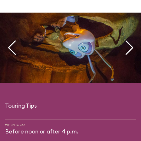
Touring Tips
WHEN TO GO
Before noon or after 4 p.m.