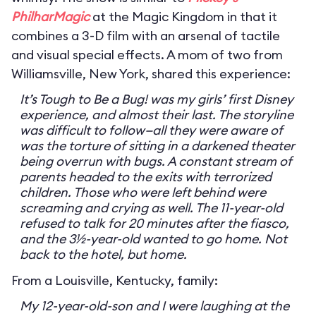
PhilharMagic
at the Magic Kingdom in that it
combines a 3-D film with an arsenal of tactile
and visual special effects. A mom of two from
Williamsville, New York, shared this experience:
It’s Tough to Be a Bug! was my girls’ first Disney
experience, and almost their last. The storyline
was difficult to follow—all they were aware of
was the torture of sitting in a darkened theater
being overrun with bugs. A constant stream of
parents headed to the exits with terrorized
children. Those who were left behind were
screaming and crying as well. The 11-year-old
refused to talk for 20 minutes after the fiasco,
and the 3½-year-old wanted to go home. Not
back to the hotel, but home.
From a Louisville, Kentucky, family:
My 12-year-old-son and I were laughing at the