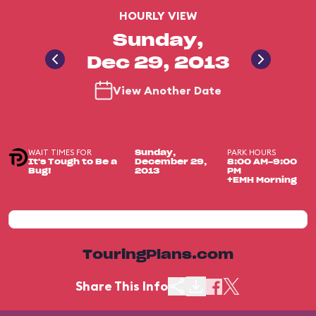
HOURLY VIEW
Sunday,
Dec 29, 2013
View Another Date
WAIT TIMES FOR
PARK HOURS
Sunday,
It's Tough to Be a
December 29,
8:00 AM-9:00
Bug!
2013
PM
+EMH Morning
TouringPlans.com
Share This Info