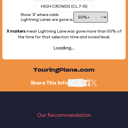
HIGH CROWDS (CL 7-10)
Show 'X' where odds
Lightning Lanes are gone is:
X markers
mean Lightning Lane was gone more than
50%
of
the time for that selection time and crowd level.
Loading...
TouringPlans.com
Share This Info
Our Recommendation