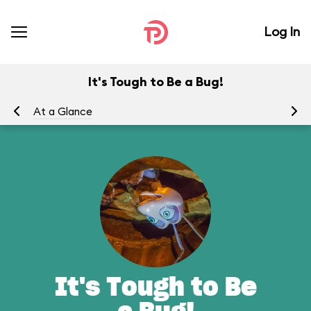
Log In
It's Tough to Be a Bug!
At a Glance
To
It's Tough to Be