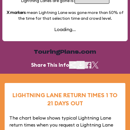
Lightning Lanes are gone is:
X markers
mean Lightning Lane was gone more than
50%
of
the time for that selection time and crowd level.
Loading...
TouringPlans.com
Share This Info
LIGHTNING LANE RETURN TIMES 1 TO
21 DAYS OUT
The chart below shows typical Lightning Lane
return times when you request a Lightning Lane