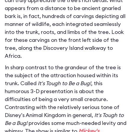
can truly appreciate the tree’s rich detail. What
appears from a distance to be ancient gnarled
bark is, in fact, hundreds of carvings depicting all
manner of wildlife, each integrated seamlessly
into the trunk, roots, and limbs of the tree. Look
for these carvings on the front left side of the
tree, along the Discovery Island walkway to
Africa.
In sharp contrast to the grandeur of the tree is
the subject of the attraction housed within its
trunk. Called
It's Tough to Be a Bug!
, this
humorous 3-D presentation is about the
difficulties of being a very small creature.
Contrasting with the relatively serious tone of
Disney's Animal Kingdom in general,
It's Tough to
Be a Bug!
provides some much-needed levity and
whimsy. The show is similar to
Mickey's