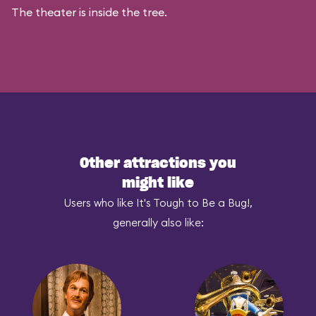
The theater is inside the tree.
Other attractions you
might like
Users who like It's Tough to Be a Bug!,
generally also like: