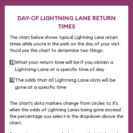
DAY-OF LIGHTNING LANE RETURN
TIMES
The chart below shows typical Lightning Lane return
times while you're in the park on the day of your visit.
You'd use this chart to determine two things:
1️⃣
What your return time will be if you obtain a
Lightning Lane at a specific time of day
2️⃣
The odds that all Lightning Lane slots will be
gone at a specific time
The chart's data markers change from circles to X's
when the odds of Lightning Lanes being gone exceed
the percentage you select in the dropdown above the
chart.