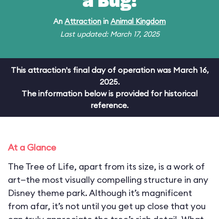
a Bug!
An
Attraction
in
Animal Kingdom
Last updated: March 17, 2025
This attraction's final day of operation was March 16,
2025.
The information below is provided for historical
reference.
At a Glance
The Tree of Life, apart from its size, is a work of
art—the most visually compelling structure in any
Disney theme park. Although it’s magnificent
from afar, it’s not until you get up close that you