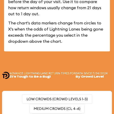
before the day of your visit. Use it to compare
how return windows usually change from 21 days
out to 1 day out.
The chart's data markers change from circles to
X's when the odds of Lightning Lanes being gone
exceeds the percentage you select in the
dropdown above the chart.
ADVANCE LIGHTNING LANE RETURN TIMES FOR
DATA SINCE 7/24/2024
It's Tough to Be a Bug!
By Crowd Level
LOW CROWDS (CROWD LEVELS 1-3)
MEDIUM CROWDS (CL 4-6)