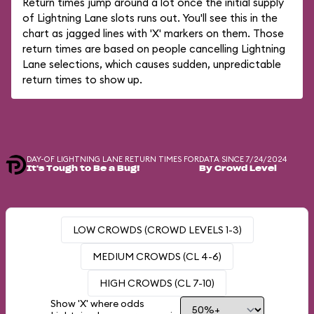
Return times jump around a lot once the initial supply
of Lightning Lane slots runs out. You'll see this in the
chart as jagged lines with 'X' markers on them. Those
return times are based on people cancelling Lightning
Lane selections, which causes sudden, unpredictable
return times to show up.
DAY-OF LIGHTNING LANE RETURN TIMES FOR
DATA SINCE 7/24/2024
It's Tough to Be a Bug!
By Crowd Level
LOW CROWDS (CROWD LEVELS 1-3)
MEDIUM CROWDS (CL 4-6)
HIGH CROWDS (CL 7-10)
Show 'X' where odds