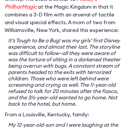
PhilharMagic
at the Magic Kingdom in that it
combines a 3-D film with an arsenal of tactile
and visual special effects. A mom of two from
Williamsville, New York, shared this experience:
It’s Tough to Be a Bug! was my girls’ first Disney
experience, and almost their last. The storyline
was difficult to follow—all they were aware of
was the torture of sitting in a darkened theater
being overrun with bugs. A constant stream of
parents headed to the exits with terrorized
children. Those who were left behind were
screaming and crying as well. The 11-year-old
refused to talk for 20 minutes after the fiasco,
and the 3½-year-old wanted to go home. Not
back to the hotel, but home.
From a Louisville, Kentucky, family:
My 12-year-old-son and I were laughing at the