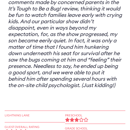
comments made by concerned parents in the
It’s Tough to Be a Bug! review, thinking it would
be fun to watch families leave early with crying
kids. And our particular show didn’t
disappoint, even in ways beyond my
expectation, for, as the show progressed, my
son became eerily quiet. In fact, it was only a
matter of time that I found him hunkering
down underneath his seat for survival after he
saw the bugs coming at him and “feeling” their
presence. Needless to say, he ended up being
a good sport, and we were able to put it
behind him after spending several hours with
the on-site child psychologist. (Just kidding!)
LIGHTNING LANE
PRESCHOOL
GUEST OVERALL RATING
GRADE SCHOOL