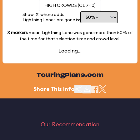
HIGH CROWDS (CL 7-10)
Show 'X' where odds
Lightning Lanes are gone is:
X markers
mean Lightning Lane was gone more than
50%
of
the time for that selection time and crowd level.
Loading...
TouringPlans.com
Share This Info
Our Recommendation