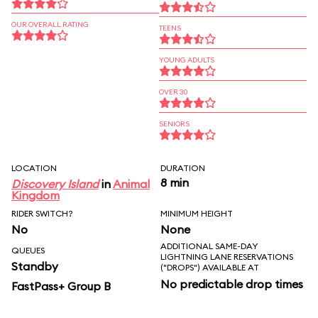
OUR OVERALL RATING
TEENS
YOUNG ADULTS
OVER 30
SENIORS
LOCATION
DURATION
8 min
Discovery Island
in
Animal
Kingdom
RIDER SWITCH?
MINIMUM HEIGHT
No
None
ADDITIONAL SAME-DAY
QUEUES
LIGHTNING LANE RESERVATIONS
Standby
("DROPS") AVAILABLE AT
No predictable drop times
FastPass+ Group B