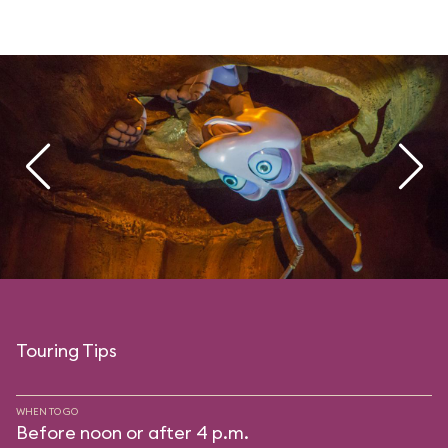
Touring Tips
WHEN TO GO
Before noon or after 4 p.m.