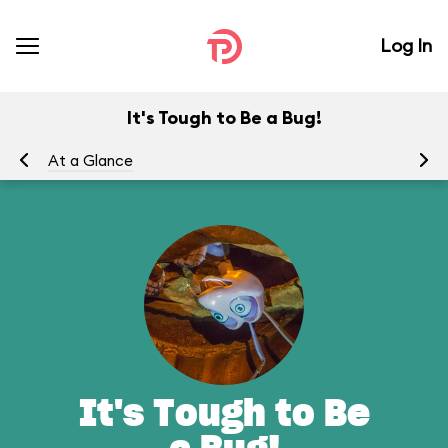
Log In
It's Tough to Be a Bug!
At a Glance
To
It's Tough to Be