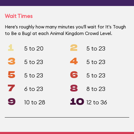
Wait Times
Here's roughly how many minutes you'll wait for It's Tough
to Be a Bug! at each Animal Kingdom Crowd Level.
1
2
5 to 20
5 to 23
3
4
5 to 23
5 to 23
5
6
5 to 23
5 to 23
7
8
6 to 23
8 to 23
9
10
10 to 28
12 to 36