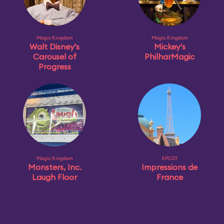
Magic Kingdom
Magic Kingdom
Walt Disney's
Mickey's
Carousel of
PhilharMagic
Progress
Magic Kingdom
EPCOT
Monsters, Inc.
Impressions de
Laugh Floor
France