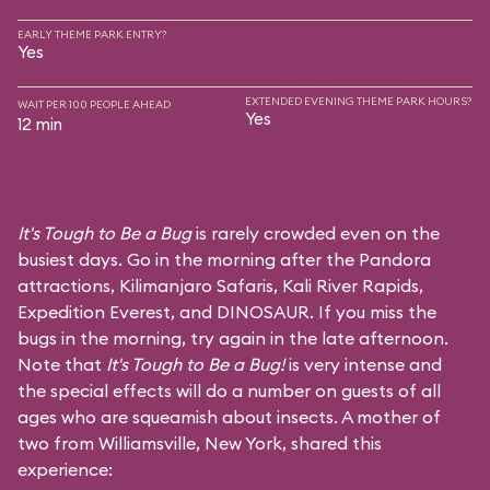
EARLY THEME PARK ENTRY?
Yes
EXTENDED EVENING THEME PARK HOURS?
WAIT PER 100 PEOPLE AHEAD
Yes
12 min
It's Tough to Be a Bug
is rarely crowded even on the
busiest days. Go in the morning after the Pandora
attractions,
Kilimanjaro Safaris
,
Kali River Rapids
,
Expedition Everest
, and
DINOSAUR
. If you miss the
bugs in the morning, try again in the late afternoon.
Note that
It's Tough to Be a Bug!
is very intense and
the special effects will do a number on guests of all
ages who are squeamish about insects. A mother of
two from Williamsville, New York, shared this
experience: