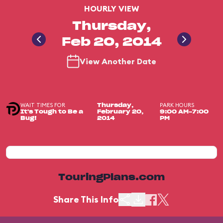
HOURLY VIEW
Thursday,
Feb 20, 2014
View Another Date
WAIT TIMES FOR
PARK HOURS
Thursday,
It's Tough to Be a
February 20,
9:00 AM-7:00
Bug!
2014
PM
TouringPlans.com
Share This Info