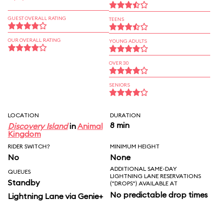
GUEST OVERALL RATING
TEENS
OUR OVERALL RATING
YOUNG ADULTS
OVER 30
SENIORS
LOCATION
DURATION
8 min
Discovery Island
in
Animal
Kingdom
RIDER SWITCH?
MINIMUM HEIGHT
No
None
ADDITIONAL SAME-DAY
QUEUES
LIGHTNING LANE RESERVATIONS
Standby
("DROPS") AVAILABLE AT
No predictable drop times
Lightning Lane via Genie+