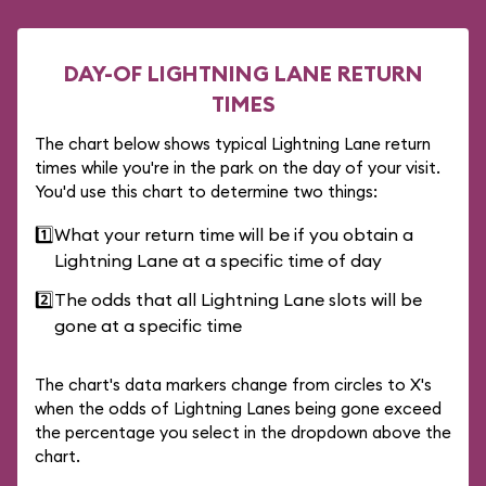
DAY-OF LIGHTNING LANE RETURN
TIMES
The chart below shows typical Lightning Lane return
times while you're in the park on the day of your visit.
You'd use this chart to determine two things:
1️⃣
What your return time will be if you obtain a
Lightning Lane at a specific time of day
2️⃣
The odds that all Lightning Lane slots will be
gone at a specific time
The chart's data markers change from circles to X's
when the odds of Lightning Lanes being gone exceed
the percentage you select in the dropdown above the
chart.