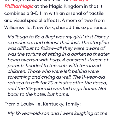
PhilharMagic
at the Magic Kingdom in that it
combines a 3-D film with an arsenal of tactile
and visual special effects. A mom of two from
Williamsville, New York, shared this experience:
It’s Tough to Be a Bug! was my girls’ first Disney
experience, and almost their last. The storyline
was difficult to follow—all they were aware of
was the torture of sitting in a darkened theater
being overrun with bugs. A constant stream of
parents headed to the exits with terrorized
children. Those who were left behind were
screaming and crying as well. The 11-year-old
refused to talk for 20 minutes after the fiasco,
and the 3½-year-old wanted to go home. Not
back to the hotel, but home.
From a Louisville, Kentucky, family:
My 12-year-old-son and I were laughing at the