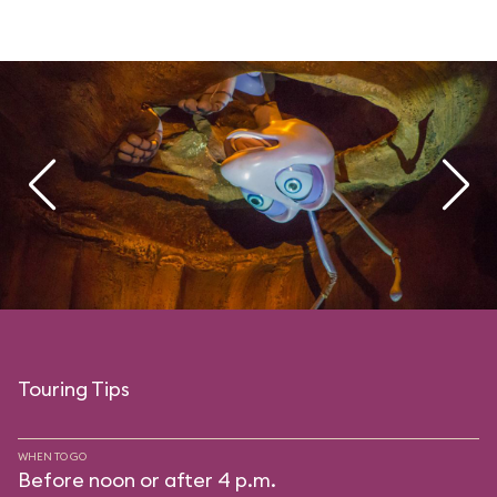
Touring Tips
WHEN TO GO
Before noon or after 4 p.m.