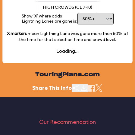
HIGH CROWDS (CL 7-10)
Show 'X' where odds
Lightning Lanes are gone is:
X markers
mean Lightning Lane was gone more than
50%
of
the time for that selection time and crowd level.
Loading...
TouringPlans.com
Share This Info
Our Recommendation