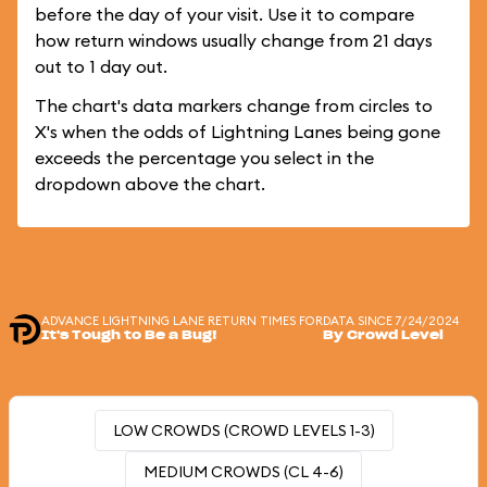
before the day of your visit. Use it to compare
how return windows usually change from 21 days
out to 1 day out.
The chart's data markers change from circles to
X's when the odds of Lightning Lanes being gone
exceeds the percentage you select in the
dropdown above the chart.
ADVANCE LIGHTNING LANE RETURN TIMES FOR
DATA SINCE 7/24/2024
It's Tough to Be a Bug!
By Crowd Level
LOW CROWDS (CROWD LEVELS 1-3)
MEDIUM CROWDS (CL 4-6)