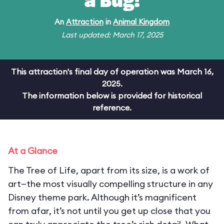
a Bug!
An
Attraction
in
Animal Kingdom
Last updated: March 17, 2025
This attraction's final day of operation was March 16,
2025.
The information below is provided for historical
reference.
At a Glance
The Tree of Life, apart from its size, is a work of
art—the most visually compelling structure in any
Disney theme park. Although it’s magnificent
from afar, it’s not until you get up close that you