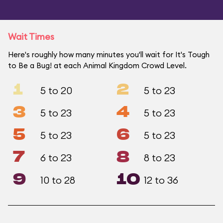
Wait Times
Here's roughly how many minutes you'll wait for It's Tough
to Be a Bug! at each Animal Kingdom Crowd Level.
1
2
5 to 20
5 to 23
3
4
5 to 23
5 to 23
5
6
5 to 23
5 to 23
7
8
6 to 23
8 to 23
9
10
10 to 28
12 to 36