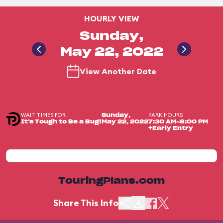
HOURLY VIEW
Sunday,
May 22, 2022
View Another Date
WAIT TIMES FOR
PARK HOURS
Sunday,
It's Tough to Be a Bug!
May 22, 2022
7:30 AM-8:00 PM
+Early Entry
TouringPlans.com
Share This Info