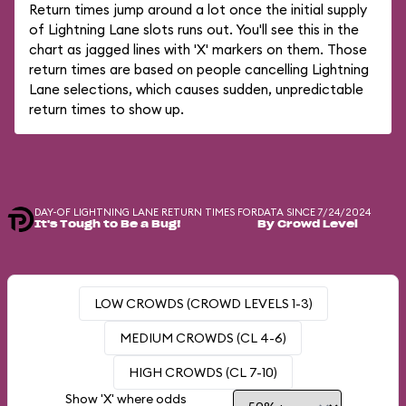
Return times jump around a lot once the initial supply
of Lightning Lane slots runs out. You'll see this in the
chart as jagged lines with 'X' markers on them. Those
return times are based on people cancelling Lightning
Lane selections, which causes sudden, unpredictable
return times to show up.
DAY-OF LIGHTNING LANE RETURN TIMES FOR
DATA SINCE 7/24/2024
It's Tough to Be a Bug!
By Crowd Level
LOW CROWDS (CROWD LEVELS 1-3)
MEDIUM CROWDS (CL 4-6)
HIGH CROWDS (CL 7-10)
Show 'X' where odds