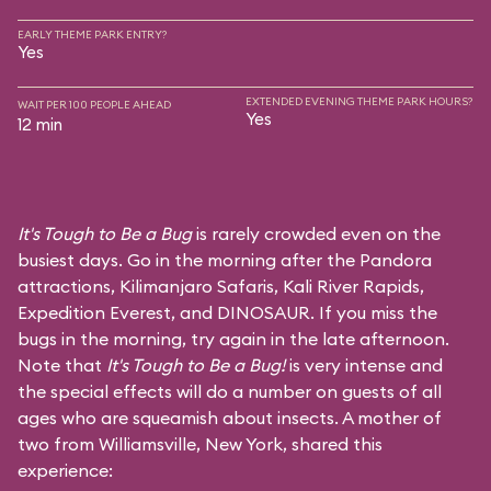
EARLY THEME PARK ENTRY?
Yes
EXTENDED EVENING THEME PARK HOURS?
WAIT PER 100 PEOPLE AHEAD
Yes
12 min
It's Tough to Be a Bug
is rarely crowded even on the
busiest days. Go in the morning after the Pandora
attractions,
Kilimanjaro Safaris
,
Kali River Rapids
,
Expedition Everest
, and
DINOSAUR
. If you miss the
bugs in the morning, try again in the late afternoon.
Note that
It's Tough to Be a Bug!
is very intense and
the special effects will do a number on guests of all
ages who are squeamish about insects. A mother of
two from Williamsville, New York, shared this
experience: