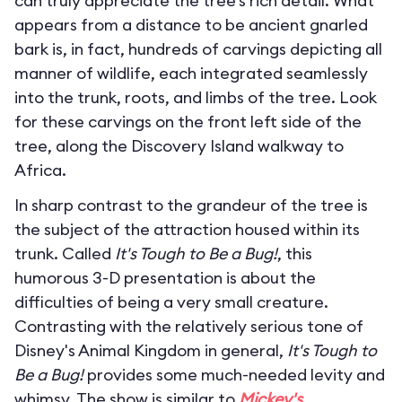
can truly appreciate the tree’s rich detail. What
appears from a distance to be ancient gnarled
bark is, in fact, hundreds of carvings depicting all
manner of wildlife, each integrated seamlessly
into the trunk, roots, and limbs of the tree. Look
for these carvings on the front left side of the
tree, along the Discovery Island walkway to
Africa.
In sharp contrast to the grandeur of the tree is
the subject of the attraction housed within its
trunk. Called
It's Tough to Be a Bug!
, this
humorous 3-D presentation is about the
difficulties of being a very small creature.
Contrasting with the relatively serious tone of
Disney's Animal Kingdom in general,
It's Tough to
Be a Bug!
provides some much-needed levity and
whimsy. The show is similar to
Mickey's