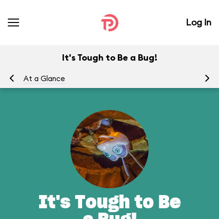
Log In
It's Tough to Be a Bug!
At a Glance
To
It's Tough to Be