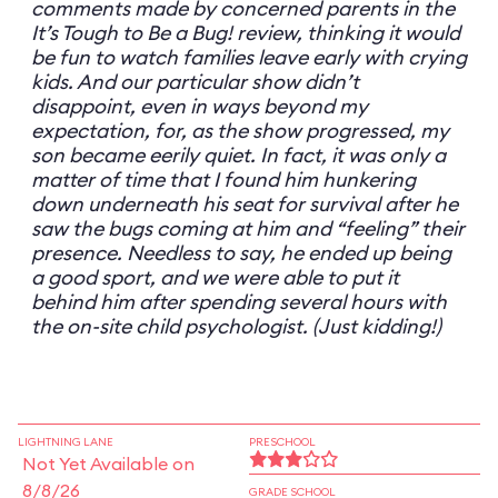
comments made by concerned parents in the
It’s Tough to Be a Bug! review, thinking it would
be fun to watch families leave early with crying
kids. And our particular show didn’t
disappoint, even in ways beyond my
expectation, for, as the show progressed, my
son became eerily quiet. In fact, it was only a
matter of time that I found him hunkering
down underneath his seat for survival after he
saw the bugs coming at him and “feeling” their
presence. Needless to say, he ended up being
a good sport, and we were able to put it
behind him after spending several hours with
the on-site child psychologist. (Just kidding!)
LIGHTNING LANE
PRESCHOOL
Not Yet Available on
8/8/26
GRADE SCHOOL