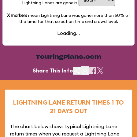
Lightning Lanes are gone is:
X markers
mean Lightning Lane was gone more than
50%
of
the time for that selection time and crowd level.
Loading...
TouringPlans.com
Share This Info
LIGHTNING LANE RETURN TIMES 1 TO
21 DAYS OUT
The chart below shows typical Lightning Lane
return times when you request a Lightning Lane