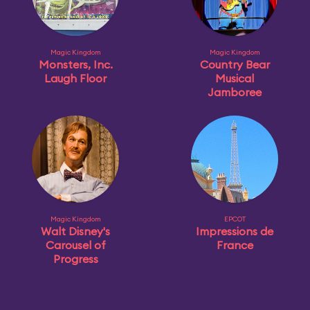
Magic Kingdom
Magic Kingdom
Monsters, Inc.
Country Bear
Laugh Floor
Musical
Jamboree
Magic Kingdom
EPCOT
Walt Disney's
Impressions de
Carousel of
France
Progress