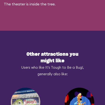
The theater is inside the tree.
Other attractions you
might like
Users who like It's Tough to Be a Bug!,
generally also like: