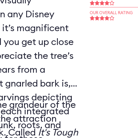
visually
in any Disney
OUR OVERALL RATING
it’s magnificent
il you get up close
reciate the tree’s
ears from a
 gnarled bark is,
carvings depicting
he grandeur of the
, each integrated
the attraction
unk, roots, and
housed within its trunk. Called
It's Tough