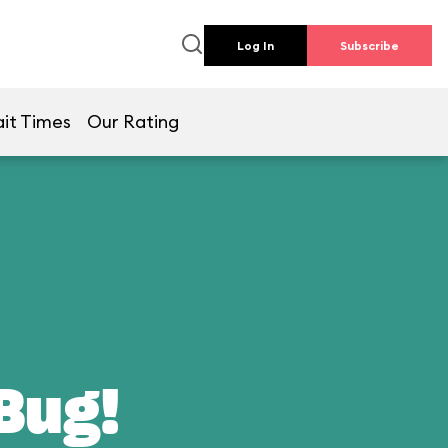
Log In
Subscribe
it Times
Our Rating
 Bug!