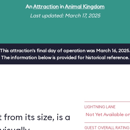
An
Attraction
in
Animal Kingdom
Last updated: March 17, 2025
This attraction's final day of operation was March 16, 2025
The information below is provided for historical reference.
LIGHTNING LANE
 from its size, is a
Not Yet Available o
GUEST OVERALL RATING