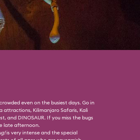
 crowded even on the busiest days. Go in
a attractions,
Kilimanjaro Safaris
,
Kali
st
, and
DINOSAUR
. If you miss the bugs
he late afternoon.
ug!
is very intense and the special