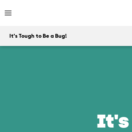
It's Tough to Be a Bug!
It's