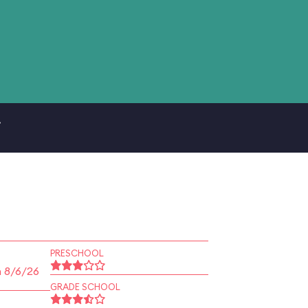
.
PRESCHOOL
n 8/6/26
GRADE SCHOOL