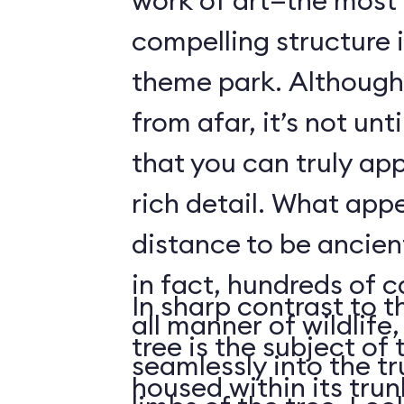
work of art—the most 
compelling structure 
theme park. Although 
from afar, it’s not unt
that you can truly app
rich detail. What app
distance to be ancient
in fact, hundreds of 
In sharp contrast to t
all manner of wildlife
tree is the subject of 
seamlessly into the tr