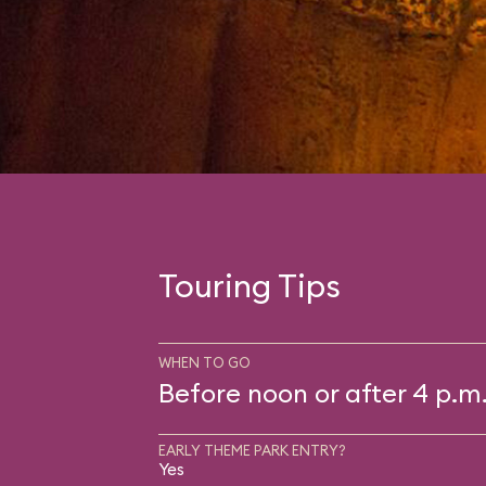
Touring Tips
WHEN TO GO
Before noon or after 4 p.m
EARLY THEME PARK ENTRY?
Yes