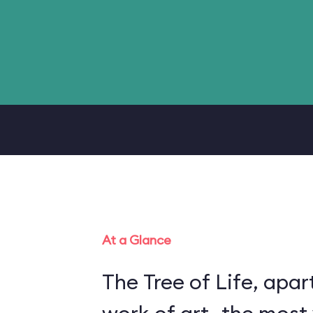
At a Glance
The Tree of Life, apart