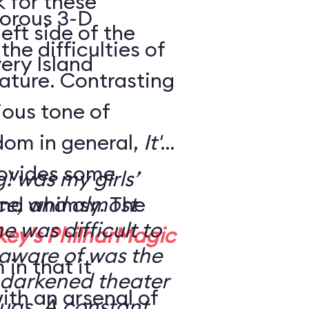
k for these
morous 3-D
eft side of the
the difficulties of
ery Island
eature. Contrasting
rious tone of
dom in general,
It's
ovides some
g! was my girls’
nd whimsy. The
nce, and almost
ne was difficult to
key's PhilharMagic
 aware of was the
in that it
 a darkened theater
ith an arsenal of
ugs. A constant