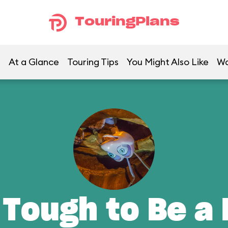
TouringPlans
At a Glance
Touring Tips
You Might Also Like
Wa
 Tough to Be a