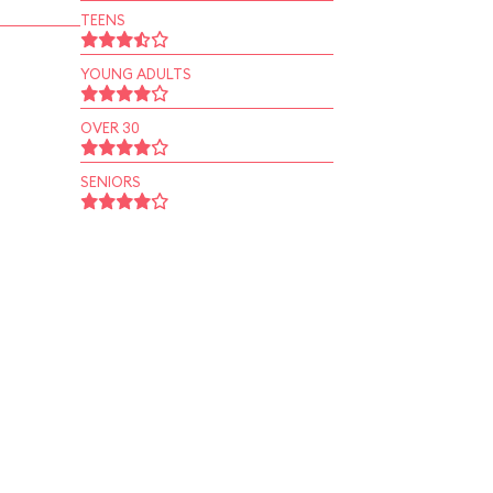
TEENS
YOUNG ADULTS
OVER 30
SENIORS