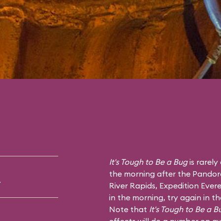
It's Tough to Be a Bug
is rarely
the morning after the Pandor
.
River Rapids
,
Expedition Evere
in the morning, try again in t
Note that
It's Tough to Be a B