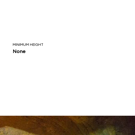
MINIMUM HEIGHT
None