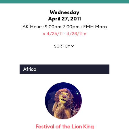
Wednesday
April 27, 2011
AK Hours: 9:00am-7:00pm +EMH Morn
« 4/26/11
·
4/28/11 »
SORT BY
Africa
Festival of the Lion King