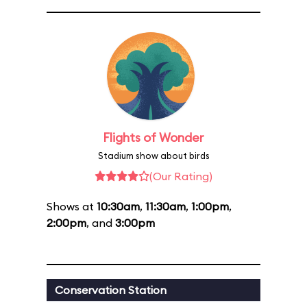
Flights of Wonder
Stadium show about birds
(Our Rating)
Shows at
10:30am
,
11:30am
,
1:00pm
,
2:00pm
, and
3:00pm
Conservation Station