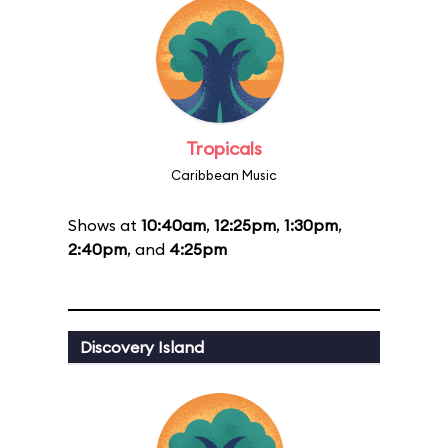
Tropicals
Caribbean Music
Shows at
10:40am
,
12:25pm
,
1:30pm
,
2:40pm
, and
4:25pm
Discovery Island