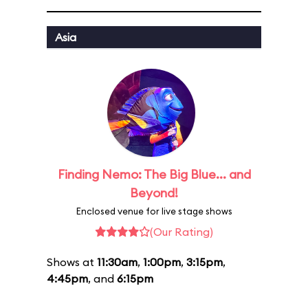
Asia
Finding Nemo: The Big Blue... and
Beyond!
Enclosed venue for live stage shows
(Our Rating)
Shows at
11:30am
,
1:00pm
,
3:15pm
,
4:45pm
, and
6:15pm