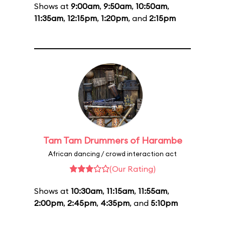
Shows at
9:00am
,
9:50am
,
10:50am
,
11:35am
,
12:15pm
,
1:20pm
, and
2:15pm
Tam Tam Drummers of Harambe
African dancing / crowd interaction act
(Our Rating)
Shows at
10:30am
,
11:15am
,
11:55am
,
2:00pm
,
2:45pm
,
4:35pm
, and
5:10pm