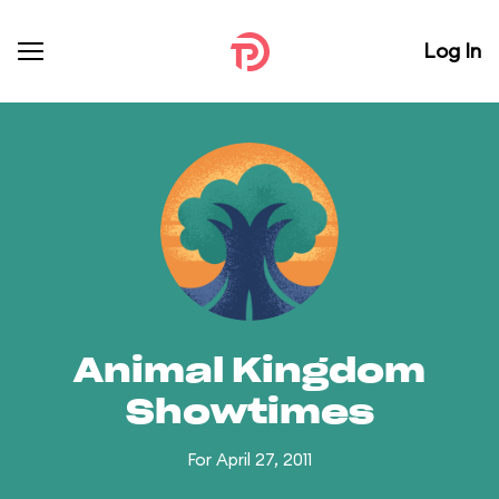
Log In
Animal Kingdom
Showtimes
For April 27, 2011