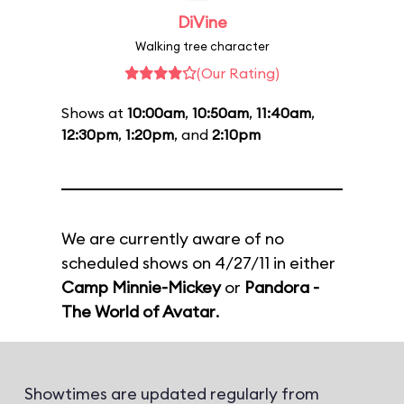
DiVine
Walking tree character
(Our Rating)
Shows at
10:00am
,
10:50am
,
11:40am
,
12:30pm
,
1:20pm
, and
2:10pm
We are currently aware of no
scheduled shows on 4/27/11 in either
Camp Minnie-Mickey
or
Pandora -
The World of Avatar
.
Showtimes are updated regularly from