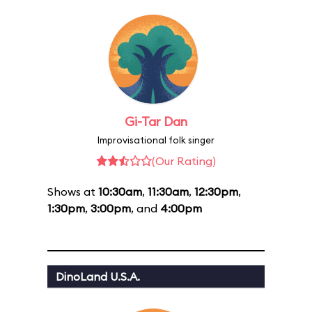
Gi-Tar Dan
Improvisational folk singer
(Our Rating)
Shows at
10:30am
,
11:30am
,
12:30pm
,
1:30pm
,
3:00pm
, and
4:00pm
DinoLand U.S.A.