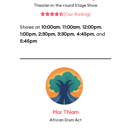
Theater-in-the-round Stage Show
(Our Rating)
Shows at
10:00am
,
11:00am
,
12:00pm
,
1:00pm
,
2:30pm
,
3:30pm
,
4:45pm
, and
5:45pm
Mor Thiam
African Drum Act