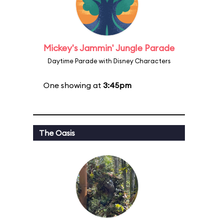
Mickey's Jammin' Jungle Parade
Daytime Parade with Disney Characters
One showing at
3:45pm
The Oasis