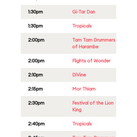
1:30pm
Gi-Tar Dan
1:30pm
Tropicals
2:00pm
Tam Tam Drummers
of Harambe
2:00pm
Flights of Wonder
2:10pm
DiVine
2:15pm
Mor Thiam
2:30pm
Festival of the Lion
King
2:40pm
Tropicals