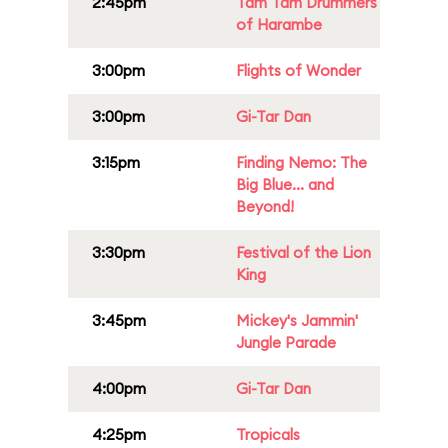
2:45pm
Tam Tam Drummers
of Harambe
3:00pm
Flights of Wonder
3:00pm
Gi-Tar Dan
3:15pm
Finding Nemo: The
Big Blue... and
Beyond!
3:30pm
Festival of the Lion
King
3:45pm
Mickey's Jammin'
Jungle Parade
4:00pm
Gi-Tar Dan
4:25pm
Tropicals