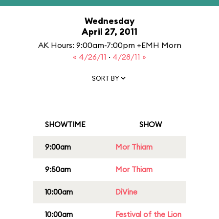
Wednesday
April 27, 2011
AK Hours: 9:00am-7:00pm +EMH Morn
« 4/26/11
·
4/28/11 »
SORT BY
SHOWTIME
SHOW
9:00am
Mor Thiam
9:50am
Mor Thiam
10:00am
DiVine
10:00am
Festival of the Lion