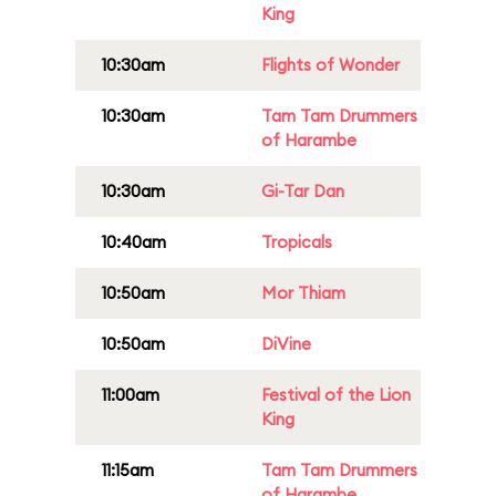
King
10:30am
Flights of Wonder
10:30am
Tam Tam Drummers
of Harambe
10:30am
Gi-Tar Dan
10:40am
Tropicals
10:50am
Mor Thiam
10:50am
DiVine
11:00am
Festival of the Lion
King
11:15am
Tam Tam Drummers
of Harambe