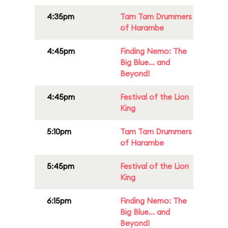
4:35pm
Tam Tam Drummers
of Harambe
4:45pm
Finding Nemo: The
Big Blue... and
Beyond!
4:45pm
Festival of the Lion
King
5:10pm
Tam Tam Drummers
of Harambe
5:45pm
Festival of the Lion
King
6:15pm
Finding Nemo: The
Big Blue... and
Beyond!