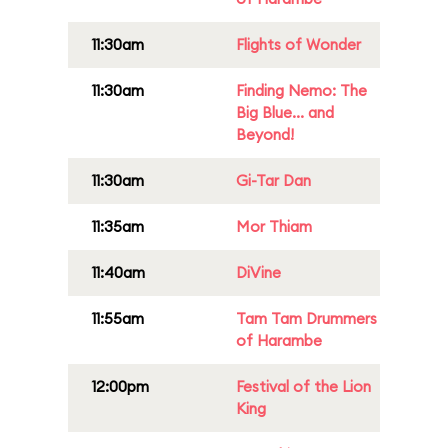
11:30am
Flights of Wonder
11:30am
Finding Nemo: The
Big Blue... and
Beyond!
11:30am
Gi-Tar Dan
11:35am
Mor Thiam
11:40am
DiVine
11:55am
Tam Tam Drummers
of Harambe
12:00pm
Festival of the Lion
King