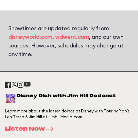
Showtimes are updated regularly from
disneyworld.com
,
wdwent.com
, and our own
sources. However, schedules may change at
any time.
Disney Dish with Jim Hill Podcast
Learn more about the latest doings at Disney with TouringPlan's
Len Testa & Jim Hill of JimHillMedia.com
Listen Now