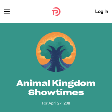
Log In
Animal Kingdom
Showtimes
For April 27, 2011