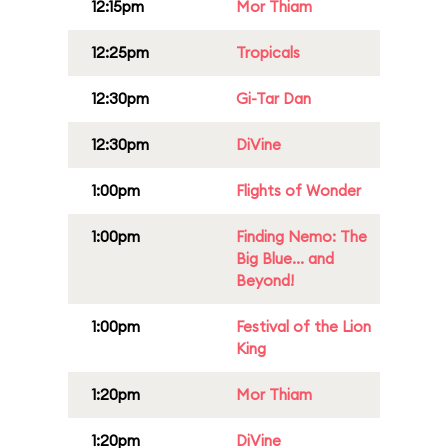
12:15pm
Mor Thiam
12:25pm
Tropicals
12:30pm
Gi-Tar Dan
12:30pm
DiVine
1:00pm
Flights of Wonder
1:00pm
Finding Nemo: The
Big Blue... and
Beyond!
1:00pm
Festival of the Lion
King
1:20pm
Mor Thiam
1:20pm
DiVine