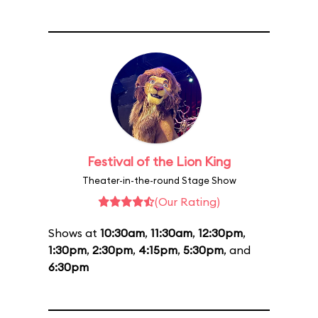
Festival of the Lion King
Theater-in-the-round Stage Show
(Our Rating)
Shows at
10:30am
,
11:30am
,
12:30pm
,
1:30pm
,
2:30pm
,
4:15pm
,
5:30pm
, and
6:30pm