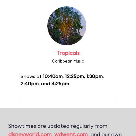
Tropicals
Caribbean Music
Shows at
10:40am
,
12:25pm
,
1:30pm
,
2:40pm
, and
4:25pm
Showtimes are updated regularly from
disneyworld.com
,
wdwent.com
, and our own