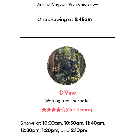
Animal Kingdom Welcome Show
One showing at
8:45am
DiVine
Walking tree character
(Our Rating)
Shows at
10:00am
,
10:50am
,
11:40am
,
12:30pm
,
1:20pm
, and
2:10pm