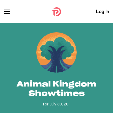
Log In
Animal Kingdom
Showtimes
For July 30, 2011