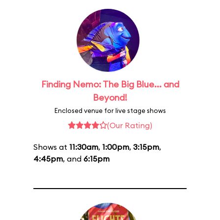
Finding Nemo: The Big Blue... and
Beyond!
Enclosed venue for live stage shows
(Our Rating)
Shows at
11:30am
,
1:00pm
,
3:15pm
,
4:45pm
, and
6:15pm