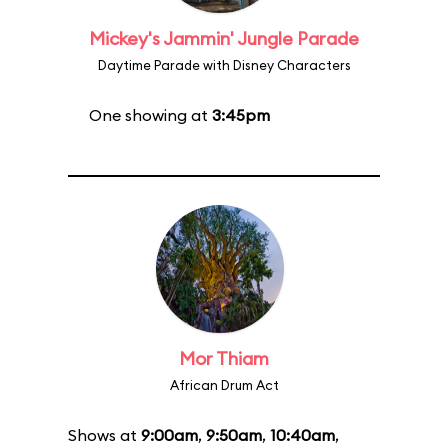
Mickey's Jammin' Jungle Parade
Daytime Parade with Disney Characters
One showing at
3:45pm
Mor Thiam
African Drum Act
Shows at
9:00am
,
9:50am
,
10:40am
,