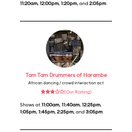
11:20am
,
12:00pm
,
1:20pm
, and
2:05pm
Tam Tam Drummers of Harambe
African dancing / crowd interaction act
(Our Rating)
Shows at
11:00am
,
11:40am
,
12:25pm
,
1:05pm
,
1:45pm
,
2:25pm
, and
3:05pm