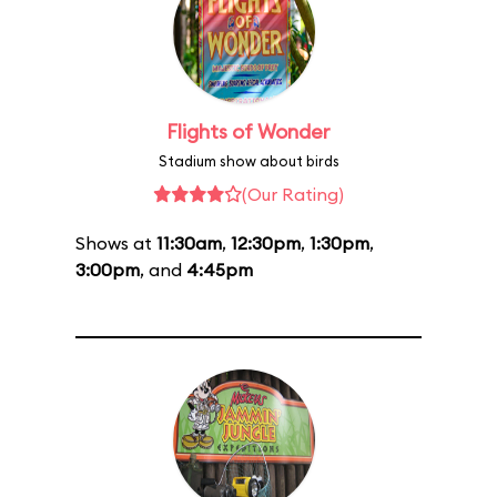
Flights of Wonder
Stadium show about birds
(Our Rating)
Shows at
11:30am
,
12:30pm
,
1:30pm
,
3:00pm
, and
4:45pm