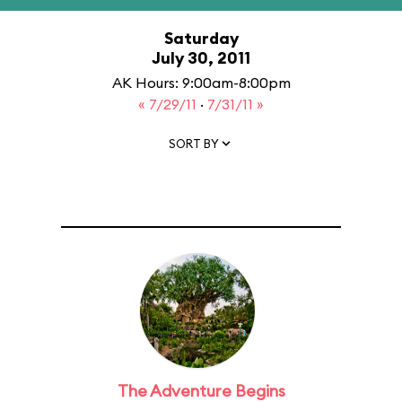
Saturday
July 30, 2011
AK Hours: 9:00am-8:00pm
« 7/29/11
·
7/31/11 »
SORT BY
The Adventure Begins