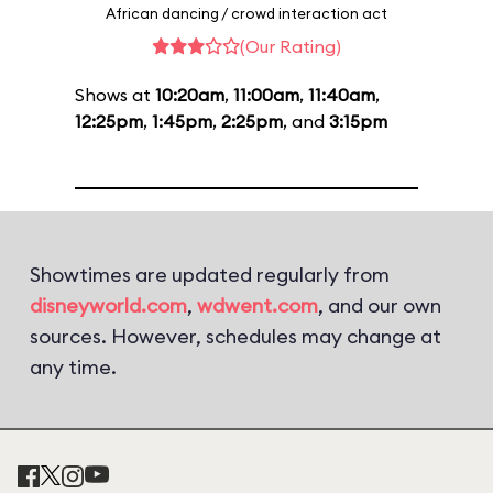
African dancing / crowd interaction act
(Our Rating)
Shows at
10:20am
,
11:00am
,
11:40am
,
12:25pm
,
1:45pm
,
2:25pm
, and
3:15pm
Showtimes are updated regularly from
disneyworld.com
,
wdwent.com
, and our own
sources. However, schedules may change at
any time.