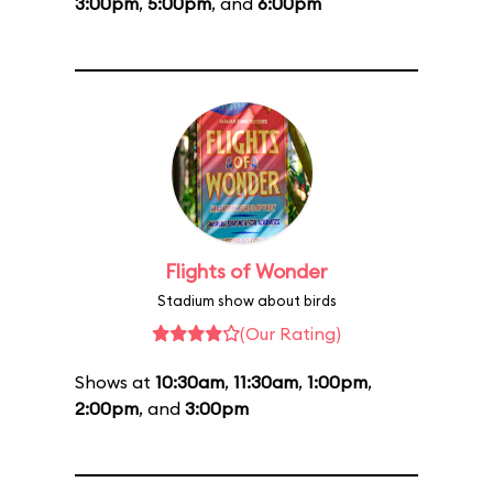
3:00pm
,
5:00pm
, and
6:00pm
Flights of Wonder
Stadium show about birds
(Our Rating)
Shows at
10:30am
,
11:30am
,
1:00pm
,
2:00pm
, and
3:00pm