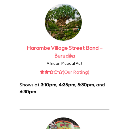
Harambe Village Street Band –
Burudika
African Musical Act
(Our Rating)
Shows at
3:10pm
,
4:35pm
,
5:30pm
, and
6:30pm