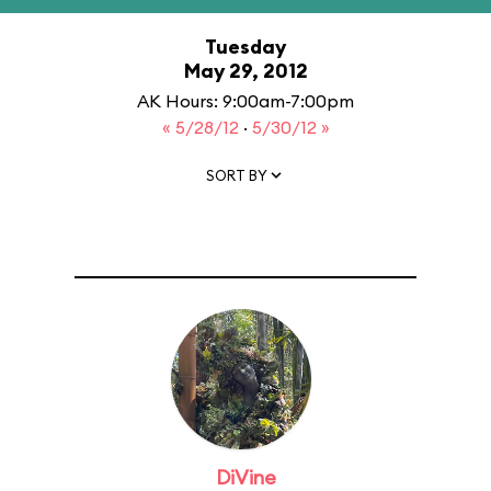
Tuesday
May 29, 2012
AK Hours: 9:00am-7:00pm
« 5/28/12
·
5/30/12 »
SORT BY
DiVine