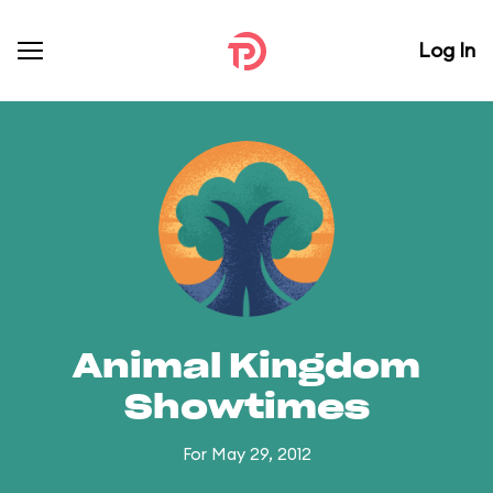
Log In
Animal Kingdom
Showtimes
For May 29, 2012