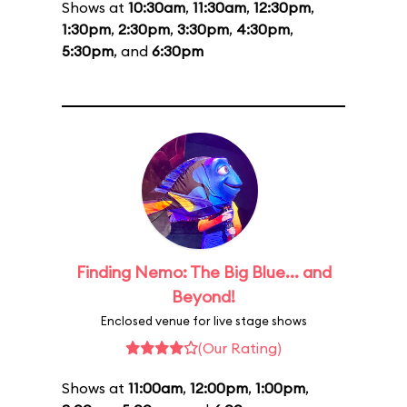
Shows at
10:30am
,
11:30am
,
12:30pm
,
1:30pm
,
2:30pm
,
3:30pm
,
4:30pm
,
5:30pm
, and
6:30pm
Finding Nemo: The Big Blue... and
Beyond!
Enclosed venue for live stage shows
(Our Rating)
Shows at
11:00am
,
12:00pm
,
1:00pm
,