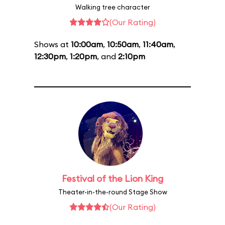
Walking tree character
(Our Rating)
Shows at
10:00am
,
10:50am
,
11:40am
,
12:30pm
,
1:20pm
, and
2:10pm
Festival of the Lion King
Theater-in-the-round Stage Show
(Our Rating)