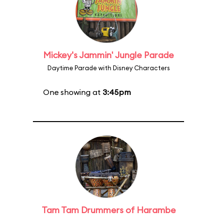
Mickey's Jammin' Jungle Parade
Daytime Parade with Disney Characters
One showing at
3:45pm
Tam Tam Drummers of Harambe