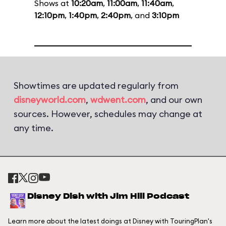
Shows at
10:20am
,
11:00am
,
11:40am
,
12:10pm
,
1:40pm
,
2:40pm
, and
3:10pm
Showtimes are updated regularly from
disneyworld.com
,
wdwent.com
, and our own
sources. However, schedules may change at
any time.
Disney Dish with Jim Hill Podcast
Learn more about the latest doings at Disney with TouringPlan's