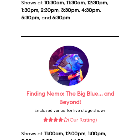
Shows at
10:30am
,
11:30am
,
12:30pm
,
1:30pm
,
2:30pm
,
3:30pm
,
4:30pm
,
5:30pm
, and
6:30pm
Finding Nemo: The Big Blue... and
Beyond!
Enclosed venue for live stage shows
(Our Rating)
Shows at
11:00am
,
12:00pm
,
1:00pm
,