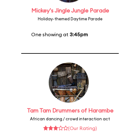
Mickey's Jingle Jungle Parade
Holiday-themed Daytime Parade
One showing at
3:45pm
Tam Tam Drummers of Harambe
African dancing / crowd interaction act
(Our Rating)