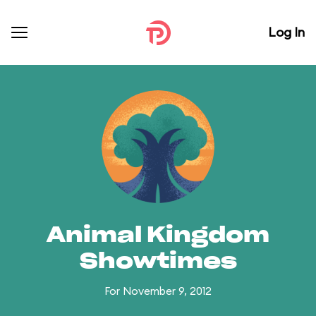
Log In
Animal Kingdom
Showtimes
For November 9, 2012