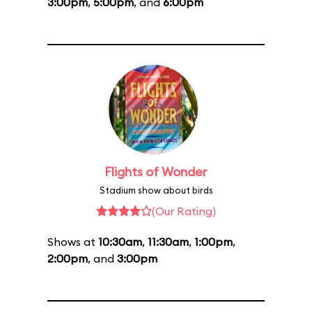
3:00pm
,
5:00pm
, and
6:00pm
Flights of Wonder
Stadium show about birds
(Our Rating)
Shows at
10:30am
,
11:30am
,
1:00pm
,
2:00pm
, and
3:00pm