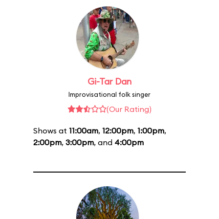
Gi-Tar Dan
Improvisational folk singer
(Our Rating)
Shows at
11:00am
,
12:00pm
,
1:00pm
,
2:00pm
,
3:00pm
, and
4:00pm