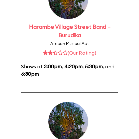
Harambe Village Street Band –
Burudika
African Musical Act
(Our Rating)
Shows at
3:00pm
,
4:20pm
,
5:30pm
, and
6:30pm