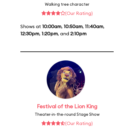
Walking tree character
(Our Rating)
Shows at
10:00am
,
10:50am
,
11:40am
,
12:30pm
,
1:20pm
, and
2:10pm
Festival of the Lion King
Theater-in-the-round Stage Show
(Our Rating)