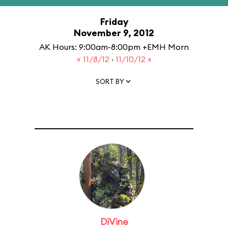
Friday
November 9, 2012
AK Hours: 9:00am-8:00pm +EMH Morn
« 11/8/12
·
11/10/12 »
SORT BY
DiVine