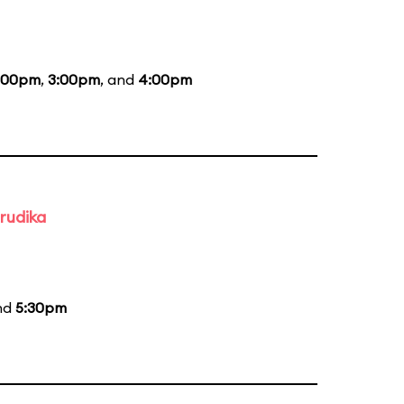
:00pm
,
3:00pm
, and
4:00pm
rudika
and
5:30pm