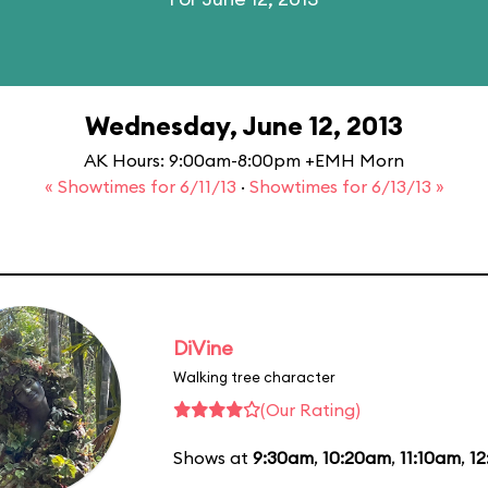
Wednesday, June 12, 2013
AK Hours: 9:00am-8:00pm +EMH Morn
« Showtimes for 6/11/13
·
Showtimes for 6/13/13 »
DiVine
Walking tree character
(Our Rating)
Shows at
9:30am
,
10:20am
,
11:10am
,
1