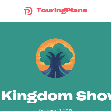
TouringPlans
 Kingdom Sh
For June 12, 2013