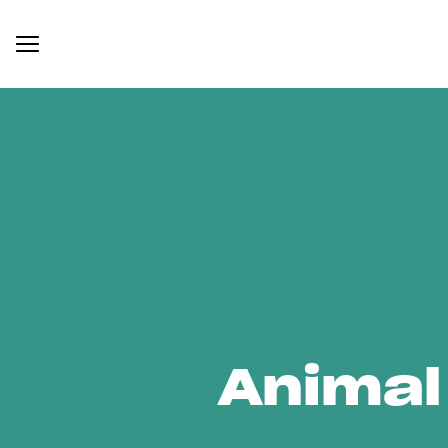
Animal