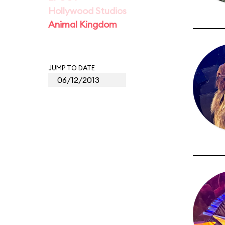
Hollywood Studios
Animal Kingdom
JUMP TO DATE