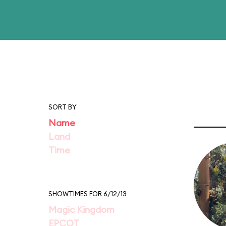
SORT BY
Name
Land
Time
SHOWTIMES FOR 6/12/13
Magic Kingdom
EPCOT