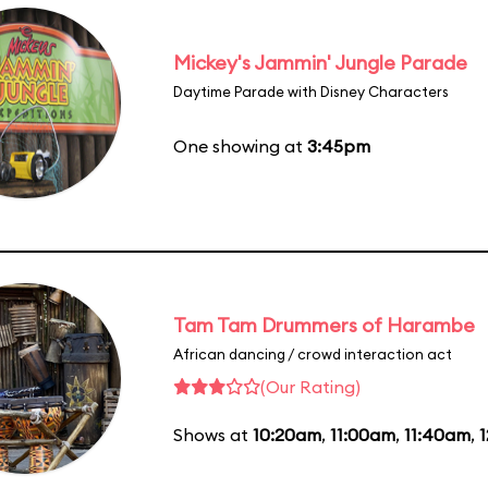
Mickey's Jammin' Jungle Parade
Daytime Parade with Disney Characters
One showing at
3:45pm
Tam Tam Drummers of Harambe
African dancing / crowd interaction act
(Our Rating)
Shows at
10:20am
,
11:00am
,
11:40am
,