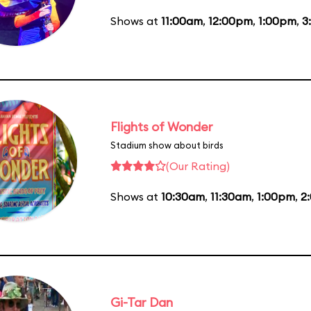
Shows at
11:00am
,
12:00pm
,
1:00pm
,
3
Flights of Wonder
Stadium show about birds
(Our Rating)
Shows at
10:30am
,
11:30am
,
1:00pm
,
2
Gi-Tar Dan