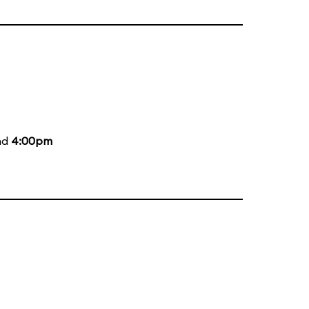
nd
4:00pm