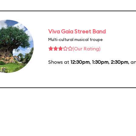
Viva Gaia Street Band
Multi-cultural musical troupe
(Our Rating)
Shows at
12:30pm
,
1:30pm
,
2:30pm
, a