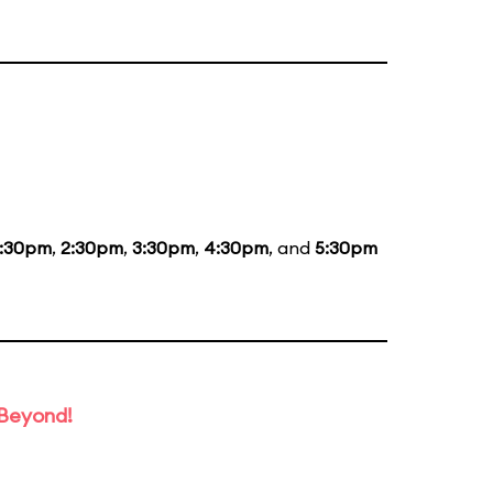
1:30pm
,
2:30pm
,
3:30pm
,
4:30pm
, and
5:30pm
 Beyond!