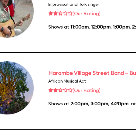
Improvisational folk singer
(Our Rating)
Shows at
11:00am
,
12:00pm
,
1:00pm
,
2
Harambe Village Street Band – Bu
African Musical Act
(Our Rating)
Shows at
2:00pm
,
3:00pm
,
4:20pm
, 