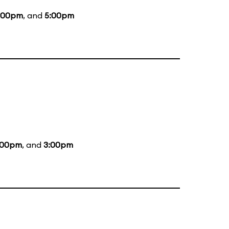
:00pm
, and
5:00pm
:00pm
, and
3:00pm