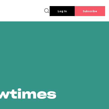
Log In
Subscribe
owtimes