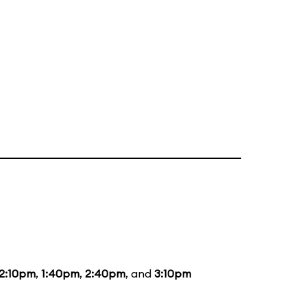
12:10pm
,
1:40pm
,
2:40pm
, and
3:10pm