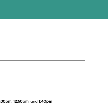
2:00pm
,
12:50pm
, and
1:40pm