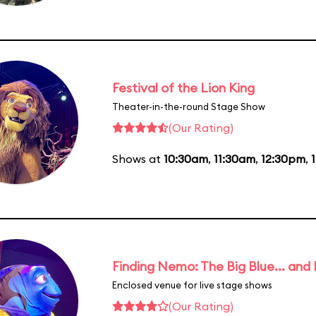
Festival of the Lion King
Theater-in-the-round Stage Show
(Our Rating)
Shows at
10:30am
,
11:30am
,
12:30pm
,
Finding Nemo: The Big Blue... and
Enclosed venue for live stage shows
(Our Rating)