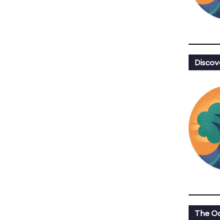
Discov
The Oa