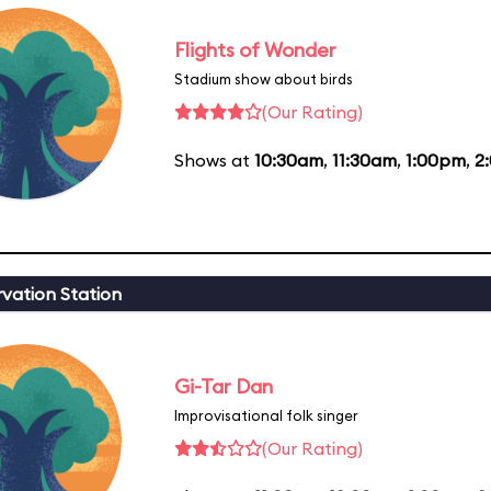
Flights of Wonder
Stadium show about birds
(Our Rating)
Shows at
10:30am
,
11:30am
,
1:00pm
,
2
vation Station
Gi-Tar Dan
Improvisational folk singer
(Our Rating)