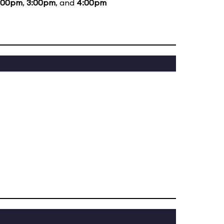
:00pm
,
3:00pm
, and
4:00pm