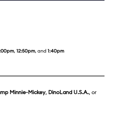
2:00pm
,
12:50pm
, and
1:40pm
mp Minnie-Mickey
,
DinoLand U.S.A.
, or