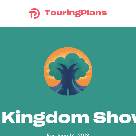
TouringPlans
 Kingdom Sh
For June 14, 2013