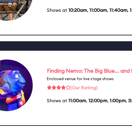
Shows at
10:20am
,
11:00am
,
11:40am
,
Finding Nemo: The Big Blue... and
Enclosed venue for live stage shows
(Our Rating)
Shows at
11:00am
,
12:00pm
,
1:00pm
,
3