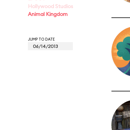
Hollywood Studios
Animal Kingdom
JUMP TO DATE