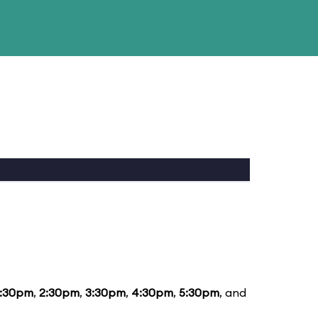
1:30pm
,
2:30pm
,
3:30pm
,
4:30pm
,
5:30pm
, and