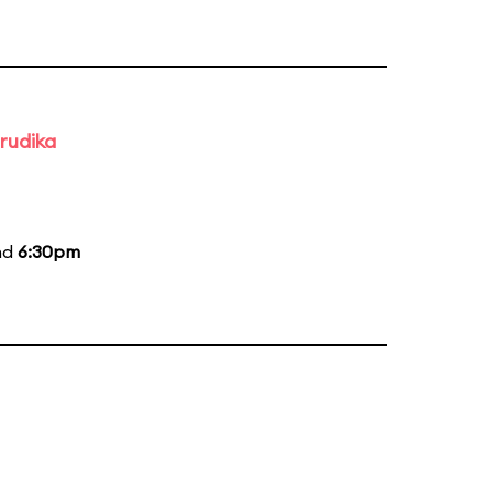
rudika
nd
6:30pm