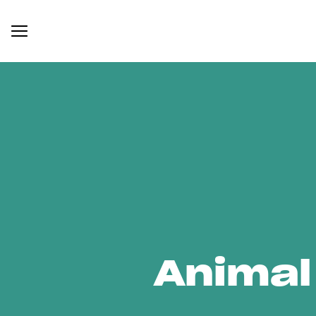
Animal