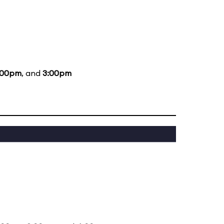
:00pm
, and
3:00pm