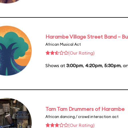
Harambe Village Street Band – Bu
African Musical Act
(Our Rating)
Shows at
3:00pm
,
4:20pm
,
5:30pm
, a
Tam Tam Drummers of Harambe
African dancing / crowd interaction act
(Our Rating)