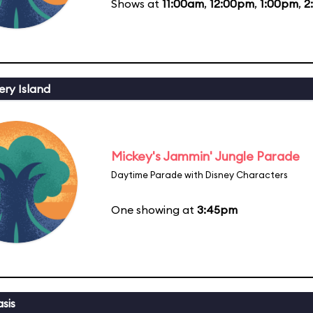
Shows at
11:00am
,
12:00pm
,
1:00pm
,
2
ery Island
Mickey's Jammin' Jungle Parade
Daytime Parade with Disney Characters
One showing at
3:45pm
sis