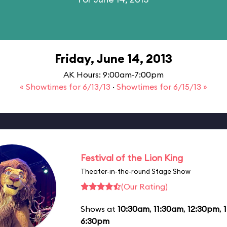
Friday, June 14, 2013
AK Hours: 9:00am-7:00pm
« Showtimes for 6/13/13
·
Showtimes for 6/15/13 »
Festival of the Lion King
Theater-in-the-round Stage Show
(Our Rating)
Shows at
10:30am
,
11:30am
,
12:30pm
,
6:30pm