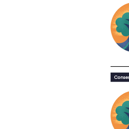
Conser