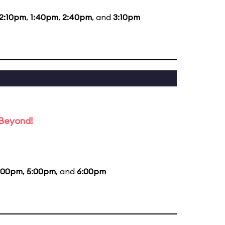
12:10pm
,
1:40pm
,
2:40pm
, and
3:10pm
 Beyond!
:00pm
,
5:00pm
, and
6:00pm