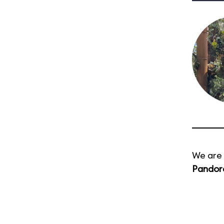
We are 
Pandora