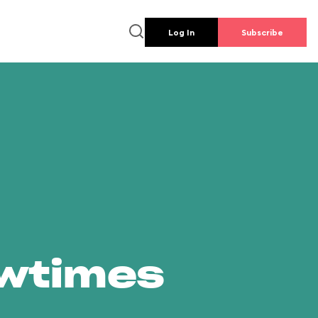
Log In
Subscribe
owtimes