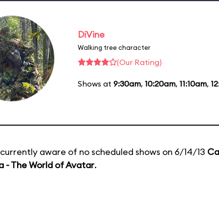
DiVine
Walking tree character
(Our Rating)
Shows at
9:30am
,
10:20am
,
11:10am
,
1
currently aware of no scheduled shows on 6/14/13
Ca
 - The World of Avatar
.