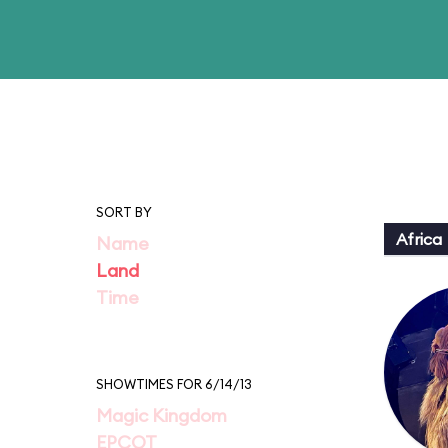
SORT BY
Africa
Name
Land
Time
SHOWTIMES FOR 6/14/13
Magic Kingdom
EPCOT