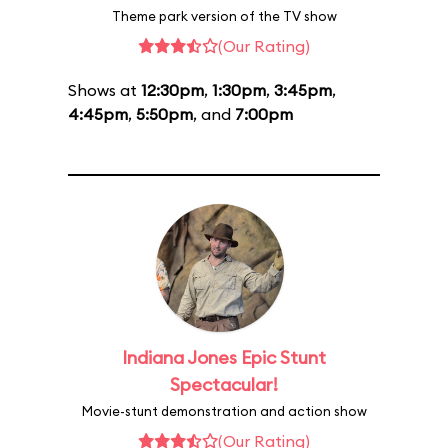
Theme park version of the TV show
(Our Rating)
Shows at
12:30pm
,
1:30pm
,
3:45pm
,
4:45pm
,
5:50pm
, and
7:00pm
Indiana Jones Epic Stunt
Spectacular!
Movie-stunt demonstration and action show
(Our Rating)