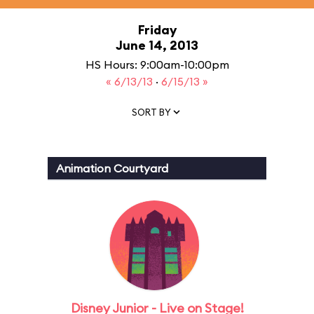
Friday
June 14, 2013
HS Hours: 9:00am-10:00pm
« 6/13/13
·
6/15/13 »
SORT BY
Animation Courtyard
Disney Junior - Live on Stage!