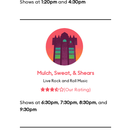
Shows at
1:20pm
and
4:30pm
Mulch, Sweat, & Shears
Live Rock and Roll Music
(Our Rating)
Shows at
6:30pm
,
7:30pm
,
8:30pm
, and
9:30pm