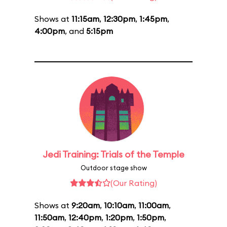
Shows at
11:15am
,
12:30pm
,
1:45pm
,
4:00pm
, and
5:15pm
Jedi Training: Trials of the Temple
Outdoor stage show
(Our Rating)
Shows at
9:20am
,
10:10am
,
11:00am
,
11:50am
,
12:40pm
,
1:20pm
,
1:50pm
,