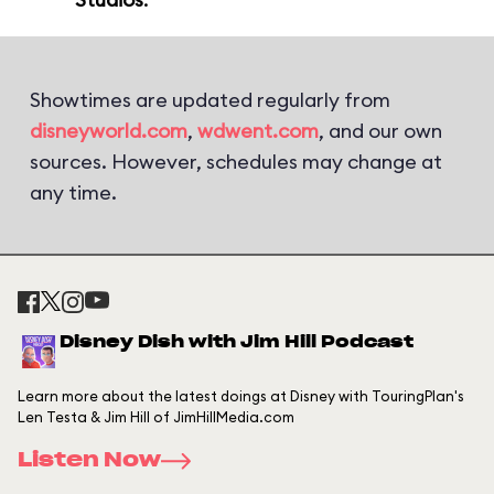
Showtimes are updated regularly from
disneyworld.com
,
wdwent.com
, and our own
sources. However, schedules may change at
any time.
Disney Dish with Jim Hill Podcast
Learn more about the latest doings at Disney with TouringPlan's
Len Testa & Jim Hill of JimHillMedia.com
Listen Now