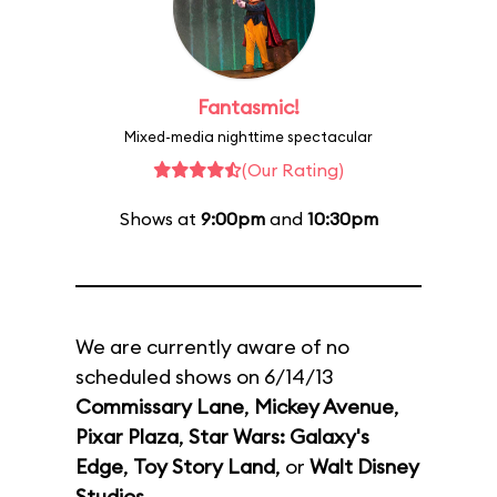
Fantasmic!
Mixed-media nighttime spectacular
(Our Rating)
Shows at
9:00pm
and
10:30pm
We are currently aware of no
scheduled shows on 6/14/13
Commissary Lane
,
Mickey Avenue
,
Pixar Plaza
,
Star Wars: Galaxy's
Edge
,
Toy Story Land
, or
Walt Disney
Studios
.