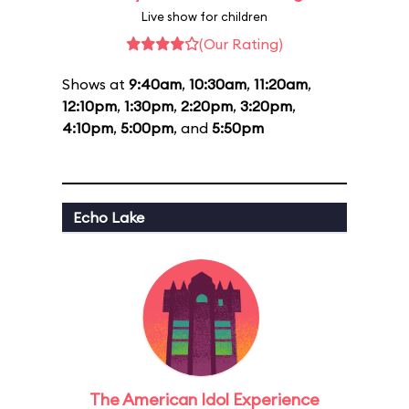
Live show for children
(Our Rating)
Shows at
9:40am
,
10:30am
,
11:20am
,
12:10pm
,
1:30pm
,
2:20pm
,
3:20pm
,
4:10pm
,
5:00pm
, and
5:50pm
Echo Lake
The American Idol Experience