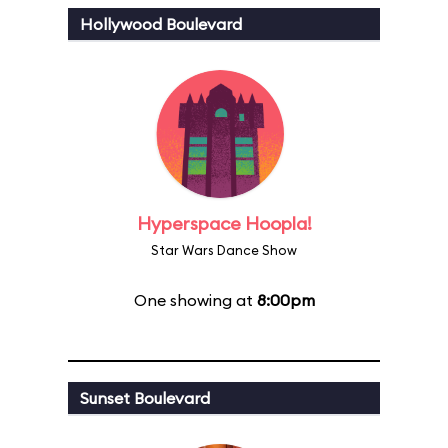
Hollywood Boulevard
Hyperspace Hoopla!
Star Wars Dance Show
One showing at
8:00pm
Sunset Boulevard