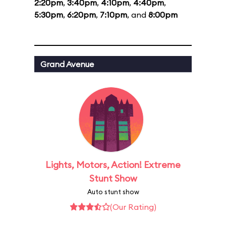
2:20pm
,
3:40pm
,
4:10pm
,
4:40pm
,
5:30pm
,
6:20pm
,
7:10pm
, and
8:00pm
Grand Avenue
Lights, Motors, Action! Extreme
Stunt Show
Auto stunt show
(Our Rating)