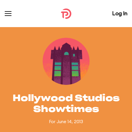
Log In
Hollywood Studios
Showtimes
For June 14, 2013