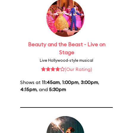
Beauty and the Beast - Live on
Stage
Live Hollywood-style musical
(Our Rating)
Shows at
11:45am
,
1:00pm
,
3:00pm
,
4:15pm
, and
5:30pm