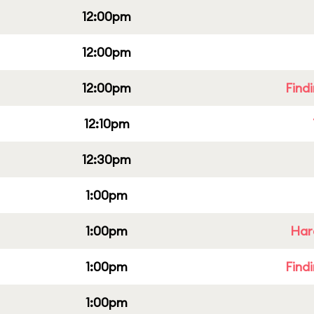
12:00pm
12:00pm
12:00pm
Find
12:10pm
12:30pm
1:00pm
1:00pm
Har
1:00pm
Find
1:00pm