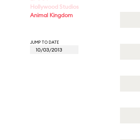
Hollywood Studios
Animal Kingdom
JUMP TO DATE