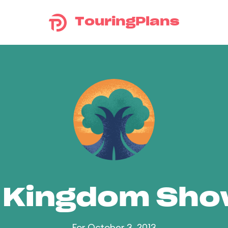
TouringPlans
 Kingdom Sh
For October 3, 2013