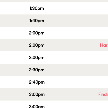
1:30pm
1:40pm
2:00pm
2:00pm
Har
2:00pm
2:30pm
2:40pm
3:00pm
Find
3:00pm