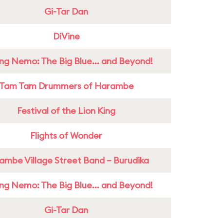
Gi-Tar Dan
DiVine
ing Nemo: The Big Blue... and Beyond!
Tam Tam Drummers of Harambe
Festival of the Lion King
Flights of Wonder
ambe Village Street Band – Burudika
ing Nemo: The Big Blue... and Beyond!
Gi-Tar Dan