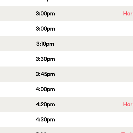
3:00pm
Har
3:00pm
3:10pm
3:30pm
3:45pm
4:00pm
4:20pm
Har
4:30pm