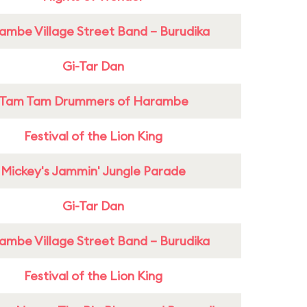
ambe Village Street Band – Burudika
Gi-Tar Dan
Tam Tam Drummers of Harambe
Festival of the Lion King
Mickey's Jammin' Jungle Parade
Gi-Tar Dan
ambe Village Street Band – Burudika
Festival of the Lion King