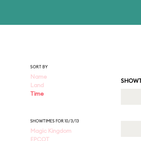
SORT BY
Name
SHOWT
Land
Time
SHOWTIMES FOR 10/3/13
Magic Kingdom
EPCOT