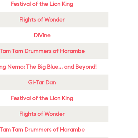
Festival of the Lion King
Flights of Wonder
DiVine
Tam Tam Drummers of Harambe
ing Nemo: The Big Blue... and Beyond!
Gi-Tar Dan
Festival of the Lion King
Flights of Wonder
Tam Tam Drummers of Harambe