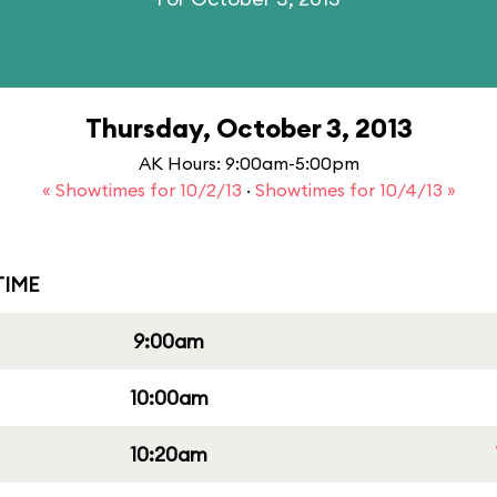
Thursday, October 3, 2013
AK Hours: 9:00am-5:00pm
« Showtimes for 10/2/13
·
Showtimes for 10/4/13 »
IME
9:00am
10:00am
10:20am