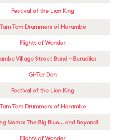
Festival of the Lion King
Tam Tam Drummers of Harambe
Flights of Wonder
ambe Village Street Band – Burudika
Gi-Tar Dan
Festival of the Lion King
Tam Tam Drummers of Harambe
ing Nemo: The Big Blue... and Beyond!
Flights of Wonder