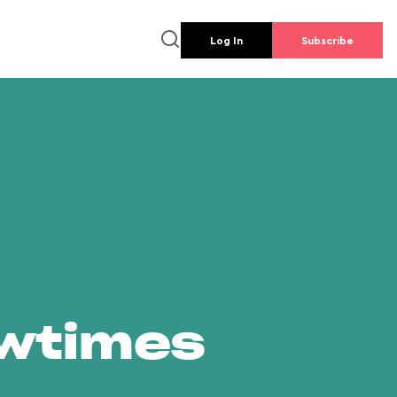
Log In
Subscribe
owtimes