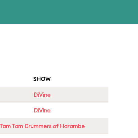
SHOW
DiVine
DiVine
Tam Tam Drummers of Harambe