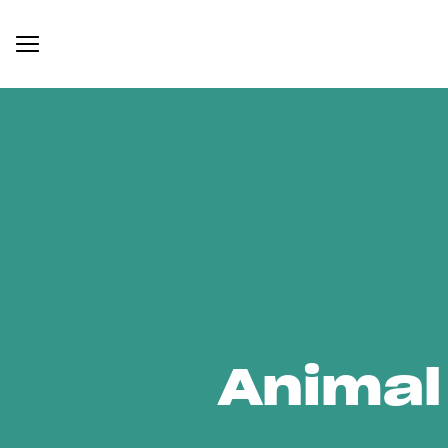
Animal