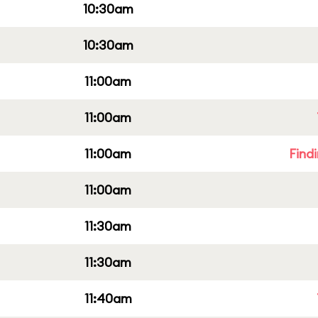
10:30am
10:30am
11:00am
11:00am
11:00am
Find
11:00am
11:30am
11:30am
11:40am