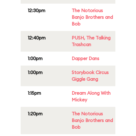
12:30pm
The Notorious
Banjo Brothers and
Bob
12:40pm
PUSH, The Talking
Trashcan
1:00pm
Dapper Dans
1:00pm
Storybook Circus
Giggle Gang
1:15pm
Dream Along With
Mickey
1:20pm
The Notorious
Banjo Brothers and
Bob