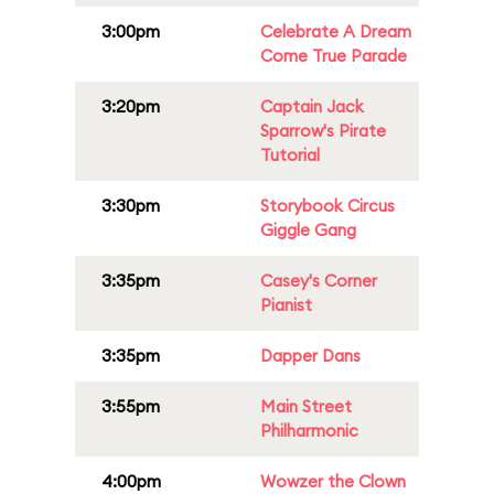
3:00pm
Celebrate A Dream
Come True Parade
3:20pm
Captain Jack
Sparrow's Pirate
Tutorial
3:30pm
Storybook Circus
Giggle Gang
3:35pm
Casey's Corner
Pianist
3:35pm
Dapper Dans
3:55pm
Main Street
Philharmonic
4:00pm
Wowzer the Clown