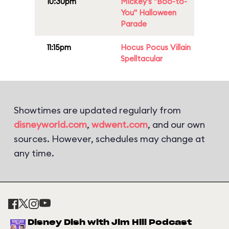
10:30pm
Mickey's "Boo-to-
You" Halloween
Parade
11:15pm
Hocus Pocus Villain
Spelltacular
Showtimes are updated regularly from
disneyworld.com
,
wdwent.com
, and our own
sources. However, schedules may change at
any time.
Disney Dish with Jim Hill Podcast