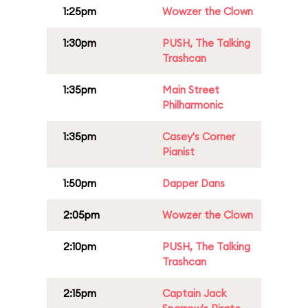
1:25pm
Wowzer the Clown
1:30pm
PUSH, The Talking
Trashcan
1:35pm
Main Street
Philharmonic
1:35pm
Casey's Corner
Pianist
1:50pm
Dapper Dans
2:05pm
Wowzer the Clown
2:10pm
PUSH, The Talking
Trashcan
2:15pm
Captain Jack