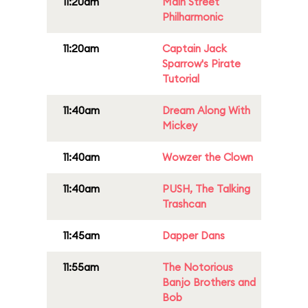
11:20am
Main Street
Philharmonic
11:20am
Captain Jack
Sparrow's Pirate
Tutorial
11:40am
Dream Along With
Mickey
11:40am
Wowzer the Clown
11:40am
PUSH, The Talking
Trashcan
11:45am
Dapper Dans
11:55am
The Notorious
Banjo Brothers and
Bob