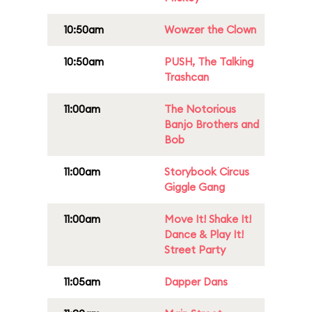
10:50am
Wowzer the Clown
10:50am
PUSH, The Talking
Trashcan
11:00am
The Notorious
Banjo Brothers and
Bob
11:00am
Storybook Circus
Giggle Gang
11:00am
Move It! Shake It!
Dance & Play It!
Street Party
11:05am
Dapper Dans