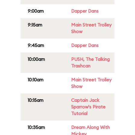
9:00am
Dapper Dans
9:15am
Main Street Trolley
Show
9:45am
Dapper Dans
10:00am
PUSH, The Talking
Trashcan
10:10am
Main Street Trolley
Show
10:15am
Captain Jack
Sparrow's Pirate
Tutorial
10:35am
Dream Along With
Mickey