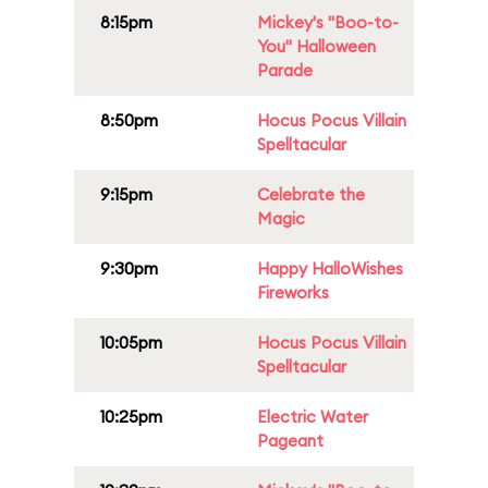
8:15pm
Mickey's "Boo-to-
You" Halloween
Parade
8:50pm
Hocus Pocus Villain
Spelltacular
9:15pm
Celebrate the
Magic
9:30pm
Happy HalloWishes
Fireworks
10:05pm
Hocus Pocus Villain
Spelltacular
10:25pm
Electric Water
Pageant