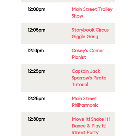
12:00pm
Main Street Trolley
Show
12:05pm
Storybook Circus
Giggle Gang
12:10pm
Casey's Corner
Pianist
12:25pm
Captain Jack
Sparrow's Pirate
Tutorial
12:25pm
Main Street
Philharmonic
12:30pm
Move It! Shake It!
Dance & Play It!
Street Party