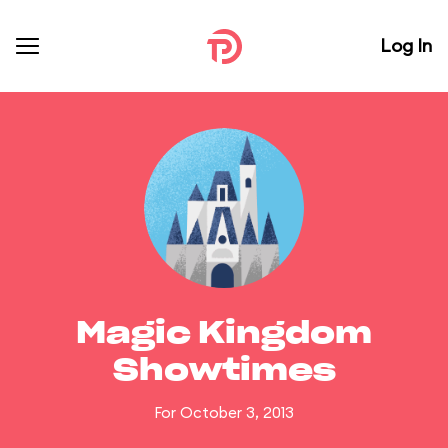
Log In
Magic Kingdom
Showtimes
For October 3, 2013