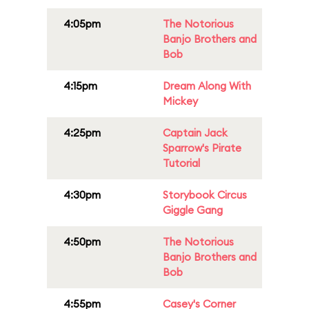
4:05pm
The Notorious
Banjo Brothers and
Bob
4:15pm
Dream Along With
Mickey
4:25pm
Captain Jack
Sparrow's Pirate
Tutorial
4:30pm
Storybook Circus
Giggle Gang
4:50pm
The Notorious
Banjo Brothers and
Bob
4:55pm
Casey's Corner