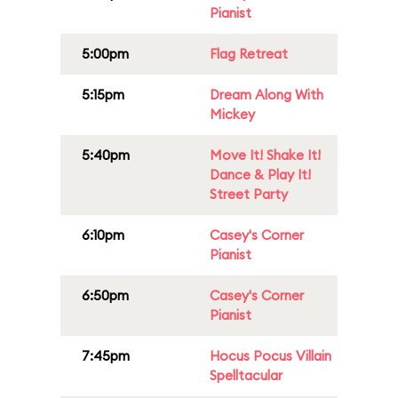
Pianist
5:00pm
Flag Retreat
5:15pm
Dream Along With
Mickey
5:40pm
Move It! Shake It!
Dance & Play It!
Street Party
6:10pm
Casey's Corner
Pianist
6:50pm
Casey's Corner
Pianist
7:45pm
Hocus Pocus Villain
Spelltacular