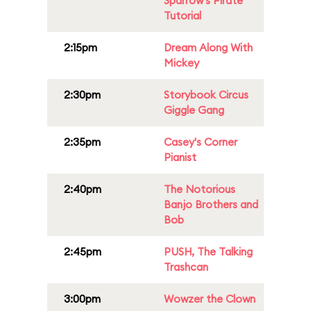
Sparrow's Pirate
Tutorial
2:15pm
Dream Along With
Mickey
2:30pm
Storybook Circus
Giggle Gang
2:35pm
Casey's Corner
Pianist
2:40pm
The Notorious
Banjo Brothers and
Bob
2:45pm
PUSH, The Talking
Trashcan
3:00pm
Wowzer the Clown