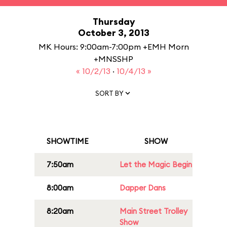
Thursday
October 3, 2013
MK Hours: 9:00am-7:00pm +EMH Morn
+MNSSHP
« 10/2/13
·
10/4/13 »
SORT BY
SHOWTIME
SHOW
7:50am
Let the Magic Begin
8:00am
Dapper Dans
8:20am
Main Street Trolley
Show