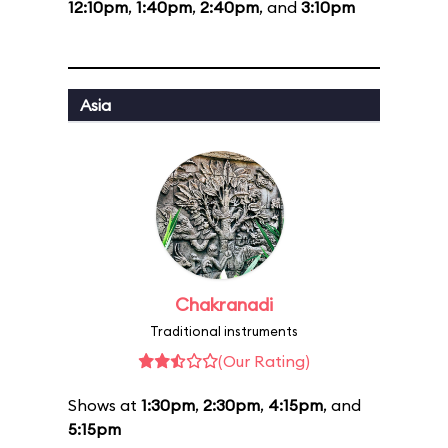
12:10pm
,
1:40pm
,
2:40pm
, and
3:10pm
Asia
Chakranadi
Traditional instruments
(Our Rating)
Shows at
1:30pm
,
2:30pm
,
4:15pm
, and
5:15pm