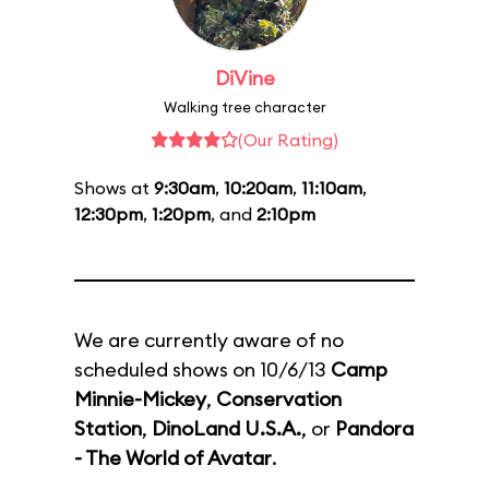
DiVine
Walking tree character
(Our Rating)
Shows at
9:30am
,
10:20am
,
11:10am
,
12:30pm
,
1:20pm
, and
2:10pm
We are currently aware of no
scheduled shows on 10/6/13
Camp
Minnie-Mickey
,
Conservation
Station
,
DinoLand U.S.A.
, or
Pandora
- The World of Avatar
.