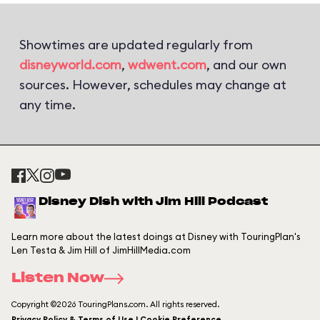
Showtimes are updated regularly from
disneyworld.com
,
wdwent.com
, and our own
sources. However, schedules may change at
any time.
Disney Dish with Jim Hill Podcast
Learn more about the latest doings at Disney with TouringPlan's
Len Testa & Jim Hill of JimHillMedia.com
Listen Now
Copyright ©2026 TouringPlans.com. All rights reserved.
Privacy Policy & Terms of Use | Cookie Preference