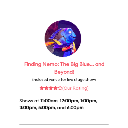
Finding Nemo: The Big Blue... and
Beyond!
Enclosed venue for live stage shows
(Our Rating)
Shows at
11:00am
,
12:00pm
,
1:00pm
,
3:00pm
,
5:00pm
, and
6:00pm