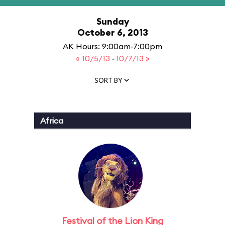
Sunday
October 6, 2013
AK Hours: 9:00am-7:00pm
« 10/5/13
·
10/7/13 »
SORT BY
Africa
Festival of the Lion King