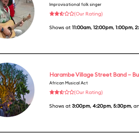
Improvisational folk singer
(Our Rating)
Shows at
11:00am
,
12:00pm
,
1:00pm
,
2
Harambe Village Street Band – Bu
African Musical Act
(Our Rating)
Shows at
3:00pm
,
4:20pm
,
5:30pm
, a