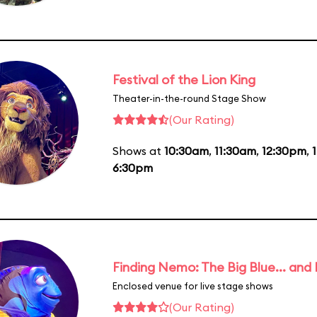
Festival of the Lion King
Theater-in-the-round Stage Show
(Our Rating)
Shows at
10:30am
,
11:30am
,
12:30pm
,
6:30pm
Finding Nemo: The Big Blue... and
Enclosed venue for live stage shows
(Our Rating)