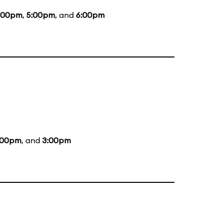
:00pm
,
5:00pm
, and
6:00pm
:00pm
, and
3:00pm