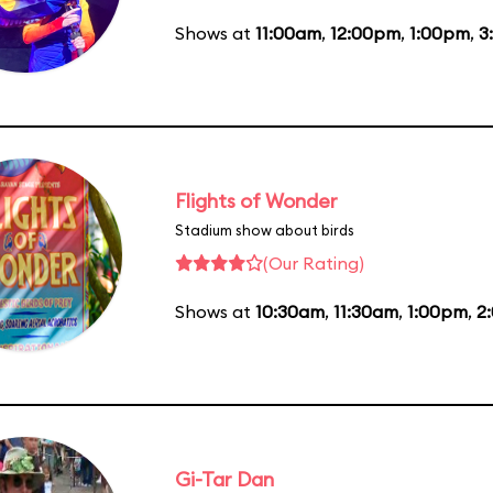
Shows at
11:00am
,
12:00pm
,
1:00pm
,
3
Flights of Wonder
Stadium show about birds
(Our Rating)
Shows at
10:30am
,
11:30am
,
1:00pm
,
2
Gi-Tar Dan