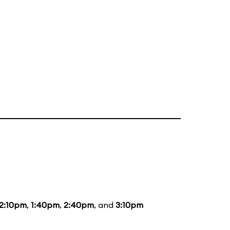
12:10pm
,
1:40pm
,
2:40pm
, and
3:10pm