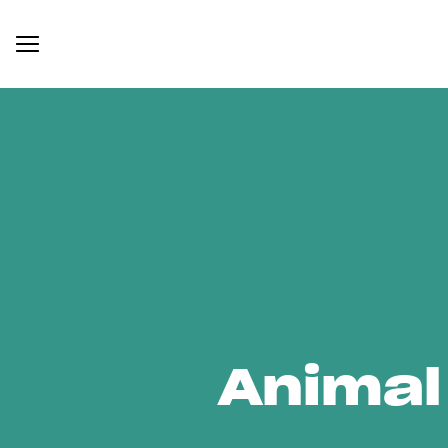
Animal