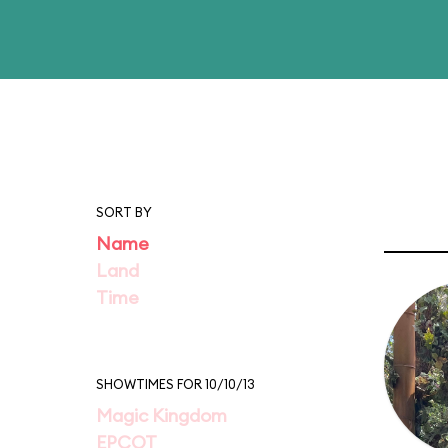
SORT BY
Name
Land
Time
SHOWTIMES FOR 10/10/13
Magic Kingdom
EPCOT