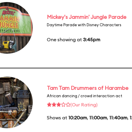
Mickey's Jammin' Jungle Parade
Daytime Parade with Disney Characters
One showing at
3:45pm
Tam Tam Drummers of Harambe
African dancing / crowd interaction act
(Our Rating)
Shows at
10:20am
,
11:00am
,
11:40am
,