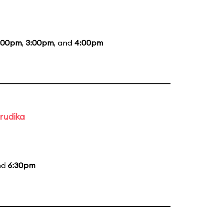
:00pm
,
3:00pm
, and
4:00pm
rudika
nd
6:30pm