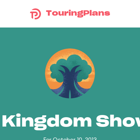
TouringPlans
 Kingdom Sh
For October 10, 2013