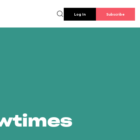
Log In
Subscribe
owtimes