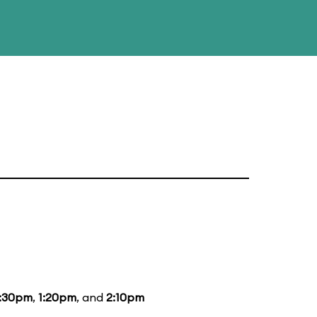
2:30pm
,
1:20pm
, and
2:10pm