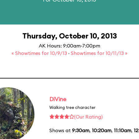
Thursday, October 10, 2013
AK Hours: 9:00am-7:00pm
« Showtimes for 10/9/13
·
Showtimes for 10/11/13 »
DiVine
Walking tree character
(Our Rating)
Shows at
9:30am
,
10:20am
,
11:10am
,
1