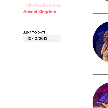
Hollywood Studios
Animal Kingdom
JUMP TO DATE