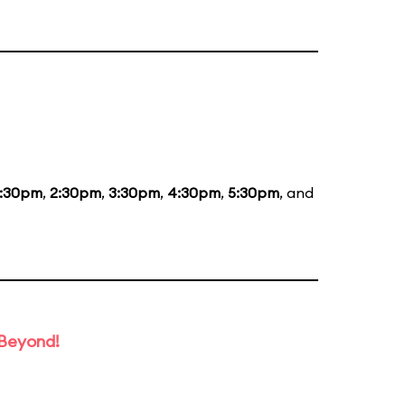
1:30pm
,
2:30pm
,
3:30pm
,
4:30pm
,
5:30pm
, and
 Beyond!