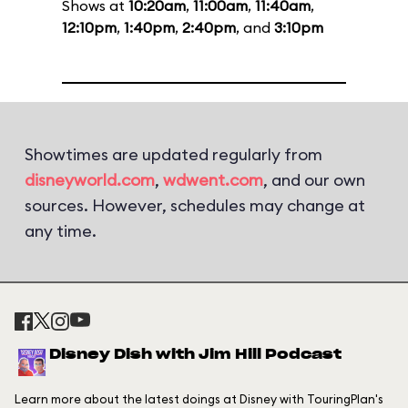
Shows at
10:20am
,
11:00am
,
11:40am
,
12:10pm
,
1:40pm
,
2:40pm
, and
3:10pm
Showtimes are updated regularly from
disneyworld.com
,
wdwent.com
, and our own
sources. However, schedules may change at
any time.
Disney Dish with Jim Hill Podcast
Learn more about the latest doings at Disney with TouringPlan's