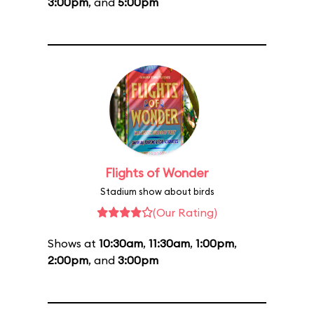
3:00pm
, and
5:00pm
Flights of Wonder
Stadium show about birds
(Our Rating)
Shows at
10:30am
,
11:30am
,
1:00pm
,
2:00pm
, and
3:00pm