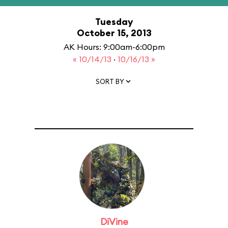
Tuesday
October 15, 2013
AK Hours: 9:00am-6:00pm
« 10/14/13
·
10/16/13 »
SORT BY
DiVine