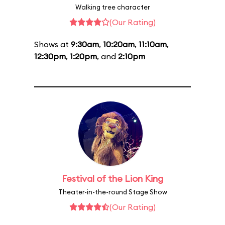
Walking tree character
(Our Rating)
Shows at
9:30am
,
10:20am
,
11:10am
,
12:30pm
,
1:20pm
, and
2:10pm
Festival of the Lion King
Theater-in-the-round Stage Show
(Our Rating)