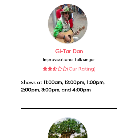
Gi-Tar Dan
Improvisational folk singer
(Our Rating)
Shows at
11:00am
,
12:00pm
,
1:00pm
,
2:00pm
,
3:00pm
, and
4:00pm