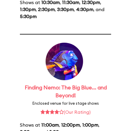
Shows at
10:30am
,
11:30am
,
12:30pm
,
1:30pm
,
2:30pm
,
3:30pm
,
4:30pm
, and
5:30pm
Finding Nemo: The Big Blue... and
Beyond!
Enclosed venue for live stage shows
(Our Rating)
Shows at
11:00am
,
12:00pm
,
1:00pm
,