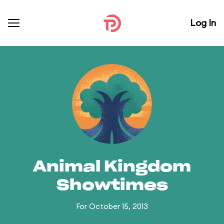
Log In
Animal Kingdom
Showtimes
For October 15, 2013