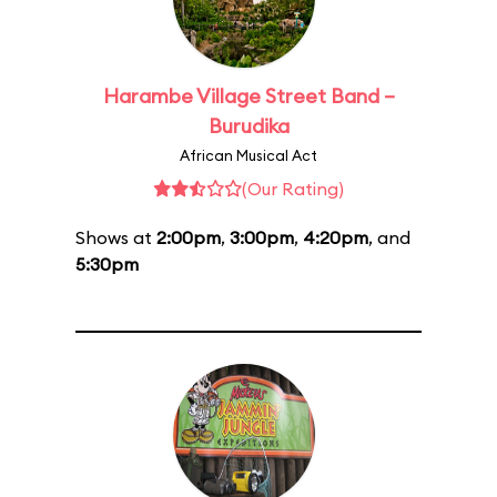
Harambe Village Street Band –
Burudika
African Musical Act
(Our Rating)
Shows at
2:00pm
,
3:00pm
,
4:20pm
, and
5:30pm