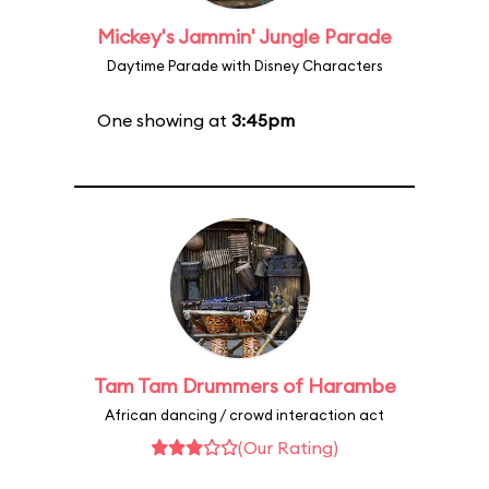
Mickey's Jammin' Jungle Parade
Daytime Parade with Disney Characters
One showing at
3:45pm
Tam Tam Drummers of Harambe
African dancing / crowd interaction act
(Our Rating)