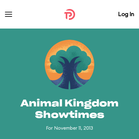
Log In
Animal Kingdom
Showtimes
For November 11, 2013