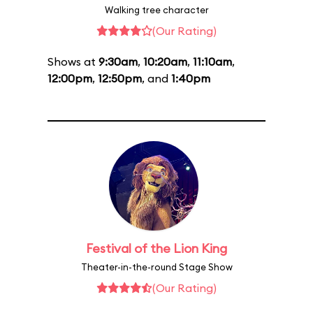
Walking tree character
(Our Rating)
Shows at
9:30am
,
10:20am
,
11:10am
,
12:00pm
,
12:50pm
, and
1:40pm
Festival of the Lion King
Theater-in-the-round Stage Show
(Our Rating)