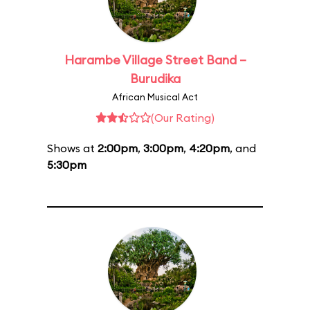
Harambe Village Street Band –
Burudika
African Musical Act
(Our Rating)
Shows at
2:00pm
,
3:00pm
,
4:20pm
, and
5:30pm