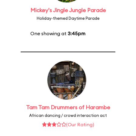
Mickey's Jingle Jungle Parade
Holiday-themed Daytime Parade
One showing at
3:45pm
Tam Tam Drummers of Harambe
African dancing / crowd interaction act
(Our Rating)