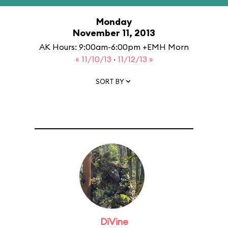
Monday
November 11, 2013
AK Hours: 9:00am-6:00pm +EMH Morn
« 11/10/13
·
11/12/13 »
SORT BY
DiVine