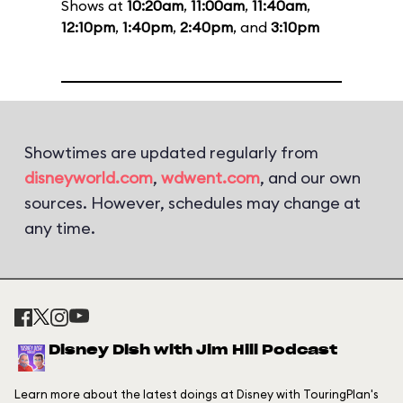
Shows at
10:20am
,
11:00am
,
11:40am
,
12:10pm
,
1:40pm
,
2:40pm
, and
3:10pm
Showtimes are updated regularly from
disneyworld.com
,
wdwent.com
, and our own
sources. However, schedules may change at
any time.
Disney Dish with Jim Hill Podcast
Learn more about the latest doings at Disney with TouringPlan's