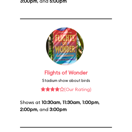
3:00pm
, and
5:00pm
Flights of Wonder
Stadium show about birds
(Our Rating)
Shows at
10:30am
,
11:30am
,
1:00pm
,
2:00pm
, and
3:00pm