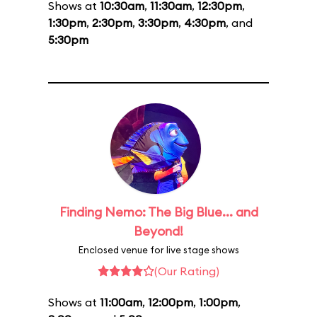
Shows at
10:30am
,
11:30am
,
12:30pm
,
1:30pm
,
2:30pm
,
3:30pm
,
4:30pm
, and
5:30pm
Finding Nemo: The Big Blue... and
Beyond!
Enclosed venue for live stage shows
(Our Rating)
Shows at
11:00am
,
12:00pm
,
1:00pm
,