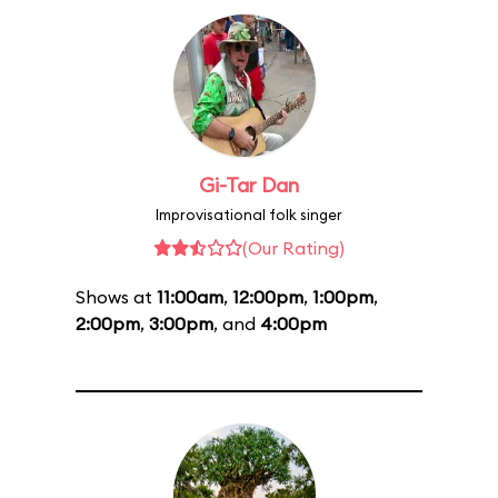
Gi-Tar Dan
Improvisational folk singer
(Our Rating)
Shows at
11:00am
,
12:00pm
,
1:00pm
,
2:00pm
,
3:00pm
, and
4:00pm