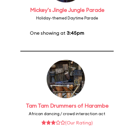
Mickey's Jingle Jungle Parade
Holiday-themed Daytime Parade
One showing at
3:45pm
Tam Tam Drummers of Harambe
African dancing / crowd interaction act
(Our Rating)