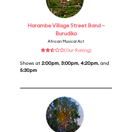
Harambe Village Street Band –
Burudika
African Musical Act
(Our Rating)
Shows at
2:00pm
,
3:00pm
,
4:20pm
, and
5:30pm