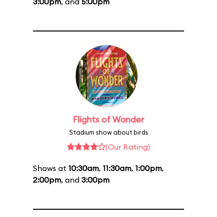
3:00pm
, and
5:00pm
Flights of Wonder
Stadium show about birds
(Our Rating)
Shows at
10:30am
,
11:30am
,
1:00pm
,
2:00pm
, and
3:00pm