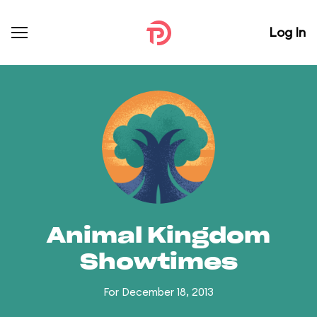
Log In
Animal Kingdom
Showtimes
For December 18, 2013