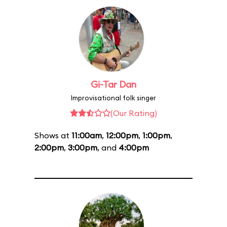
Gi-Tar Dan
Improvisational folk singer
(Our Rating)
Shows at
11:00am
,
12:00pm
,
1:00pm
,
2:00pm
,
3:00pm
, and
4:00pm