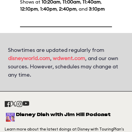
Shows at
10:20am
,
11:00am
,
11:40am
,
12:10pm
,
1:40pm
,
2:40pm
, and
3:10pm
Showtimes are updated regularly from
disneyworld.com
,
wdwent.com
, and our own
sources. However, schedules may change at
any time.
Disney Dish with Jim Hill Podcast
Learn more about the latest doings at Disney with TouringPlan's