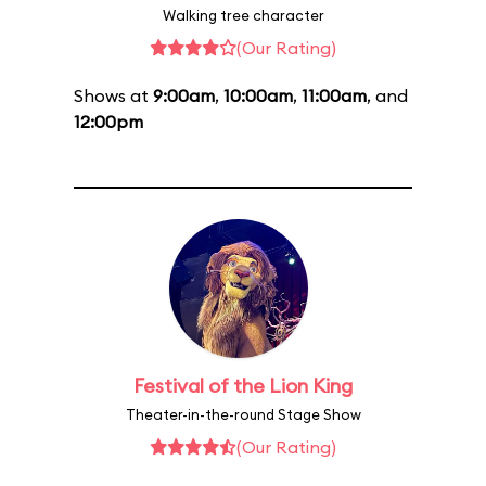
Walking tree character
(Our Rating)
Shows at
9:00am
,
10:00am
,
11:00am
, and
12:00pm
Festival of the Lion King
Theater-in-the-round Stage Show
(Our Rating)