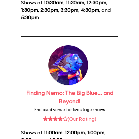
Shows at
10:30am
,
11:30am
,
12:30pm
,
1:30pm
,
2:30pm
,
3:30pm
,
4:30pm
, and
5:30pm
Finding Nemo: The Big Blue... and
Beyond!
Enclosed venue for live stage shows
(Our Rating)
Shows at
11:00am
,
12:00pm
,
1:00pm
,