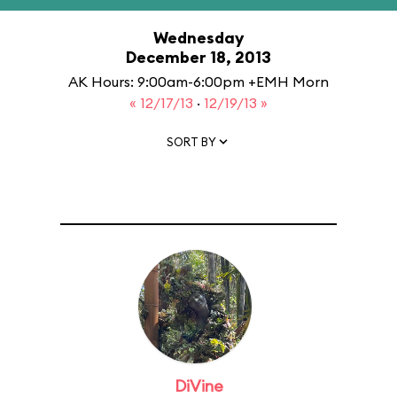
Wednesday
December 18, 2013
AK Hours: 9:00am-6:00pm +EMH Morn
« 12/17/13
·
12/19/13 »
SORT BY
DiVine