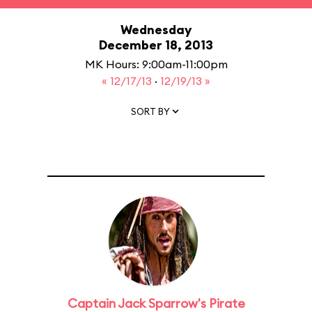
Wednesday
December 18, 2013
MK Hours: 9:00am-11:00pm
« 12/17/13
·
12/19/13 »
SORT BY
Captain Jack Sparrow's Pirate