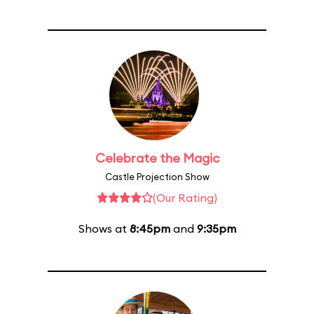
Celebrate the Magic
Castle Projection Show
(Our Rating)
Shows at
8:45pm
and
9:35pm