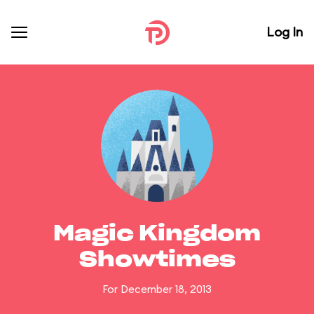
Log In
Magic Kingdom
Showtimes
For December 18, 2013