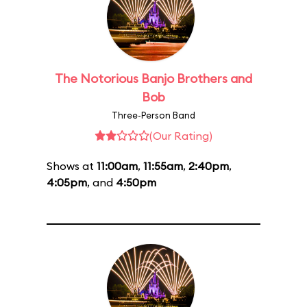
The Notorious Banjo Brothers and
Bob
Three-Person Band
(Our Rating)
Shows at
11:00am
,
11:55am
,
2:40pm
,
4:05pm
, and
4:50pm