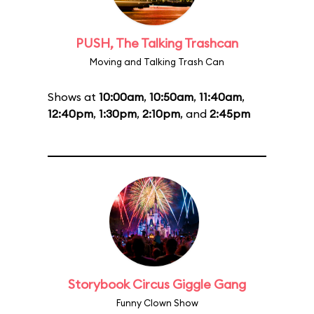
PUSH, The Talking Trashcan
Moving and Talking Trash Can
Shows at
10:00am
,
10:50am
,
11:40am
,
12:40pm
,
1:30pm
,
2:10pm
, and
2:45pm
Storybook Circus Giggle Gang
Funny Clown Show