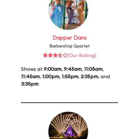
Dapper Dans
Barbershop Quartet
(Our Rating)
Shows at
9:00am
,
9:45am
,
11:05am
,
11:45am
,
1:00pm
,
1:55pm
,
2:35pm
, and
3:35pm