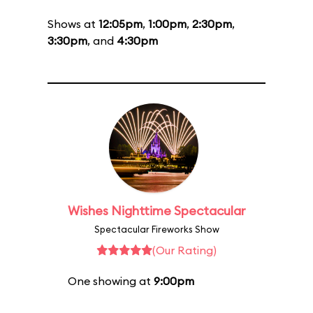
Shows at
12:05pm
,
1:00pm
,
2:30pm
,
3:30pm
, and
4:30pm
Wishes Nighttime Spectacular
Spectacular Fireworks Show
(Our Rating)
One showing at
9:00pm