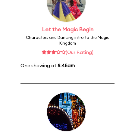
Let the Magic Begin
Characters and Dancing intro to the Magic
Kingdom
(Our Rating)
One showing at
8:45am