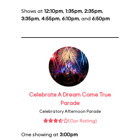
Shows at
12:10pm
,
1:35pm
,
2:35pm
,
3:35pm
,
4:55pm
,
6:10pm
, and
6:50pm
Celebrate A Dream Come True
Parade
Celebratory Afternoon Parade
(Our Rating)
One showing at
3:00pm