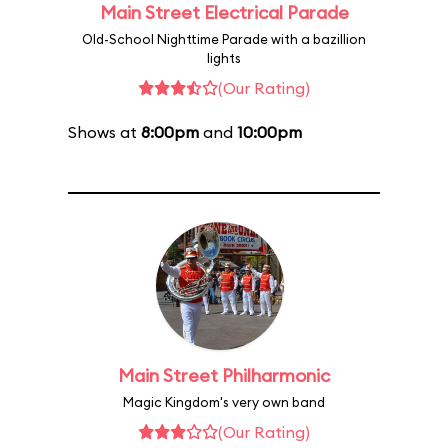
Main Street Electrical Parade
Old-School Nighttime Parade with a bazillion
lights
(Our Rating)
Shows at
8:00pm
and
10:00pm
Main Street Philharmonic
Magic Kingdom's very own band
(Our Rating)