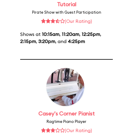
Tutorial
Pirate Show with Guest Participation
(Our Rating)
Shows at
10:15am
,
11:20am
,
12:25pm
,
2:15pm
,
3:20pm
, and
4:25pm
Casey's Corner Pianist
Ragtime Piano Player
(Our Rating)