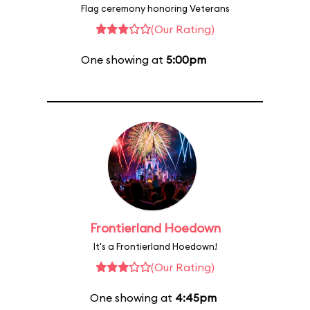
Flag ceremony honoring Veterans
(Our Rating)
One showing at
5:00pm
Frontierland Hoedown
It's a Frontierland Hoedown!
(Our Rating)
One showing at
4:45pm