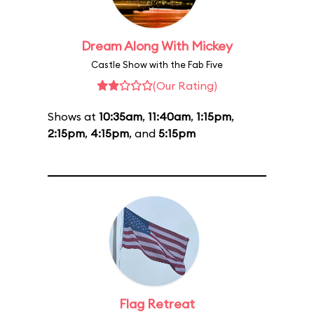
Dream Along With Mickey
Castle Show with the Fab Five
(Our Rating)
Shows at
10:35am
,
11:40am
,
1:15pm
,
2:15pm
,
4:15pm
, and
5:15pm
Flag Retreat