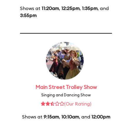
Shows at
11:20am
,
12:25pm
,
1:35pm
, and
3:55pm
Main Street Trolley Show
Singing and Dancing Show
(Our Rating)
Shows at
9:15am
,
10:10am
, and
12:00pm