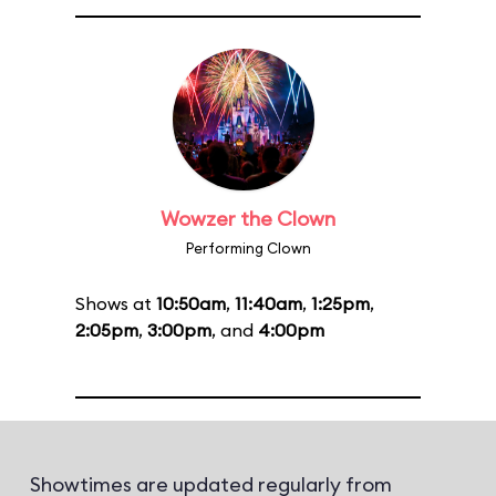
Wowzer the Clown
Performing Clown
Shows at
10:50am
,
11:40am
,
1:25pm
,
2:05pm
,
3:00pm
, and
4:00pm
Showtimes are updated regularly from