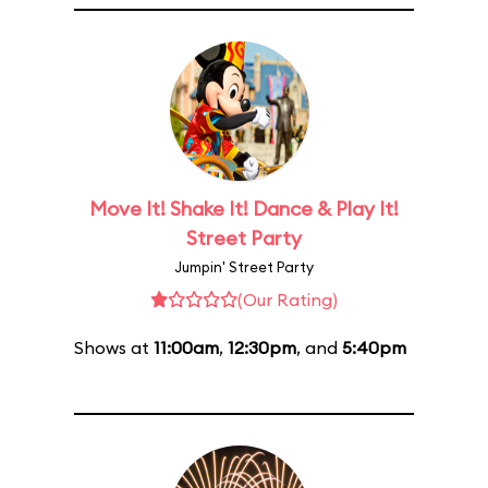
Move It! Shake It! Dance & Play It!
Street Party
Jumpin' Street Party
(Our Rating)
Shows at
11:00am
,
12:30pm
, and
5:40pm