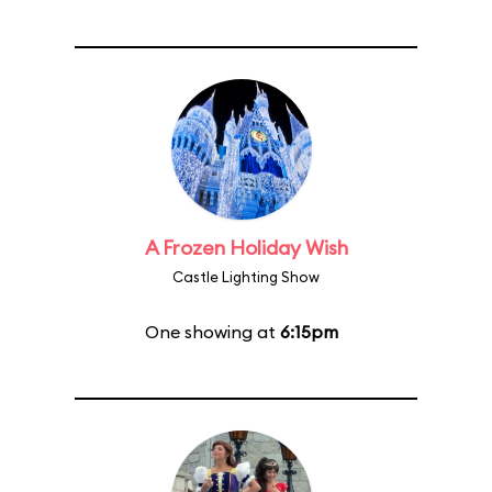
A Frozen Holiday Wish
Castle Lighting Show
One showing at
6:15pm