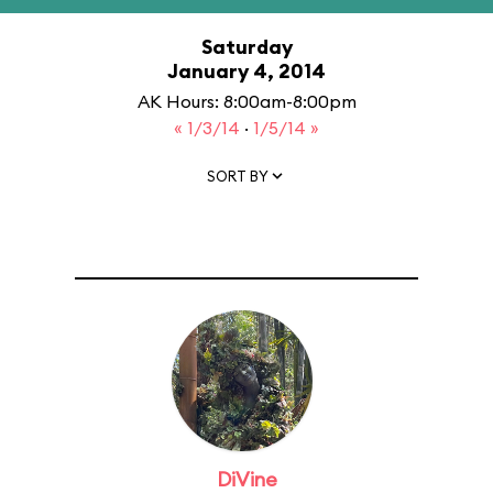
Saturday
January 4, 2014
AK Hours: 8:00am-8:00pm
« 1/3/14
·
1/5/14 »
SORT BY
DiVine