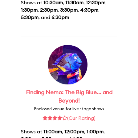
Shows at
10:30am
,
11:30am
,
12:30pm
,
1:30pm
,
2:30pm
,
3:30pm
,
4:30pm
,
5:30pm
, and
6:30pm
Finding Nemo: The Big Blue... and
Beyond!
Enclosed venue for live stage shows
(Our Rating)
Shows at
11:00am
,
12:00pm
,
1:00pm
,