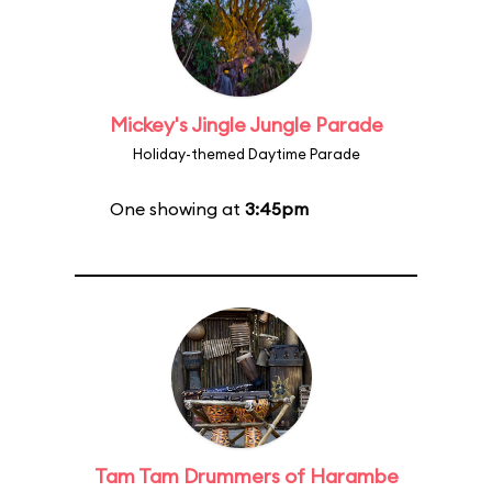
Mickey's Jingle Jungle Parade
Holiday-themed Daytime Parade
One showing at
3:45pm
Tam Tam Drummers of Harambe