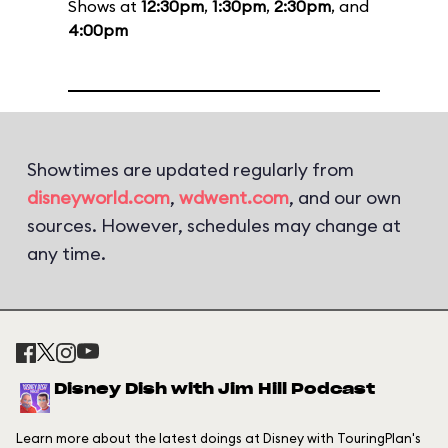
Shows at
12:30pm
,
1:30pm
,
2:30pm
, and
4:00pm
Showtimes are updated regularly from
disneyworld.com
,
wdwent.com
, and our own
sources. However, schedules may change at
any time.
Disney Dish with Jim Hill Podcast
Learn more about the latest doings at Disney with TouringPlan's