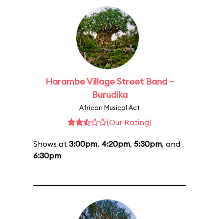
Harambe Village Street Band –
Burudika
African Musical Act
(Our Rating)
Shows at
3:00pm
,
4:20pm
,
5:30pm
, and
6:30pm