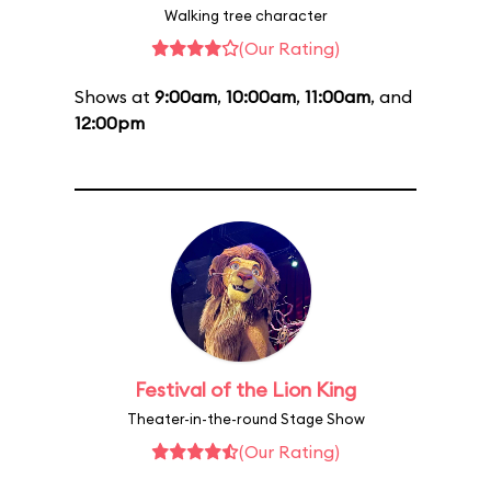
Walking tree character
(Our Rating)
Shows at
9:00am
,
10:00am
,
11:00am
, and
12:00pm
Festival of the Lion King
Theater-in-the-round Stage Show
(Our Rating)