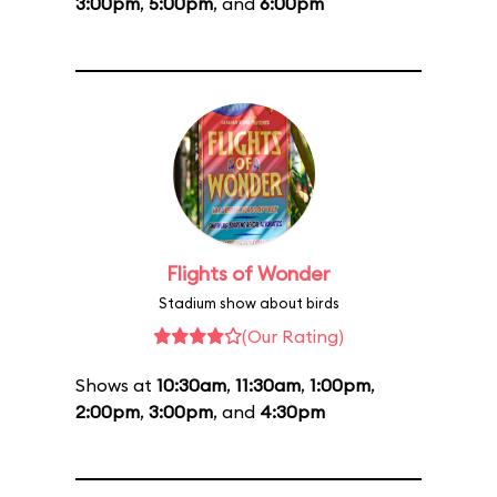
3:00pm
,
5:00pm
, and
6:00pm
Flights of Wonder
Stadium show about birds
(Our Rating)
Shows at
10:30am
,
11:30am
,
1:00pm
,
2:00pm
,
3:00pm
, and
4:30pm