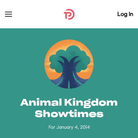
Log In
Animal Kingdom
Showtimes
For January 4, 2014