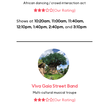
African dancing / crowd interaction act
(Our Rating)
Shows at
10:20am
,
11:00am
,
11:40am
,
12:10pm
,
1:40pm
,
2:40pm
, and
3:10pm
Viva Gaia Street Band
Multi-cultural musical troupe
(Our Rating)