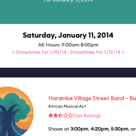
Saturday, January 11, 2014
AK Hours: 9:00am-8:00pm
« Showtimes for 1/10/14
·
Showtimes for 1/12/14 »
Harambe Village Street Band – Bu
African Musical Act
(Our Rating)
Shows at
3:00pm
,
4:20pm
,
5:30pm
, a