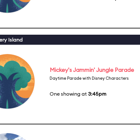
ery Island
Mickey's Jammin' Jungle Parade
Daytime Parade with Disney Characters
One showing at
3:45pm