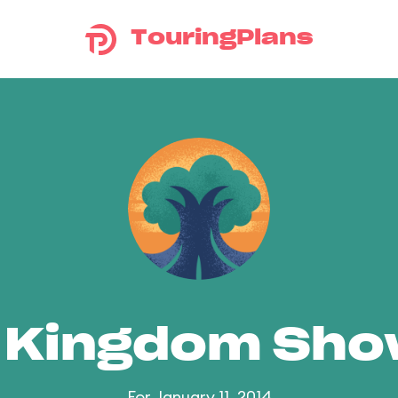
TouringPlans
 Kingdom Sh
For January 11, 2014