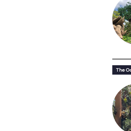
The Oa