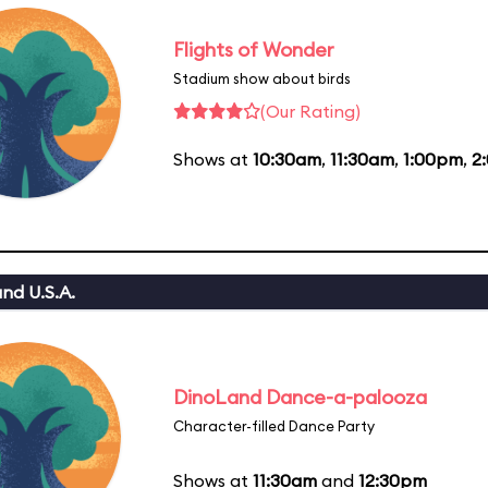
Flights of Wonder
Stadium show about birds
(Our Rating)
Shows at
10:30am
,
11:30am
,
1:00pm
,
2
nd U.S.A.
DinoLand Dance-a-palooza
Character-filled Dance Party
Shows at
11:30am
and
12:30pm