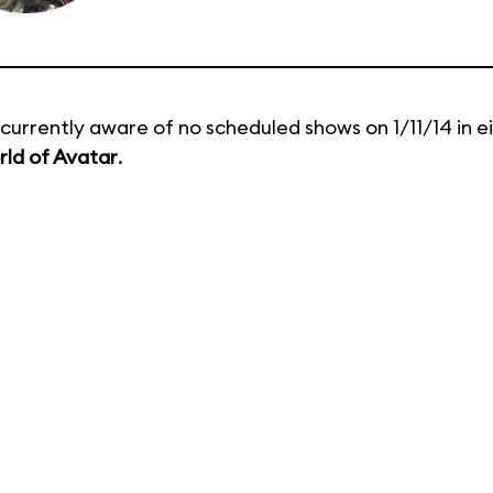
currently aware of no scheduled shows on 1/11/14 in e
ld of Avatar
.