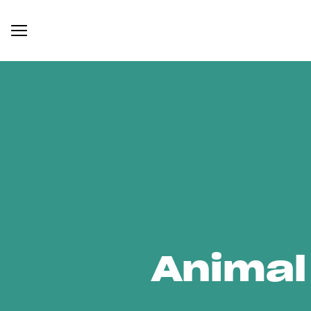
Animal