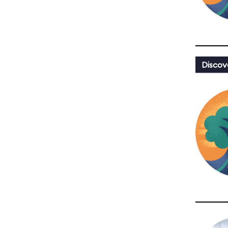
Discov