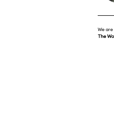
We are 
The Wor