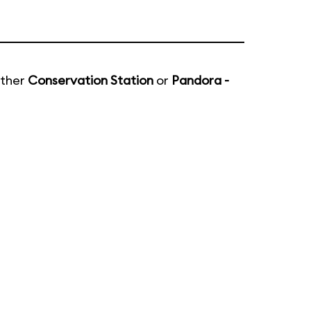
ither
Conservation Station
or
Pandora -