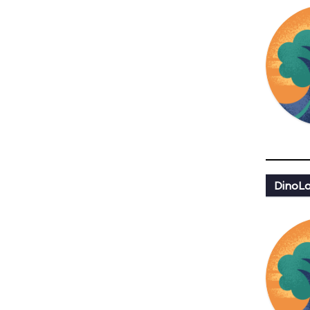
DinoLa