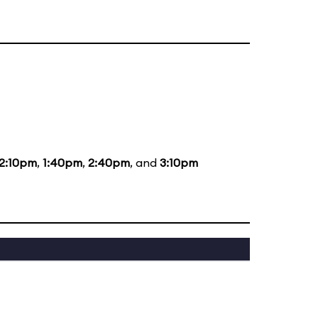
12:10pm
,
1:40pm
,
2:40pm
, and
3:10pm