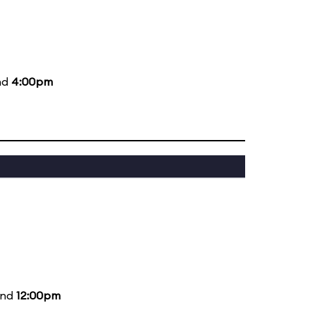
nd
4:00pm
and
12:00pm