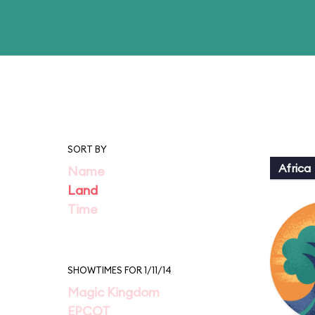
SORT BY
Africa
Name
Land
Time
SHOWTIMES FOR 1/11/14
Magic Kingdom
EPCOT