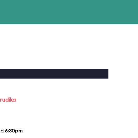
rudika
nd
6:30pm