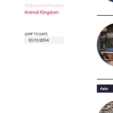
Hollywood Studios
Animal Kingdom
JUMP TO DATE
Asia