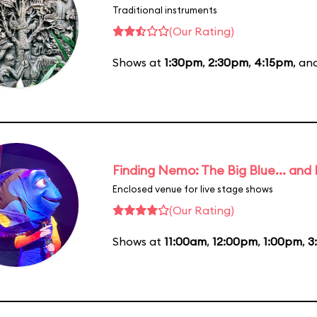
Traditional instruments
(Our Rating)
Shows at
1:30pm
,
2:30pm
,
4:15pm
, an
Finding Nemo: The Big Blue... and
Enclosed venue for live stage shows
(Our Rating)
Shows at
11:00am
,
12:00pm
,
1:00pm
,
3