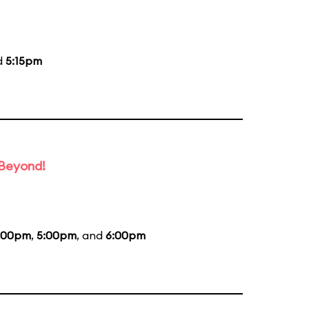
d
5:15pm
 Beyond!
:00pm
,
5:00pm
, and
6:00pm