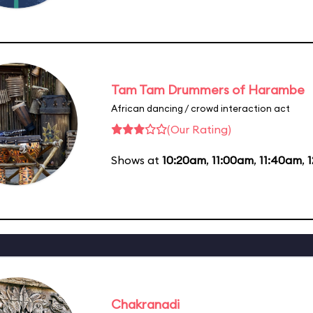
Tam Tam Drummers of Harambe
African dancing / crowd interaction act
(Our Rating)
Shows at
10:20am
,
11:00am
,
11:40am
,
Chakranadi