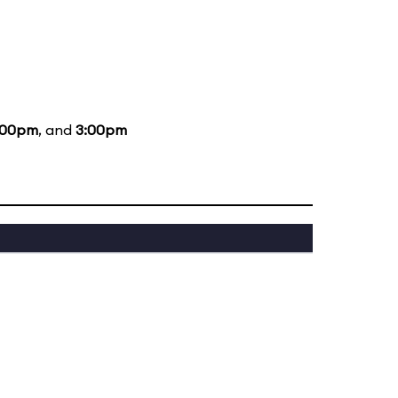
:00pm
, and
3:00pm