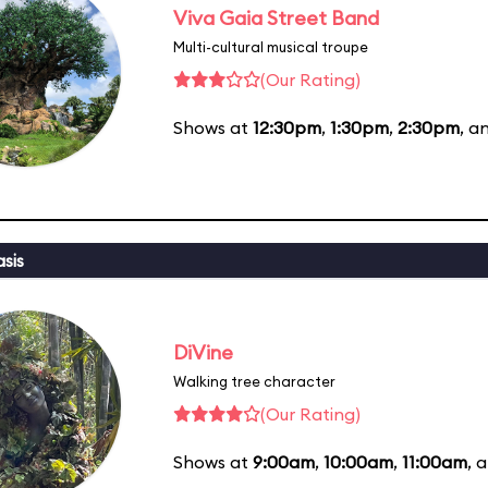
Viva Gaia Street Band
Multi-cultural musical troupe
(Our Rating)
Shows at
12:30pm
,
1:30pm
,
2:30pm
, a
sis
DiVine
Walking tree character
(Our Rating)
Shows at
9:00am
,
10:00am
,
11:00am
, 