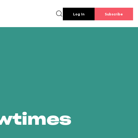
Log In
Subscribe
owtimes