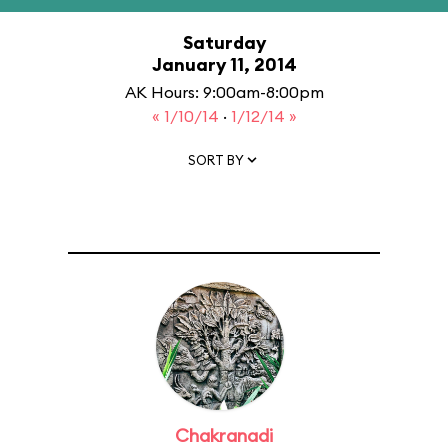
Saturday
January 11, 2014
AK Hours: 9:00am-8:00pm
« 1/10/14
·
1/12/14 »
SORT BY
Chakranadi