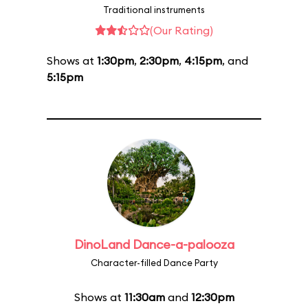
Traditional instruments
(Our Rating)
Shows at
1:30pm
,
2:30pm
,
4:15pm
, and
5:15pm
DinoLand Dance-a-palooza
Character-filled Dance Party
Shows at
11:30am
and
12:30pm