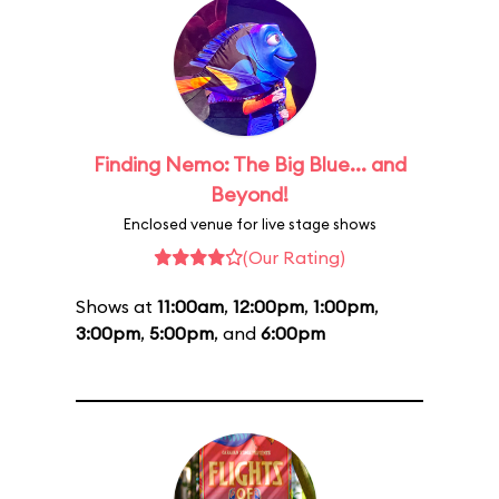
Finding Nemo: The Big Blue... and
Beyond!
Enclosed venue for live stage shows
(Our Rating)
Shows at
11:00am
,
12:00pm
,
1:00pm
,
3:00pm
,
5:00pm
, and
6:00pm