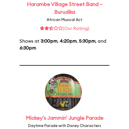
Harambe Village Street Band –
Burudika
African Musical Act
(Our Rating)
Shows at
3:00pm
,
4:20pm
,
5:30pm
, and
6:30pm
Mickey's Jammin' Jungle Parade
Daytime Parade with Disney Characters