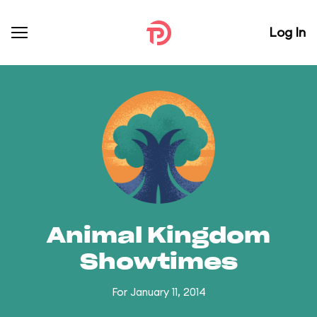
Log In
Animal Kingdom
Showtimes
For January 11, 2014