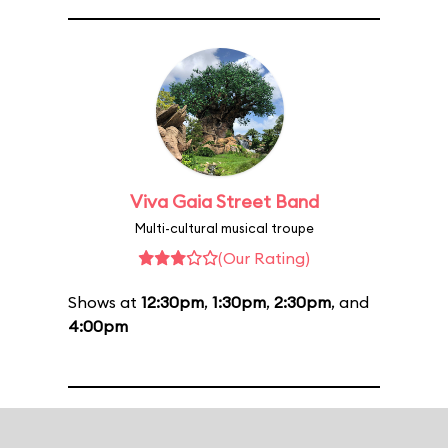
Viva Gaia Street Band
Multi-cultural musical troupe
(Our Rating)
Shows at
12:30pm
,
1:30pm
,
2:30pm
, and
4:00pm