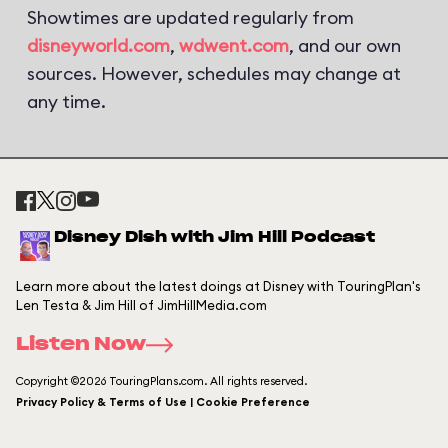
Showtimes are updated regularly from
disneyworld.com
,
wdwent.com
, and our own
sources. However, schedules may change at
any time.
Disney Dish with Jim Hill Podcast
Learn more about the latest doings at Disney with TouringPlan's
Len Testa & Jim Hill of JimHillMedia.com
Listen Now
Copyright ©2026 TouringPlans.com. All rights reserved.
Privacy Policy & Terms of Use | Cookie Preference