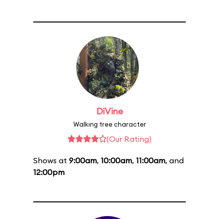
DiVine
Walking tree character
(Our Rating)
Shows at
9:00am
,
10:00am
,
11:00am
, and
12:00pm