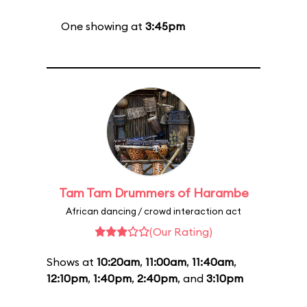
One showing at
3:45pm
Tam Tam Drummers of Harambe
African dancing / crowd interaction act
(Our Rating)
Shows at
10:20am
,
11:00am
,
11:40am
,
12:10pm
,
1:40pm
,
2:40pm
, and
3:10pm