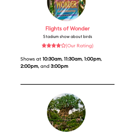
Flights of Wonder
Stadium show about birds
(Our Rating)
Shows at
10:30am
,
11:30am
,
1:00pm
,
2:00pm
, and
3:00pm