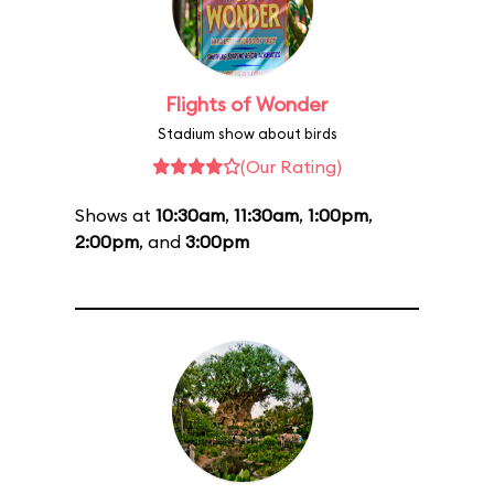
Flights of Wonder
Stadium show about birds
(Our Rating)
Shows at
10:30am
,
11:30am
,
1:00pm
,
2:00pm
, and
3:00pm