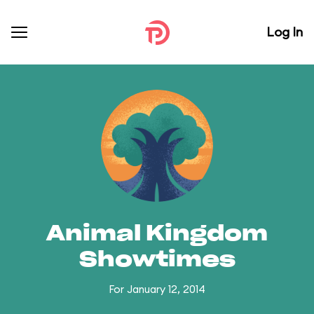
Log In
Animal Kingdom
Showtimes
For January 12, 2014