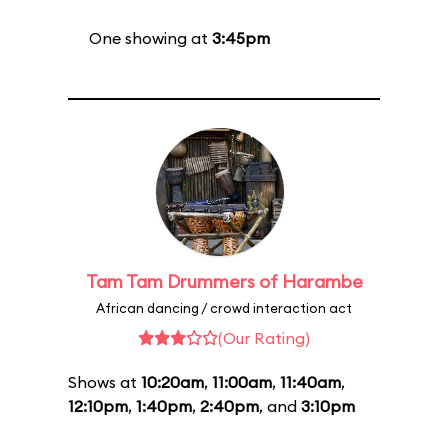
One showing at
3:45pm
Tam Tam Drummers of Harambe
African dancing / crowd interaction act
(Our Rating)
Shows at
10:20am
,
11:00am
,
11:40am
,
12:10pm
,
1:40pm
,
2:40pm
, and
3:10pm