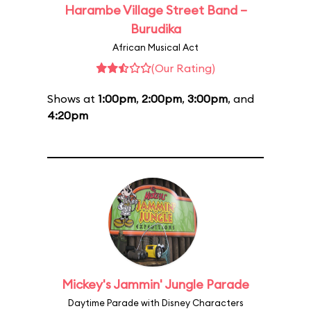
Harambe Village Street Band –
Burudika
African Musical Act
(Our Rating)
Shows at
1:00pm
,
2:00pm
,
3:00pm
, and
4:20pm
Mickey's Jammin' Jungle Parade
Daytime Parade with Disney Characters