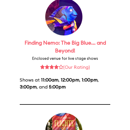
Finding Nemo: The Big Blue... and
Beyond!
Enclosed venue for live stage shows
(Our Rating)
Shows at
11:00am
,
12:00pm
,
1:00pm
,
3:00pm
, and
5:00pm