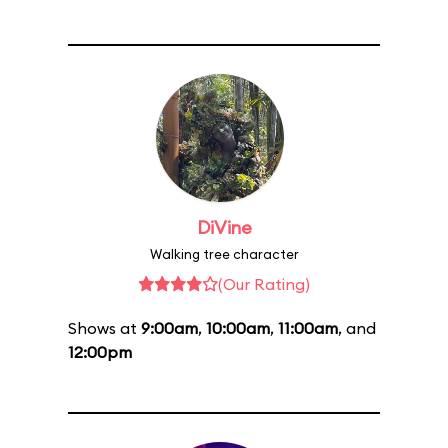
DiVine
Walking tree character
(Our Rating)
Shows at
9:00am
,
10:00am
,
11:00am
, and
12:00pm