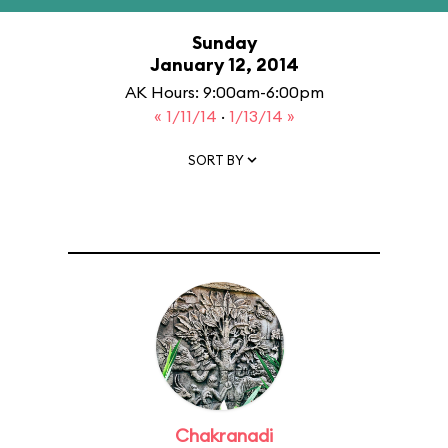
Sunday
January 12, 2014
AK Hours: 9:00am-6:00pm
« 1/11/14
·
1/13/14 »
SORT BY
Chakranadi