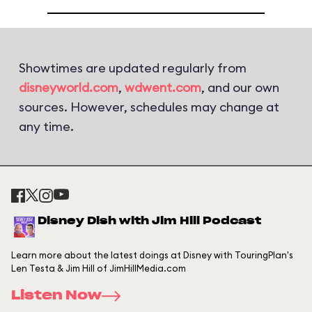
Showtimes are updated regularly from
disneyworld.com
,
wdwent.com
, and our own
sources. However, schedules may change at
any time.
Disney Dish with Jim Hill Podcast
Learn more about the latest doings at Disney with TouringPlan's
Len Testa & Jim Hill of JimHillMedia.com
Listen Now