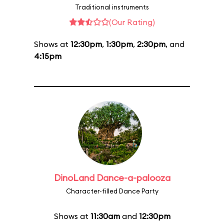
Traditional instruments
(Our Rating)
Shows at
12:30pm
,
1:30pm
,
2:30pm
, and
4:15pm
DinoLand Dance-a-palooza
Character-filled Dance Party
Shows at
11:30am
and
12:30pm