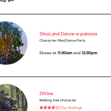
DinoLand Dance-a-palooza
Character-filled Dance Party
Shows at
11:30am
and
12:30pm
DiVine
Walking tree character
(Our Rating)