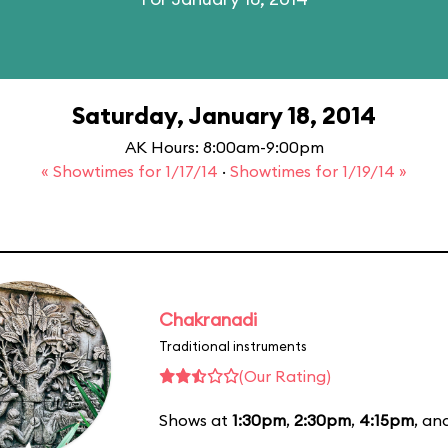
Saturday, January 18, 2014
AK Hours: 8:00am-9:00pm
« Showtimes for 1/17/14
·
Showtimes for 1/19/14 »
Chakranadi
Traditional instruments
(Our Rating)
Shows at
1:30pm
,
2:30pm
,
4:15pm
, an