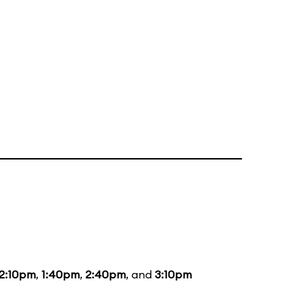
12:10pm
,
1:40pm
,
2:40pm
, and
3:10pm