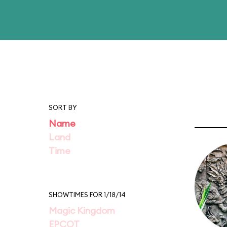
SORT BY
Name
Land
Time
SHOWTIMES FOR 1/18/14
Magic Kingdom
EPCOT