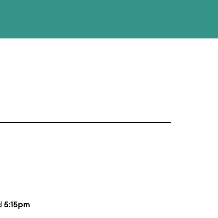
d
5:15pm