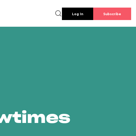
Log In
Subscribe
owtimes