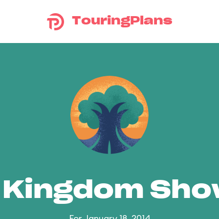
TouringPlans
 Kingdom Sh
For January 18, 2014