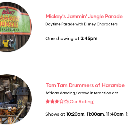
Mickey's Jammin' Jungle Parade
Daytime Parade with Disney Characters
One showing at
3:45pm
Tam Tam Drummers of Harambe
African dancing / crowd interaction act
(Our Rating)
Shows at
10:20am
,
11:00am
,
11:40am
,