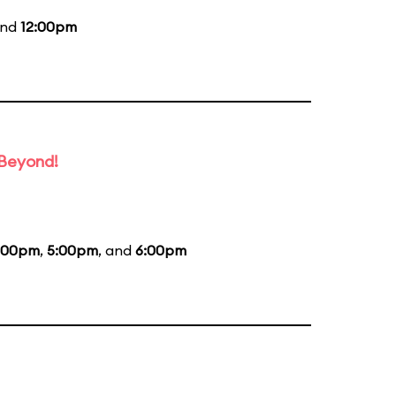
and
12:00pm
 Beyond!
:00pm
,
5:00pm
, and
6:00pm