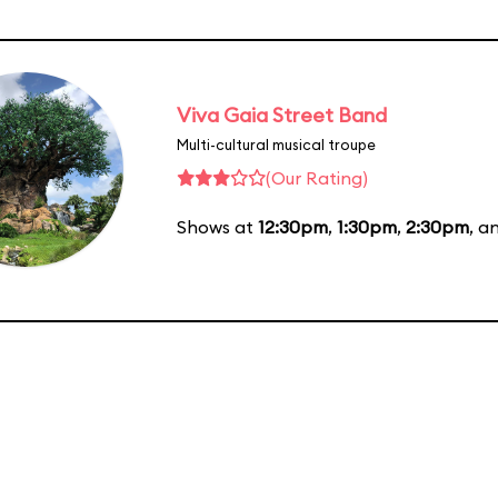
Viva Gaia Street Band
Multi-cultural musical troupe
(Our Rating)
Shows at
12:30pm
,
1:30pm
,
2:30pm
, a