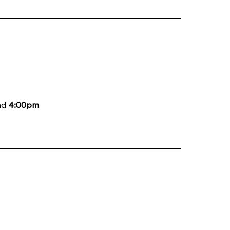
nd
4:00pm