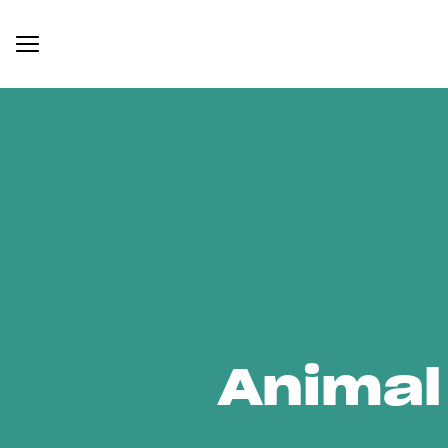
Animal