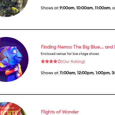
Shows at
9:00am
,
10:00am
,
11:00am
, 
Finding Nemo: The Big Blue... and
Enclosed venue for live stage shows
(Our Rating)
Shows at
11:00am
,
12:00pm
,
1:00pm
,
3
Flights of Wonder