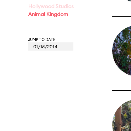
Hollywood Studios
Animal Kingdom
JUMP TO DATE