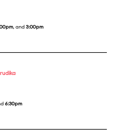
:00pm
, and
3:00pm
rudika
nd
6:30pm