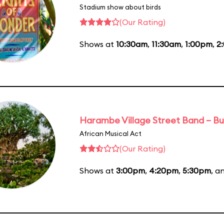
Stadium show about birds
(Our Rating)
Shows at
10:30am
,
11:30am
,
1:00pm
,
2
Harambe Village Street Band – Bu
African Musical Act
(Our Rating)
Shows at
3:00pm
,
4:20pm
,
5:30pm
, a