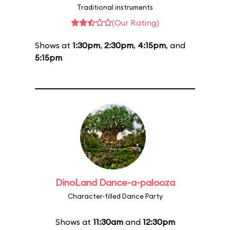
Traditional instruments
(Our Rating)
Shows at
1:30pm
,
2:30pm
,
4:15pm
, and
5:15pm
DinoLand Dance-a-palooza
Character-filled Dance Party
Shows at
11:30am
and
12:30pm