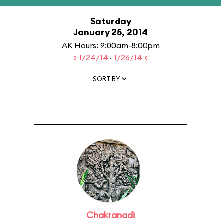
Saturday
January 25, 2014
AK Hours: 9:00am-8:00pm
« 1/24/14
·
1/26/14 »
SORT BY
Chakranadi