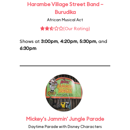
Harambe Village Street Band –
Burudika
African Musical Act
(Our Rating)
Shows at
3:00pm
,
4:20pm
,
5:30pm
, and
6:30pm
Mickey's Jammin' Jungle Parade
Daytime Parade with Disney Characters