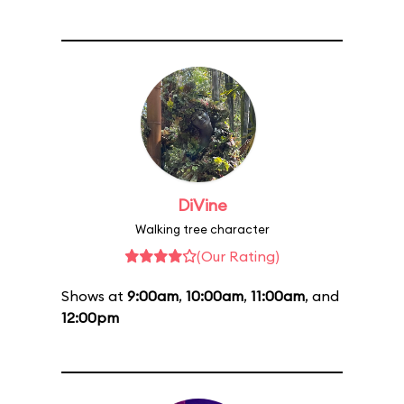
DiVine
Walking tree character
(Our Rating)
Shows at
9:00am
,
10:00am
,
11:00am
, and
12:00pm