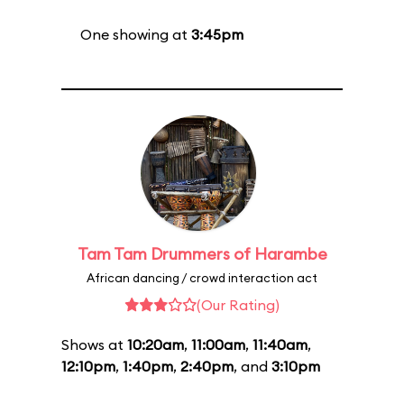
One showing at
3:45pm
Tam Tam Drummers of Harambe
African dancing / crowd interaction act
(Our Rating)
Shows at
10:20am
,
11:00am
,
11:40am
,
12:10pm
,
1:40pm
,
2:40pm
, and
3:10pm