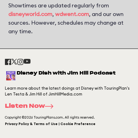
Showtimes are updated regularly from
disneyworld.com
,
wdwent.com
, and our own
sources. However, schedules may change at
any time.
Disney Dish with Jim Hill Podcast
Learn more about the latest doings at Disney with TouringPlan's
Len Testa & Jim Hill of JimHillMedia.com
Listen Now
Copyright ©2026 TouringPlans.com. All rights reserved.
Privacy Policy & Terms of Use | Cookie Preference