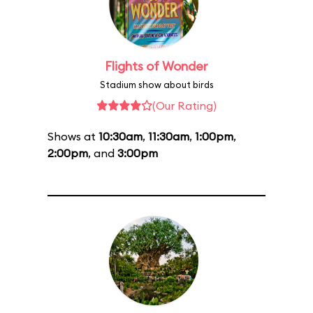
Flights of Wonder
Stadium show about birds
(Our Rating)
Shows at
10:30am
,
11:30am
,
1:00pm
,
2:00pm
, and
3:00pm