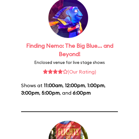
Finding Nemo: The Big Blue... and
Beyond!
Enclosed venue for live stage shows
(Our Rating)
Shows at
11:00am
,
12:00pm
,
1:00pm
,
3:00pm
,
5:00pm
, and
6:00pm