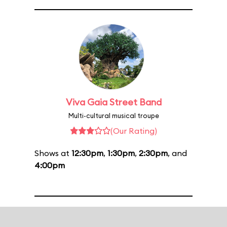
Viva Gaia Street Band
Multi-cultural musical troupe
(Our Rating)
Shows at
12:30pm
,
1:30pm
,
2:30pm
, and
4:00pm