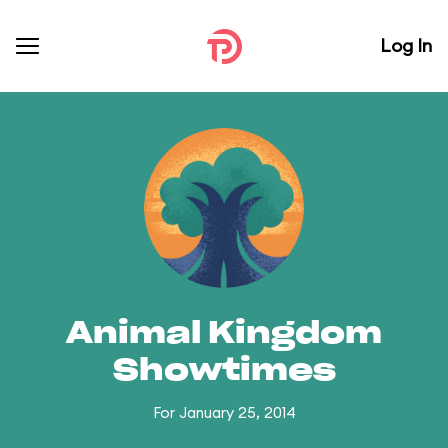
Log In
Animal Kingdom
Showtimes
For January 25, 2014