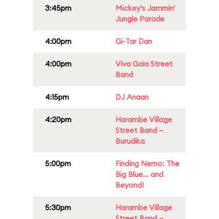
3:45pm
Mickey's Jammin'
Jungle Parade
4:00pm
Gi-Tar Dan
4:00pm
Viva Gaia Street
Band
4:15pm
DJ Anaan
4:20pm
Harambe Village
Street Band –
Burudika
5:00pm
Finding Nemo: The
Big Blue... and
Beyond!
5:30pm
Harambe Village
Street Band –