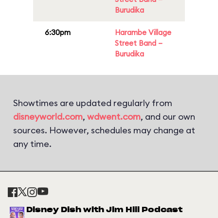
Burudika
6:30pm
Harambe Village
Street Band –
Burudika
Showtimes are updated regularly from
disneyworld.com
,
wdwent.com
, and our own
sources. However, schedules may change at
any time.
Disney Dish with Jim Hill Podcast