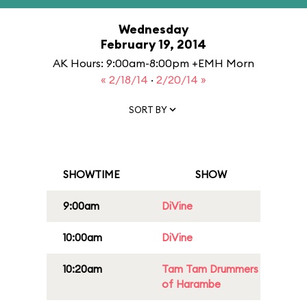
Wednesday
February 19, 2014
AK Hours: 9:00am-8:00pm +EMH Morn
« 2/18/14
·
2/20/14 »
SORT BY
SHOWTIME
SHOW
9:00am
DiVine
10:00am
DiVine
10:20am
Tam Tam Drummers
of Harambe