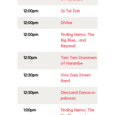
12:00pm
Gi-Tar Dan
12:00pm
DiVine
12:00pm
Finding Nemo: The
Big Blue... and
Beyond!
12:10pm
Tam Tam Drummers
of Harambe
12:30pm
Viva Gaia Street
Band
12:30pm
DinoLand Dance-a-
palooza
1:00pm
Finding Nemo: The