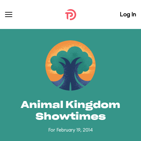
Log In
Animal Kingdom
Showtimes
For February 19, 2014