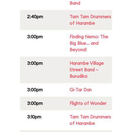
Band
2:40pm
Tam Tam Drummers
of Harambe
3:00pm
Finding Nemo: The
Big Blue... and
Beyond!
3:00pm
Harambe Village
Street Band –
Burudika
3:00pm
Gi-Tar Dan
3:00pm
Flights of Wonder
3:10pm
Tam Tam Drummers
of Harambe