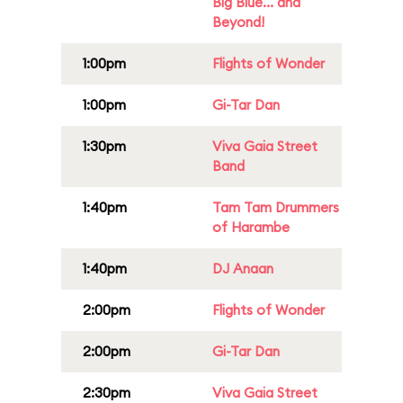
Big Blue... and
Beyond!
1:00pm
Flights of Wonder
1:00pm
Gi-Tar Dan
1:30pm
Viva Gaia Street
Band
1:40pm
Tam Tam Drummers
of Harambe
1:40pm
DJ Anaan
2:00pm
Flights of Wonder
2:00pm
Gi-Tar Dan
2:30pm
Viva Gaia Street