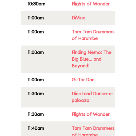
10:30am
Flights of Wonder
11:00am
DiVine
11:00am
Tam Tam Drummers
of Harambe
11:00am
Finding Nemo: The
Big Blue... and
Beyond!
11:00am
Gi-Tar Dan
11:30am
DinoLand Dance-a-
palooza
11:30am
Flights of Wonder
11:40am
Tam Tam Drummers
of Harambe