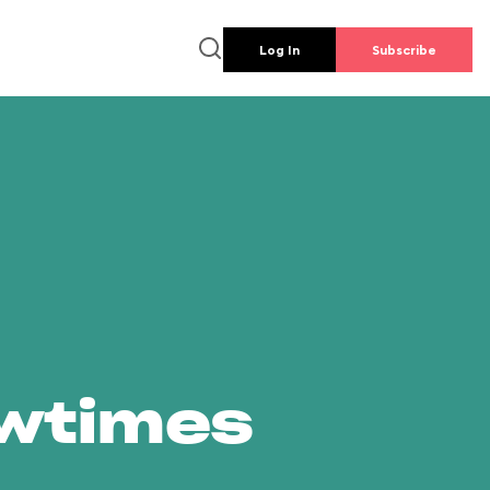
Log In
Subscribe
owtimes