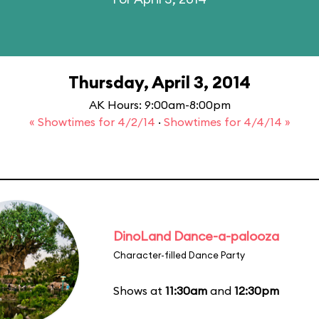
Thursday, April 3, 2014
AK Hours: 9:00am-8:00pm
« Showtimes for 4/2/14
·
Showtimes for 4/4/14 »
DinoLand Dance-a-palooza
Character-filled Dance Party
Shows at
11:30am
and
12:30pm