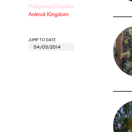
Hollywood Studios
Animal Kingdom
JUMP TO DATE