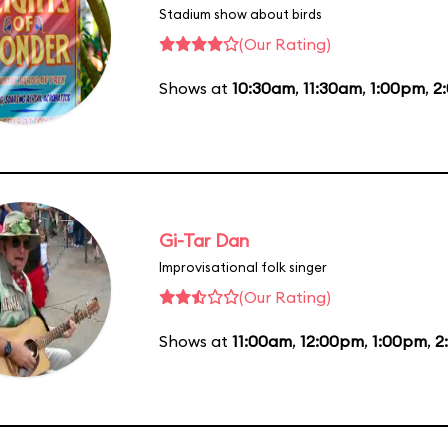
Stadium show about birds
(Our Rating)
Shows at
10:30am
,
11:30am
,
1:00pm
,
2
Gi-Tar Dan
Improvisational folk singer
(Our Rating)
Shows at
11:00am
,
12:00pm
,
1:00pm
,
2