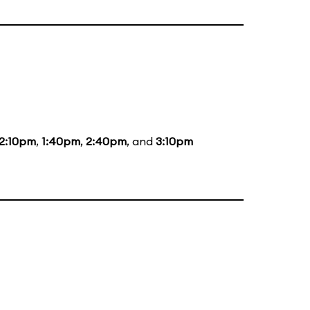
12:10pm
,
1:40pm
,
2:40pm
, and
3:10pm