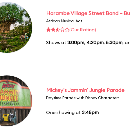
Harambe Village Street Band – Bu
African Musical Act
(Our Rating)
Shows at
3:00pm
,
4:20pm
,
5:30pm
, a
Mickey's Jammin' Jungle Parade
Daytime Parade with Disney Characters
One showing at
3:45pm