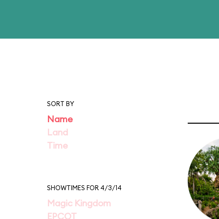
SORT BY
Name
Land
Time
SHOWTIMES FOR 4/3/14
Magic Kingdom
EPCOT