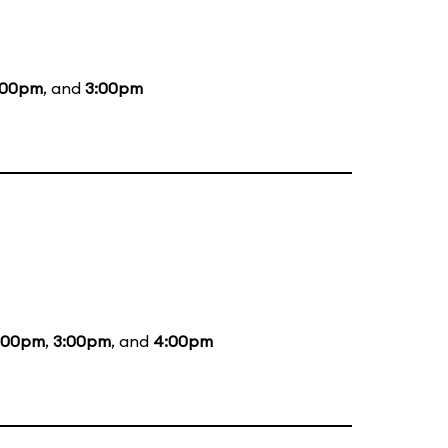
:00pm
, and
3:00pm
:00pm
,
3:00pm
, and
4:00pm