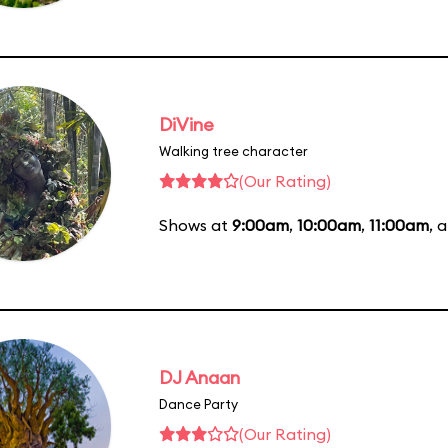
DiVine
Walking tree character
(Our Rating)
Shows at
9:00am
,
10:00am
,
11:00am
, 
DJ Anaan
Dance Party
(Our Rating)