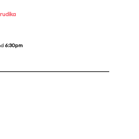
rudika
nd
6:30pm