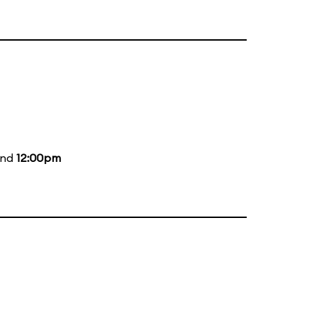
and
12:00pm