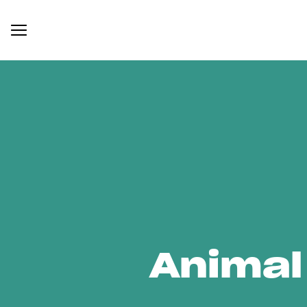
Animal