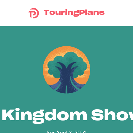
TouringPlans
 Kingdom Sh
For April 3, 2014