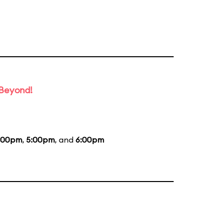
 Beyond!
:00pm
,
5:00pm
, and
6:00pm