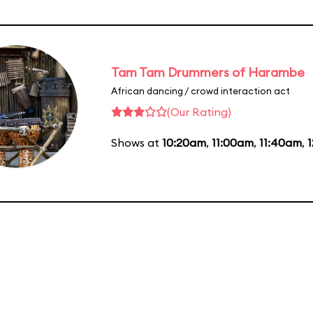
Tam Tam Drummers of Harambe
African dancing / crowd interaction act
(Our Rating)
Shows at
10:20am
,
11:00am
,
11:40am
,