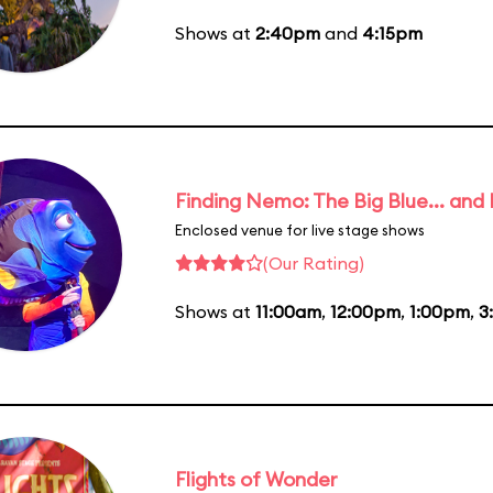
Shows at
2:40pm
and
4:15pm
Finding Nemo: The Big Blue... and
Enclosed venue for live stage shows
(Our Rating)
Shows at
11:00am
,
12:00pm
,
1:00pm
,
3
Flights of Wonder