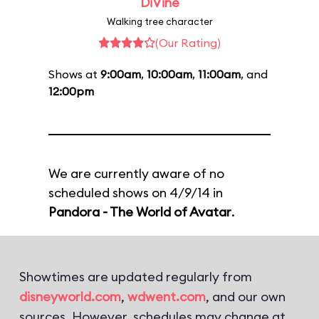
DiVine
Walking tree character
(Our Rating)
Shows at
9:00am
,
10:00am
,
11:00am
, and
12:00pm
We are currently aware of no
scheduled shows on 4/9/14 in
Pandora - The World of Avatar
.
Showtimes are updated regularly from
disneyworld.com
,
wdwent.com
, and our own
sources. However, schedules may change at