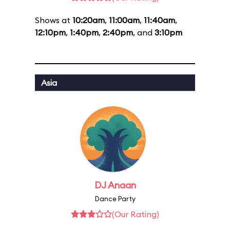
Shows at
10:20am
,
11:00am
,
11:40am
,
12:10pm
,
1:40pm
,
2:40pm
, and
3:10pm
Asia
DJ Anaan
Dance Party
(Our Rating)