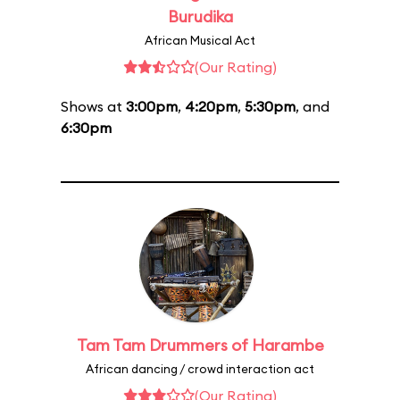
Burudika
African Musical Act
(Our Rating)
Shows at
3:00pm
,
4:20pm
,
5:30pm
, and
6:30pm
Tam Tam Drummers of Harambe
African dancing / crowd interaction act
(Our Rating)