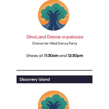
DinoLand Dance-a-palooza
Character-filled Dance Party
Shows at
11:30am
and
12:30pm
Discovery Island