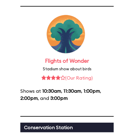
Flights of Wonder
Stadium show about birds
(Our Rating)
Shows at
10:30am
,
11:30am
,
1:00pm
,
2:00pm
, and
3:00pm
Conservation Station