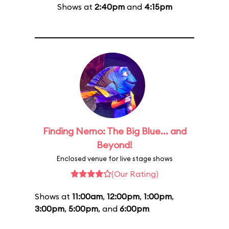
Shows at
2:40pm
and
4:15pm
Finding Nemo: The Big Blue... and
Beyond!
Enclosed venue for live stage shows
(Our Rating)
Shows at
11:00am
,
12:00pm
,
1:00pm
,
3:00pm
,
5:00pm
, and
6:00pm