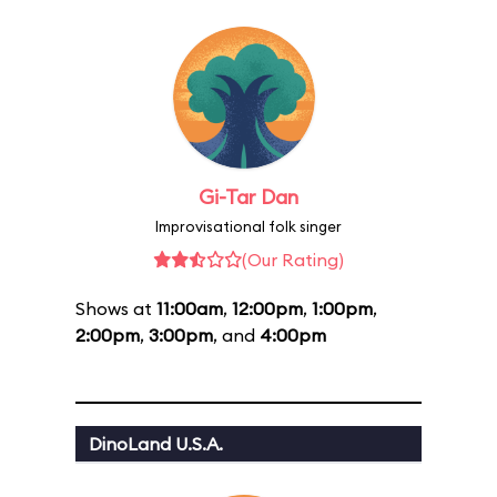
Gi-Tar Dan
Improvisational folk singer
(Our Rating)
Shows at
11:00am
,
12:00pm
,
1:00pm
,
2:00pm
,
3:00pm
, and
4:00pm
DinoLand U.S.A.