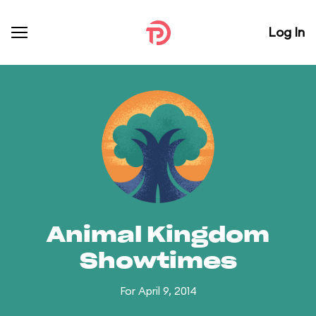
Log In
Animal Kingdom
Showtimes
For April 9, 2014