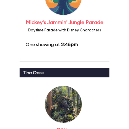
Mickey's Jammin' Jungle Parade
Daytime Parade with Disney Characters
One showing at
3:45pm
The Oasis