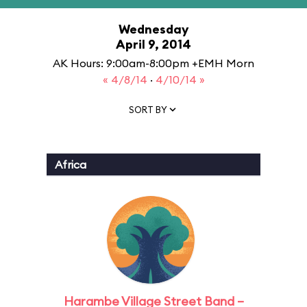
Wednesday
April 9, 2014
AK Hours: 9:00am-8:00pm +EMH Morn
« 4/8/14
·
4/10/14 »
SORT BY
Africa
Harambe Village Street Band –