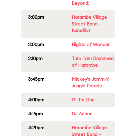
Beyond!
3:00pm
Harambe Village
Street Band –
Burudika
3:00pm
Flights of Wonder
3:10pm
Tam Tam Drummers
of Harambe
3:45pm
Mickey's Jammin'
Jungle Parade
4:00pm
Gi-Tar Dan
4:15pm
DJ Anaan
4:20pm
Harambe Village
Street Band –