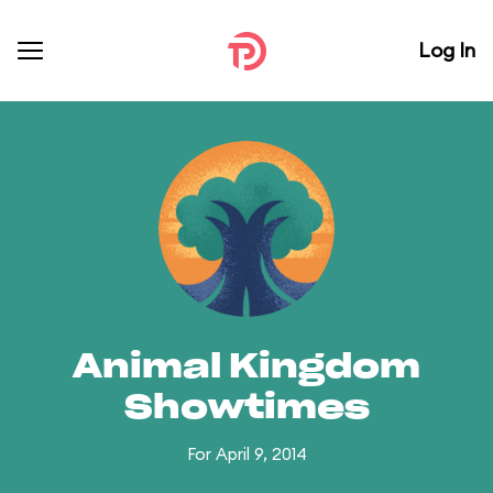
Log In
Animal Kingdom
Showtimes
For April 9, 2014