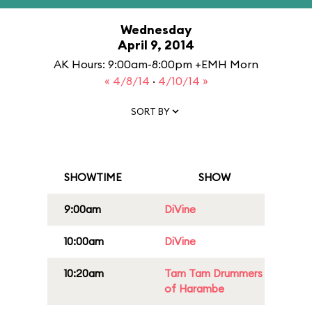
Wednesday
April 9, 2014
AK Hours: 9:00am-8:00pm +EMH Morn
« 4/8/14
·
4/10/14 »
SORT BY
SHOWTIME
SHOW
9:00am
DiVine
10:00am
DiVine
10:20am
Tam Tam Drummers
of Harambe