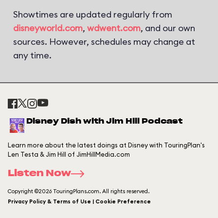
Showtimes are updated regularly from
disneyworld.com
,
wdwent.com
, and our own
sources. However, schedules may change at
any time.
Disney Dish with Jim Hill Podcast
Learn more about the latest doings at Disney with TouringPlan's
Len Testa & Jim Hill of JimHillMedia.com
Listen Now
Copyright ©2026 TouringPlans.com. All rights reserved.
Privacy Policy & Terms of Use | Cookie Preference