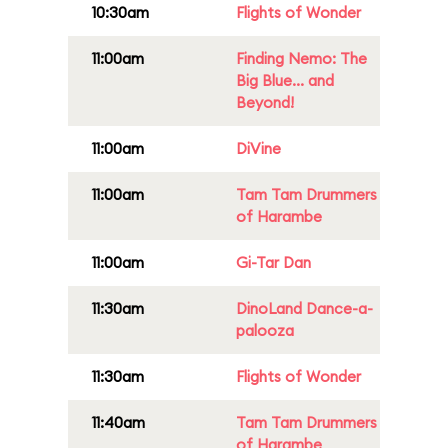
10:30am
Flights of Wonder
11:00am
Finding Nemo: The
Big Blue... and
Beyond!
11:00am
DiVine
11:00am
Tam Tam Drummers
of Harambe
11:00am
Gi-Tar Dan
11:30am
DinoLand Dance-a-
palooza
11:30am
Flights of Wonder
11:40am
Tam Tam Drummers
of Harambe