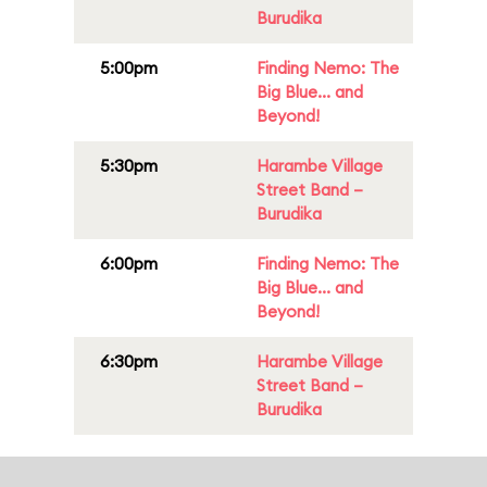
Burudika
5:00pm
Finding Nemo: The
Big Blue... and
Beyond!
5:30pm
Harambe Village
Street Band –
Burudika
6:00pm
Finding Nemo: The
Big Blue... and
Beyond!
6:30pm
Harambe Village
Street Band –
Burudika