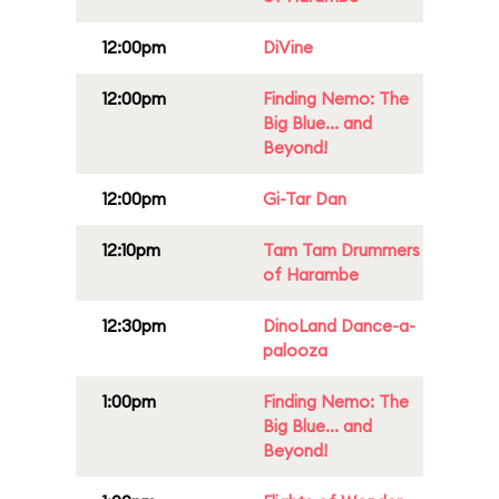
12:00pm
DiVine
12:00pm
Finding Nemo: The
Big Blue... and
Beyond!
12:00pm
Gi-Tar Dan
12:10pm
Tam Tam Drummers
of Harambe
12:30pm
DinoLand Dance-a-
palooza
1:00pm
Finding Nemo: The
Big Blue... and
Beyond!