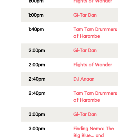
1:00pm
Flights of Wonder
1:00pm
Gi-Tar Dan
1:40pm
Tam Tam Drummers
of Harambe
2:00pm
Gi-Tar Dan
2:00pm
Flights of Wonder
2:40pm
DJ Anaan
2:40pm
Tam Tam Drummers
of Harambe
3:00pm
Gi-Tar Dan
3:00pm
Finding Nemo: The
Big Blue... and